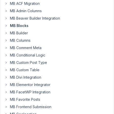
Block
MB ACF Migration
and
MB Admin Columns
the
template
MB Beaver Builder Integration
file
MB Blocks
to
MB Builder
display
MB Columns
the
block
MB Comment Meta
is
MB Conditional Logic
not
MB Custom Post Type
showing
MB Custom Table
on
the
MB Divi Integration
front
MB Elementor Integrator
end.
MB FacetWP Integration
Do
MB Favorite Posts
I
need
MB Frontend Submission
to