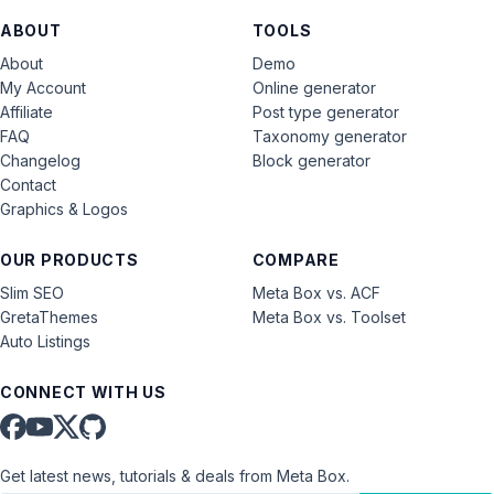
ABOUT
TOOLS
About
Demo
My Account
Online generator
Affiliate
Post type generator
FAQ
Taxonomy generator
Changelog
Block generator
Contact
Graphics & Logos
OUR PRODUCTS
COMPARE
Slim SEO
Meta Box vs. ACF
GretaThemes
Meta Box vs. Toolset
Auto Listings
CONNECT WITH US
Get latest news, tutorials & deals from Meta Box.