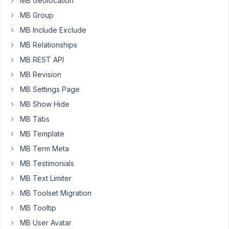
MB Geolocation
do
MB Group
anything
MB Include Exclude
with
my
MB Relationships
theme?
MB REST API
The
MB Revision
template.php
MB Settings Page
in
render_template
MB Show Hide
is
MB Tabs
showing
MB Template
on
the
MB Term Meta
back
MB Testimonials
end
MB Text Limiter
(in
MB Toolset Migration
Gutenberg).
MB Tooltip
MB User Avatar
add_filter
( 
'rwmb_meta_boxes'
, function( 
$meta_boxes