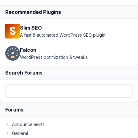
Showing
on Front
Recommended Plugins
End?
Author
Posts
Slim SEO
A fast & automated WordPress SEO plugin
February
3, 2024
Falcon
at 2:32
WordPress optimization & tweaks
AM
62
Search Forums
Andrew
Tegenkamp
Participant
Forums
I
have
Announcements
an
MB
General