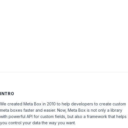
Password:
Keep me signed in
LOG IN
INTRO
We created Meta Box in 2010 to help developers to create custom
meta boxes faster and easier. Now, Meta Box is not only a library
with powerful API for custom fields, but also a framework that helps
you control your data the way you want.