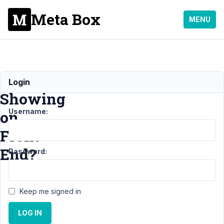
Meta Box
MENU
Not
Login
Showing
Username:
on
Front
End?
Password:
Support
Keep me signed in
›
MB
Blocks
›
LOG IN
Not