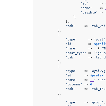
'id'
      => 
'name'
    => 
'visible'
 => 
                    ],

                ],

'tab'
     => 
'tab_wed
            ],

            [

'type'
      => 
'post'
'id'
        => 
$prefi
'name'
      => 
__
( 
'T
'post_type'
 => [
'gb-r
'tab'
       => 
'tab_t
            ],

            [

'type'
    => 
'wysiwyg
'id'
      => 
$prefix
 
'name'
    => 
__
( 
'Rec
'columns'
 => 
6
,

'tab'
     => 
'tab_thu
            ],

            [

'type'
    => 
'group'
,
