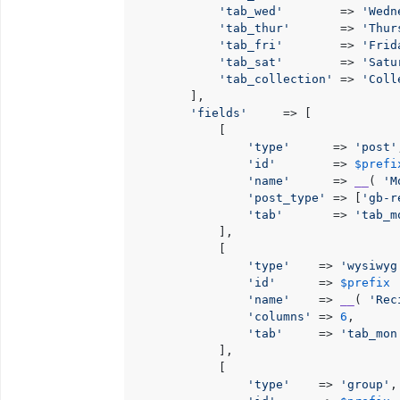
'tab_wed'
        => 
'Wedn
'tab_thur'
       => 
'Thur
'tab_fri'
        => 
'Frid
'tab_sat'
        => 
'Satu
'tab_collection'
 => 
'Coll
        ],

'fields'
     => [

            [

'type'
      => 
'post'
'id'
        => 
$prefi
'name'
      => 
__
( 
'M
'post_type'
 => [
'gb-r
'tab'
       => 
'tab_m
            ],

            [

'type'
    => 
'wysiwyg
'id'
      => 
$prefix
 
'name'
    => 
__
( 
'Rec
'columns'
 => 
6
,

'tab'
     => 
'tab_mon
            ],

            [

'type'
    => 
'group'
,
