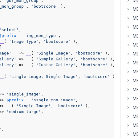
MB
. 
'gbr_mon_group'
,

_mon_group'
, 
'bootscore'
 ),

MB
MB
MB
'select'
,

$prefix
 . 
'img_mon_type'
,

MB
__
( 
'Image Type'
, 
'bootscore'
 ),

MB


mage'
   => 
__
( 
'Single Image'
, 
'bootscore'
 ),

MB
allery'
 => 
__
( 
'Simple Gallery'
, 
'bootscore'
 ),

MB
allery'
 => 
__
( 
'Custom Gallery'
, 
'bootscore'
 ),

MB
__
( 
'single-image: Single Image'
, 
'bootscore'
 ),

MB
MB
=> 
'single_image'
,

MB
=> 
$prefix
 . 
'single_mon_image'
,

=> 
__
( 
'Single Image'
, 
'bootscore'
 ),

MB
=> 
'medium_large'
,

MB
MB
'
,

MB