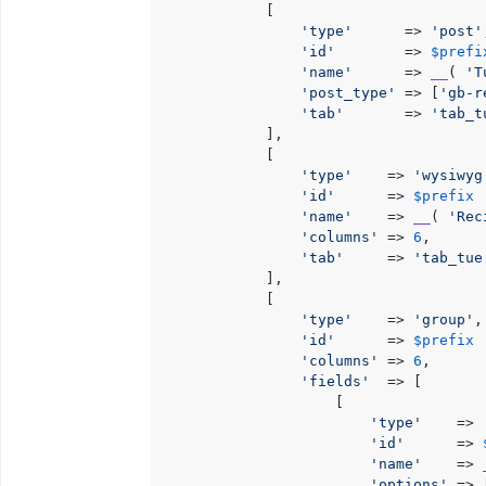
            [

'type'
      => 
'post'
'id'
        => 
$prefi
'name'
      => 
__
( 
'T
'post_type'
 => [
'gb-r
'tab'
       => 
'tab_t
            ],

            [

'type'
    => 
'wysiwyg
'id'
      => 
$prefix
 
'name'
    => 
__
( 
'Rec
'columns'
 => 
6
,

'tab'
     => 
'tab_tue
            ],

            [

'type'
    => 
'group'
,

'id'
      => 
$prefix
 
'columns'
 => 
6
,

'fields'
  => [

                    [

'type'
    => 
'id'
      => 
'name'
    => 
'options'
 => [