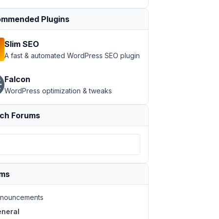
mmended Plugins
Slim SEO
A fast & automated WordPress SEO plugin
Falcon
WordPress optimization & tweaks
ch Forums
ums
nouncements
neral