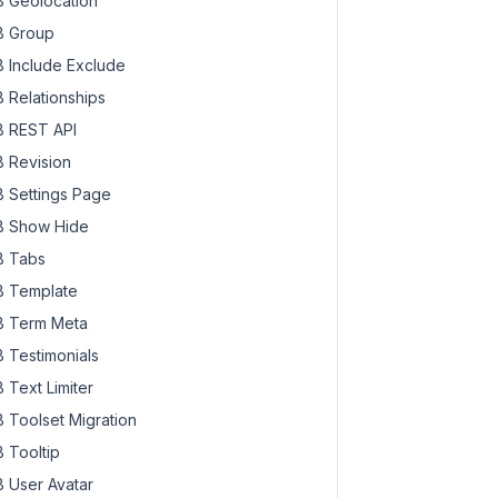
 Geolocation
 Group
 Include Exclude
 Relationships
 REST API
 Revision
 Settings Page
 Show Hide
 Tabs
 Template
 Term Meta
 Testimonials
 Text Limiter
 Toolset Migration
 Tooltip
 User Avatar