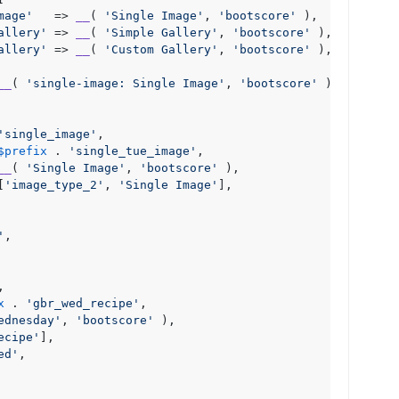
mage'
   => 
__
( 
'Single Image'
, 
'bootscore'
 ),

allery'
 => 
__
( 
'Simple Gallery'
, 
'bootscore'
 ),

allery'
 => 
__
( 
'Custom Gallery'
, 
'bootscore'
 ),

__
( 
'single-image: Single Image'
, 
'bootscore'
 ),

'single_image'
,

$prefix
 . 
'single_tue_image'
,

__
( 
'Single Image'
, 
'bootscore'
 ),

[
'image_type_2'
, 
'Single Image'
],

'
,

,

x
 . 
'gbr_wed_recipe'
,

ednesday'
, 
'bootscore'
 ),

ecipe'
],

ed'
,
