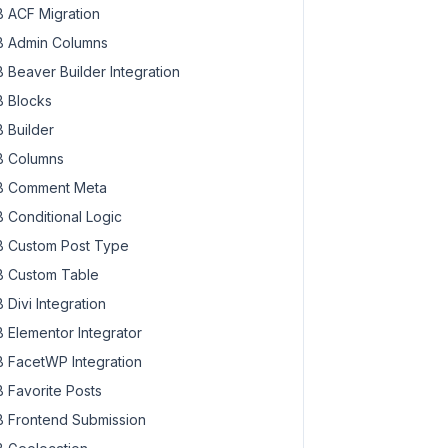
 ACF Migration
 Admin Columns
 Beaver Builder Integration
 Blocks
 Builder
 Columns
 Comment Meta
 Conditional Logic
 Custom Post Type
 Custom Table
 Divi Integration
 Elementor Integrator
 FacetWP Integration
 Favorite Posts
 Frontend Submission