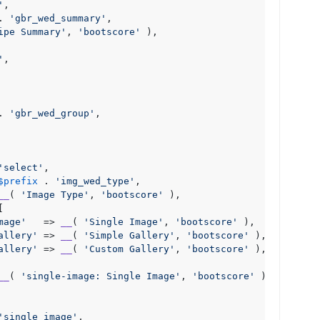
'
,

. 
'gbr_wed_summary'
,

ipe Summary'
, 
'bootscore'
 ),

'
,

. 
'gbr_wed_group'
,

'select'
,

$prefix
 . 
'img_wed_type'
,

__
( 
'Image Type'
, 
'bootscore'
 ),



mage'
   => 
__
( 
'Single Image'
, 
'bootscore'
 ),

allery'
 => 
__
( 
'Simple Gallery'
, 
'bootscore'
 ),

allery'
 => 
__
( 
'Custom Gallery'
, 
'bootscore'
 ),

__
( 
'single-image: Single Image'
, 
'bootscore'
 ),

'single_image'
,
