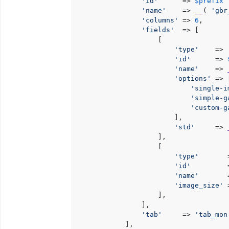
'id'
      => 
$prefix
 
'name'
    => 
__
( 
'gbr
'columns'
 => 
6
,

'fields'
  => [

                    [

'type'
    => 
'id'
      => 
'name'
    => 
'options'
 => [
'single-i
'simple-g
'custom-g
                        ],

'std'
     => 
                    ],

                    [

'type'
       
'id'
         
'name'
       
'image_size'
 
                    ],

                ],

'tab'
     => 
'tab_mon
            ],
