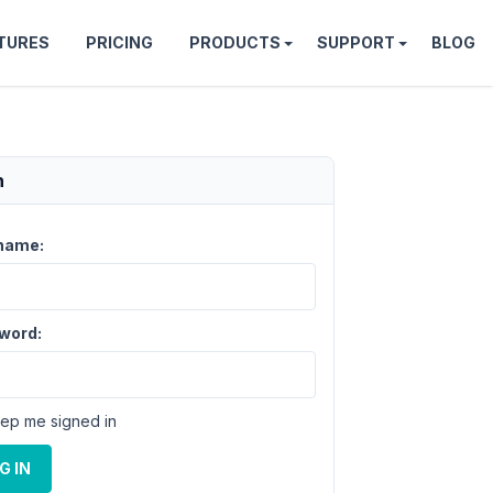
TURES
PRICING
PRODUCTS
SUPPORT
BLOG
n
name:
word:
ep me signed in
G IN