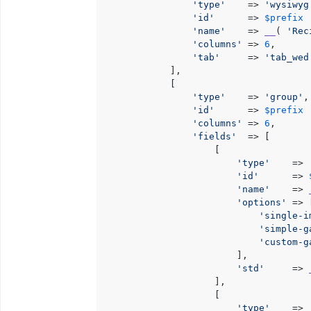
'type'
    => 
'wysiwyg
'id'
      => 
$prefix
 
'name'
    => 
__
( 
'Rec
'columns'
 => 
6
,

'tab'
     => 
'tab_wed
            ],

            [

'type'
    => 
'group'
,

'id'
      => 
$prefix
 
'columns'
 => 
6
,

'fields'
  => [

                    [

'type'
    => 
'id'
      => 
'name'
    => 
'options'
 => [
'single-i
'simple-g
'custom-g
                        ],

'std'
     => 
                    ],

                    [

'type'
    => 