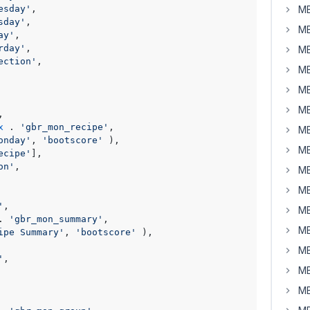
esday'
,

MB
sday'
,

MB
ay'
,

rday'
,

MB
ection'
,

MB
MB
MB
,

x
 . 
'gbr_mon_recipe'
,

MB
onday'
, 
'bootscore'
 ),

MB
ecipe'
],

on'
,

MB
MB
'
,

MB
. 
'gbr_mon_summary'
,

MB
ipe Summary'
, 
'bootscore'
 ),

MB
'
,

MB
MB