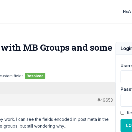
FEA
o with MB Groups and some
Logi
User
 custom fields
Resolved
Pass
#49653
Ke
ey work. I can see the fields encoded in post meta in the
LO
e groups, but still wondering why...