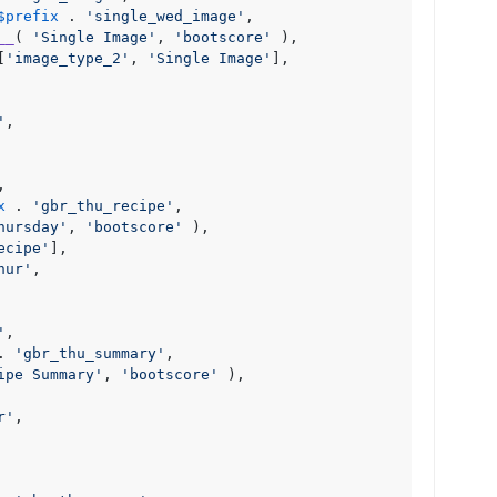
$prefix
 . 
'single_wed_image'
,

__
( 
'Single Image'
, 
'bootscore'
 ),

[
'image_type_2'
, 
'Single Image'
],

'
,

,

x
 . 
'gbr_thu_recipe'
,

hursday'
, 
'bootscore'
 ),

ecipe'
],

hur'
,

'
,

. 
'gbr_thu_summary'
,

ipe Summary'
, 
'bootscore'
 ),

r'
,
