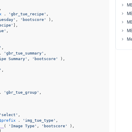
MB
,

MB
x
 . 
'gbr_tue_recipe'
,

uesday'
, 
'bootscore'
 ),

MB
ecipe'
],

MB
ue'
,

Me
'
,

. 
'gbr_tue_summary'
,

ipe Summary'
, 
'bootscore'
 ),

'
,

. 
'gbr_tue_group'
,

'select'
,

$prefix
 . 
'img_tue_type'
,

__
( 
'Image Type'
, 
'bootscore'
 ),


