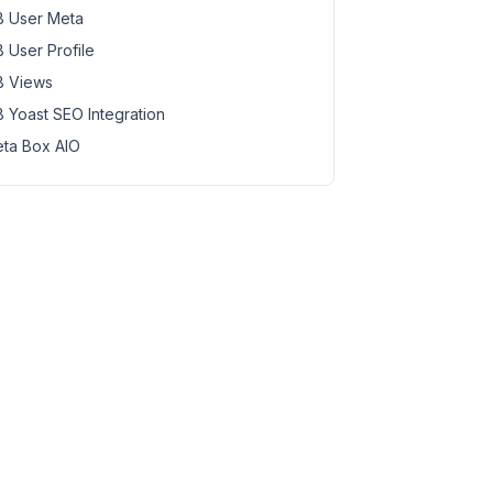
 User Meta
 User Profile
 Views
 Yoast SEO Integration
ta Box AIO