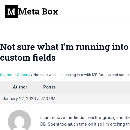
Meta Box
Not sure what I'm running int
custom fields
Support
›
General
›
Not sure what I'm running into with MB Groups and some
Author
Posts
January 22, 2026 at 1:10 PM
i can remove the fields from the group, and th
DB. Spent too much time on it so I'm ditching th