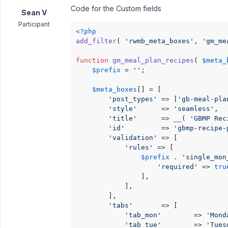
Code for the Custom fields
Sean V
Participant
<?php
add_filter
( 
'rwmb_meta_boxes'
, 
'gm_me
function
gm_meal_plan_recipes
(
$meta_
$prefix
 = 
''
;

$meta_boxes
[] = [

'post_types'
 => [
'gb-meal-pla
'style'
      => 
'seamless'
,

'title'
      => 
__
( 
'GBMP Rec
'id'
         => 
'gbmp-recipe-
'validation'
 => [

'rules'
 => [

$prefix
 . 
'single_mon
'required'
 => 
tru
                ],

            ],

        ],

'tabs'
       => [

'tab_mon'
        => 
'Mond
'tab_tue'
        => 
'Tues