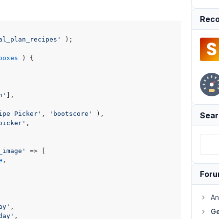
Reco
al_plan_recipes'
 );

boxes
) 
{

n'
],

ipe Picker'
, 
'bootscore'
 ),

Sear
picker'
,

_image'
 => [

e
,

For
An
ay'
,

Ge
day'
,
