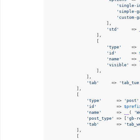
'single-i
'simple-g
'custom-g
                        ],

'std'
     => 
                    ],

                    [

'type'
    => 
'id'
      => 
'name'
    => 
'visible'
 => 
                    ],

                ],

'tab'
     => 
'tab_tue
            ],

            [

'type'
      => 
'post'
'id'
        => 
$prefi
'name'
      => 
__
( 
'W
'post_type'
 => [
'gb-r
'tab'
       => 
'tab_w
            ],

            [
