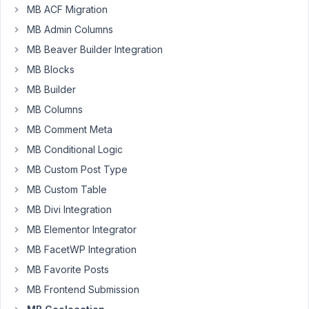
MB ACF Migration
Hello
MB Admin Columns
Anh,
Following
MB Beaver Builder Integration
up
MB Blocks
to
MB Builder
this
MB Columns
conversation
from
MB Comment Meta
2
MB Conditional Logic
years
MB Custom Post Type
ago,
I
MB Custom Table
need
MB Divi Integration
to
MB Elementor Integrator
expose
MB FacetWP Integration
Lat,
Lon
MB Favorite Posts
and
MB Frontend Submission
Zoom