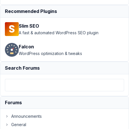
Support
›
MB
Recommended Plugins
Geolocation
›
Open Street
Slim SEO
Maps: Exposing
Latitude,
A fast & automated WordPress SEO plugin
Longitude, Zoom
Level
Resolved
Falcon
WordPress optimization & tweaks
Author
Posts
January
Search Forums
6, 2021
at 5:52
PM
63
Forums
Mauro
Participant
Announcements
General