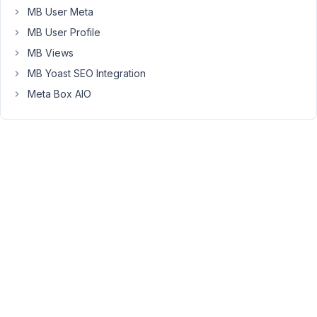
MB User Meta
source.
MB User Profile
https://support.metabox.io/topic/open-
MB Views
street-
MB Yoast SEO Integration
maps-
binding-
Meta Box AIO
of-
latitude-
and-
longitude-
keeping-
the-
map-
in-
english/
I
tried
with
a