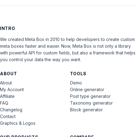
INTRO
We created Meta Box in 2010 to help developers to create custom
meta boxes faster and easier. Now, Meta Box is not only a library
with powerful API for custom fields, but also a framework that helps
you control your data the way you want.
ABOUT
TOOLS
About
Demo
My Account
Online generator
Affiliate
Post type generator
FAQ
Taxonomy generator
Changelog
Block generator
Contact
Graphics & Logos