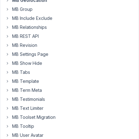
MB Geolocation
level
MB Group
from
the
MB Include Exclude
OMS
MB Relationships
map
MB REST API
so
MB Revision
that
content
MB Settings Page
managers
MB Show Hide
can
MB Tabs
fine
MB Template
tune
this
MB Term Meta
or
MB Testimonials
paste
MB Text Limiter
the
MB Toolset Migration
coordinates
from
MB Tooltip
a
MB User Avatar
different