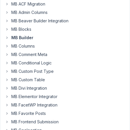
24,
MB ACF Migration
2018
MB Admin Columns
at
9:37
MB Beaver Builder Integration
PM
MB Blocks
37
MB Builder
MB Columns
Jason
Kinney
MB Comment Meta
Participant
MB Conditional Logic
MB Custom Post Type
In
MB Custom Table
builder
MB Divi Integration
I
am
MB Elementor Integrator
adding
MB FacetWP Integration
a
MB Favorite Posts
custom
MB Frontend Submission
attribute
to