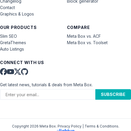
Changelog
Block generator
Contact
Graphics & Logos
OUR PRODUCTS
COMPARE
Slim SEO
Meta Box vs. ACF
GretaThemes
Meta Box vs. Toolset
Auto Listings
CONNECT WITH US
Get latest news, tutorials & deals from Meta Box.
SUBSCRIBE
Copyright 2026 Meta Box.
Privacy Policy
|
Terms & Conditions
.