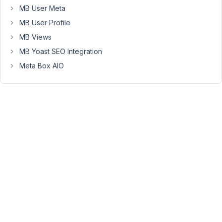
a
MB User Meta
fix?
MB User Profile
MB Views
June
MB Yoast SEO Integration
25,
Meta Box AIO
2018
at
10:14
AM
45
Anh
Tran
Keymaster
Hi
Alex,
All