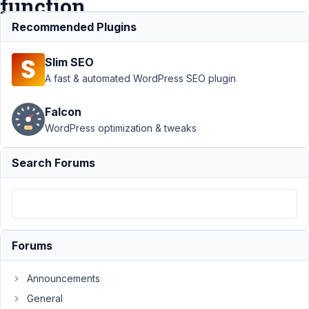
function
call
Recommended Plugins
Slim SEO
Support
A fast & automated WordPress SEO plugin
›
MB
Builder
›
Falcon
Options
WordPress optimization & tweaks
callback
is
adding
Search Forums
single
quotes
around
the
function
call
Forums
Author
Posts
Announcements
June
General