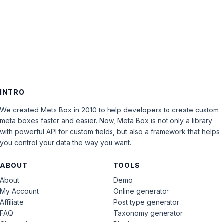
INTRO
We created Meta Box in 2010 to help developers to create custom
meta boxes faster and easier. Now, Meta Box is not only a library
with powerful API for custom fields, but also a framework that helps
you control your data the way you want.
ABOUT
TOOLS
About
Demo
My Account
Online generator
Affiliate
Post type generator
FAQ
Taxonomy generator