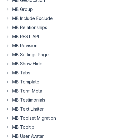
MB Geolocation
a
MB Group
select
MB Include Exclude
box
MB Relationships
as
options
MB REST API
=>
MB Revision
custom_callback(),
MB Settings Page
but
MB Show Hide
the
builder
MB Tabs
is
MB Template
wrapping
MB Term Meta
the
function
MB Testimonials
in
MB Text Limiter
single
MB Toolset Migration
quotes.
MB Tooltip
Is
there
MB User Avatar