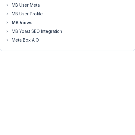
{% endfor %}
MB User Meta
MB User Profile
Note:
Not
MB Views
a
MB Yoast SEO Integration
developer.
Meta Box AIO
February
24, 2022
at 10:13
PM
13
Long
Nguyen
Moderator
Hi
Kirb,