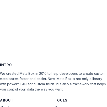
Keep me signed in
LOG IN
INTRO
We created Meta Box in 2010 to help developers to create custom
meta boxes faster and easier. Now, Meta Box is not only a library
with powerful API for custom fields, but also a framework that helps
you control your data the way you want.
ABOUT
TOOLS