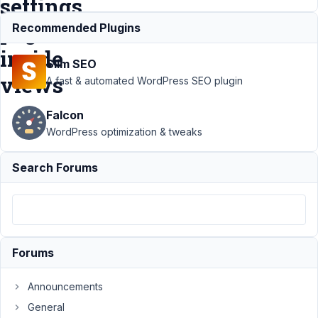
settings
page
Recommended Plugins
inside
Slim SEO
views
A fast & automated WordPress SEO plugin
Falcon
Support
WordPress optimization & tweaks
›
MB
Views
›
Search Forums
Order
the data
by ASC
or DESC
in
settings
Forums
page
inside
views
Announcements
General
Author
Posts