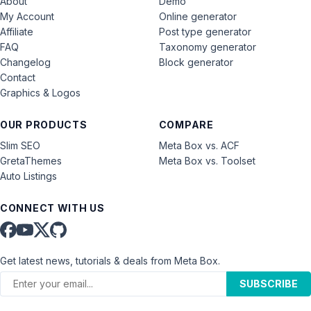
About
Demo
My Account
Online generator
Affiliate
Post type generator
FAQ
Taxonomy generator
Changelog
Block generator
Contact
Graphics & Logos
OUR PRODUCTS
COMPARE
Slim SEO
Meta Box vs. ACF
GretaThemes
Meta Box vs. Toolset
Auto Listings
CONNECT WITH US
Get latest news, tutorials & deals from Meta Box.
SUBSCRIBE