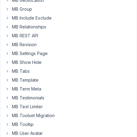
MB Geolocation
how
can
MB Group
I
MB Include Exclude
order
MB Relationships
the
MB REST API
data
inside
MB Revision
by
MB Settings Page
ascending
MB Show Hide
or
MB Tabs
decending
order
MB Template
using
MB Term Meta
this
MB Testimonials
query.
MB Text Limiter
MB Toolset Migration
<
div
>
MB Tooltip
<
img
src
=
"{{ item.full.url }}"
width
=
"{{ item.fu
</
div
>
MB User Avatar