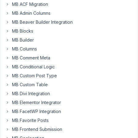
MB ACF Migration
February
MB Admin Columns
24, 2022
MB Beaver Builder Integration
at 7:06
MB Blocks
PM
03
MB Builder
MB Columns
James
MB Comment Meta
Participant
MB Conditional Logic
MB Custom Post Type
Hi,
MB Custom Table
Metabox
MB Divi Integration
dev.
MB Elementor Integrator
I
would
MB FacetWP Integration
like
MB Favorite Posts
to
MB Frontend Submission
ask