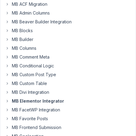
to
MB ACF Migration
output
MB Admin Columns
those
MB Beaver Builder Integration
email
MB Blocks
addresses
in
MB Builder
a
MB Columns
listing
MB Comment Meta
with
Elementor.
MB Conditional Logic
MB Custom Post Type
If
MB Custom Table
I
set
MB Divi Integration
sanitization
MB Elementor Integrator
to
MB FacetWP Integration
"none"
MB Favorite Posts
and
enter
MB Frontend Submission
this