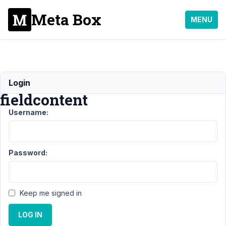
Meta Box
MENU
Output
Login
fieldcontent
Username:
Support
›
MB Elementor
Integrator
›
Output
fieldcontent
Resolved
Password:
Author
Posts
November
Keep me signed in
25, 2022
at 11:07
LOG IN