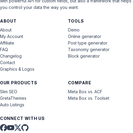
with powerful API for custom fields, but also a framework that helps
you control your data the way you want.
ABOUT
TOOLS
About
Demo
My Account
Online generator
Affiliate
Post type generator
FAQ
Taxonomy generator
Changelog
Block generator
Contact
Graphics & Logos
OUR PRODUCTS
COMPARE
Slim SEO
Meta Box vs. ACF
GretaThemes
Meta Box vs. Toolset
Auto Listings
CONNECT WITH US