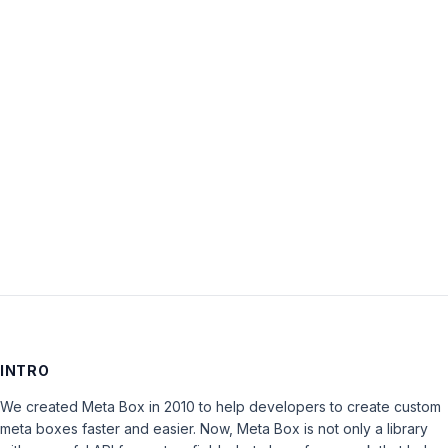
Password:
Keep me signed in
LOG IN
INTRO
We created Meta Box in 2010 to help developers to create custom
meta boxes faster and easier. Now, Meta Box is not only a library