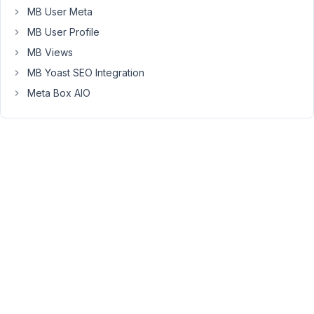
their
MB User Meta
emails
MB User Profile
in
MB Views
this
MB Yoast SEO Integration
code
format,
Meta Box AIO
I
would
like
them
to
simply
enter
their
mail
address
and
let
metabox/elementor