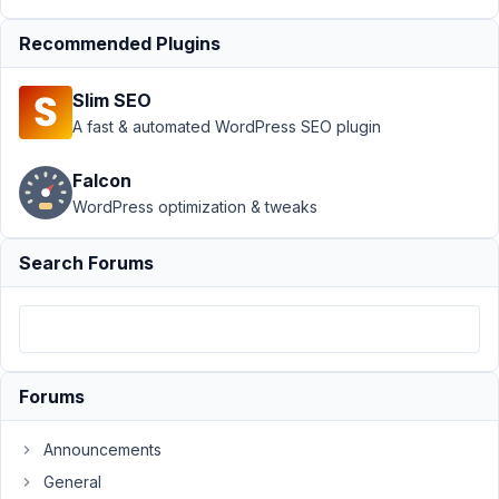
PM
28
Recommended Plugins
Duffl
Slim SEO
Participant
A fast & automated WordPress SEO plugin
Falcon
...is
WordPress optimization & tweaks
that
possible?
Search Forums
I
have
a
custom
field
Forums
type
email
Announcements
and
General
want