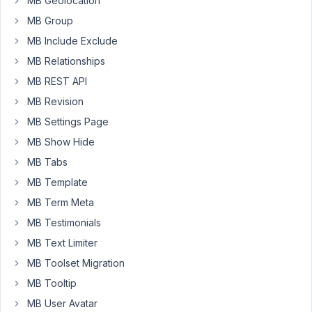
MB Geolocation
into
MB Group
the
field:
MB Include Exclude
test@mail.com
MB Relationships
that
MB REST API
works
MB Revision
perfectly
well.
MB Settings Page
MB Show Hide
However,
MB Tabs
I
cannot
MB Template
very
MB Term Meta
well
MB Testimonials
ask
my
MB Text Limiter
frontend
MB Toolset Migration
users
MB Tooltip
to
MB User Avatar
enter