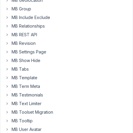
MB Geolocation
is
MB Group
something
MB Include Exclude
like
this:
MB Relationships
MB REST API
{% 
for
 item 
in
 post.
bilder
 %}

MB Revision
    <a href=
"{{ item.large.url }}"
class
=
"simpleligh
<
img
src
=
"{{ item.thumbnail.url }}"
width
=
"{{ item.t
MB Settings Page
</
a
>
MB Show Hide
{% endfor %}
MB Tabs
This
MB Template
is
MB Term Meta
working
MB Testimonials
well.
I#m
MB Text Limiter
wondering
MB Toolset Migration
if
MB Tooltip
there
MB User Avatar
is