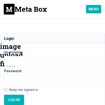
Meta Box
MENU
Output
Login
image
Username:
upload
field
Password:
Support
›
MB
Views
›
Keep me signed in
Output
image
LOG IN
upload