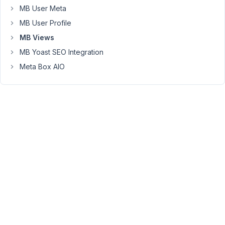
a
MB User Meta
way
MB User Profile
to
MB Views
output
MB Yoast SEO Integration
(for
examplel)
Meta Box AIO
4
images
at
the
same
time
and
add
an
pagination
for
the
other