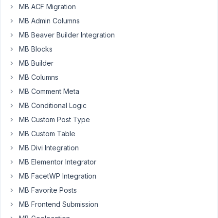
very
MB ACF Migration
beginning
MB Admin Columns
in
MB Beaver Builder Integration
metaboxing.
MB Blocks
I
MB Builder
have
MB Columns
a
image
MB Comment Meta
upload
MB Conditional Logic
field.
MB Custom Post Type
Corrently
MB Custom Table
the
output
MB Divi Integration
of
MB Elementor Integrator
this
MB FacetWP Integration
file
MB Favorite Posts
in
MB
MB Frontend Submission
Views