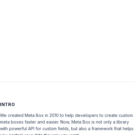
Password:
Keep me signed in
LOG IN
INTRO
We created Meta Box in 2010 to help developers to create custom
meta boxes faster and easier. Now, Meta Box is not only a library
with powerful API for custom fields, but also a framework that helps