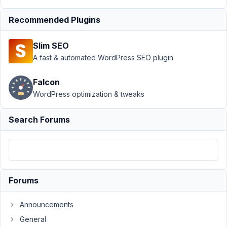
field
Recommended Plugins
Author
Posts
July
Slim SEO
25,
A fast & automated WordPress SEO plugin
2021
at
Falcon
2:32
WordPress optimization & tweaks
AM
81
Search Forums
Ole
Poetter
Participant
Forums
Hi,
I'm
Announcements
in
General
the