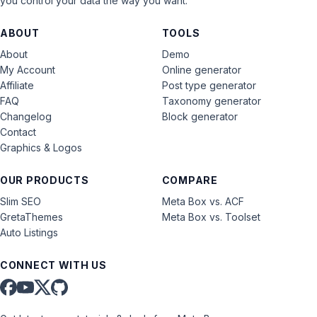
you control your data the way you want.
ABOUT
TOOLS
About
Demo
My Account
Online generator
Affiliate
Post type generator
FAQ
Taxonomy generator
Changelog
Block generator
Contact
Graphics & Logos
OUR PRODUCTS
COMPARE
Slim SEO
Meta Box vs. ACF
GretaThemes
Meta Box vs. Toolset
Auto Listings
CONNECT WITH US