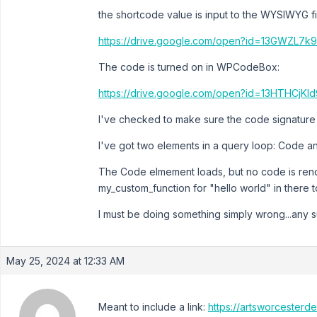
the shortcode value is input to the WYSIWYG fi
https://drive.google.com/open?id=13GWZL7
The code is turned on in WPCodeBox:
https://drive.google.com/open?id=13HTHCj
I've checked to make sure the code signature i
I've got two elements in a query loop: Code a
The Code elmement loads, but no code is rend
my_custom_function for "hello world" in there 
I must be doing something simply wrong...any
May 25, 2024 at 12:33 AM
Meant to include a link:
https://artsworcesterd