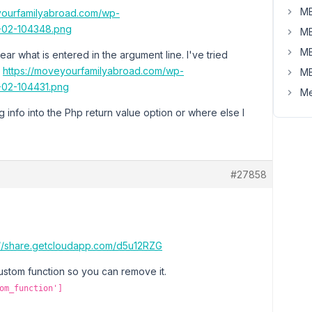
MB
yourfamilyabroad.com/wp-
-02-104348.png
MB
MB
ar what is entered in the argument line. I've tried
:
https://moveyourfamilyabroad.com/wp-
MB
-02-104431.png
Me
g info into the Php return value option or where else I
#27858
://share.getcloudapp.com/d5u12RZG
stom function so you can remove it.
om_function']