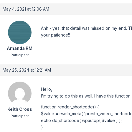
May 4, 2021 at 12:08 AM
Ahh - yes, that detail was missed on my end. T
your patience!!
Amanda RM
Participant
May 25, 2024 at 12:21 AM
Hello,
I'm trying to do this as well. I have this function:
function render_shortcode() {
Keith Cross
$value = rwmb_meta( 'presto_video_shortcode'
Participant
echo do_shortcode( wpautop( $value ) );
}