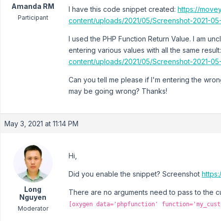
Amanda RM
I have this code snippet created:
https://move
Participant
content/uploads/2021/05/Screenshot-2021-05
I used the PHP Function Return Value. I am uncle
entering various values with all the same result
content/uploads/2021/05/Screenshot-2021-05
Can you tell me please if I'm entering the wron
may be going wrong? Thanks!
May 3, 2021 at 11:14 PM
Hi,
Did you enable the snippet? Screenshot
https
Long
There are no arguments need to pass to the cu
Nguyen
[oxygen data='phpfunction' function='my_cust
Moderator