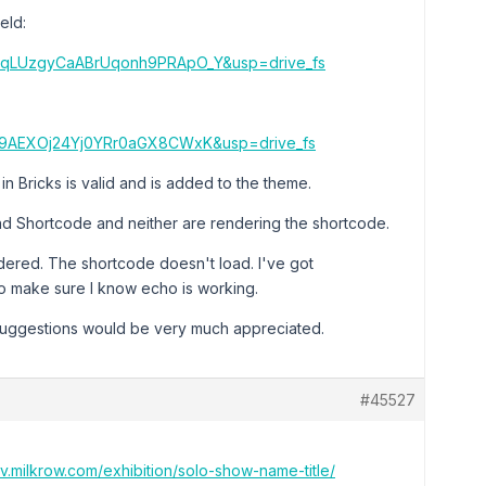
eld:
k9qLUzgyCaABrUqonh9PRApO_Y&usp=drive_fs
KId9AEXOj24Yj0YRr0aGX8CWxK&usp=drive_fs
n Bricks is valid and is added to the theme.
nd Shortcode and neither are rendering the shortcode.
ered. The shortcode doesn't load. I've got
to make sure I know echo is working.
 suggestions would be very much appreciated.
#45527
ev.milkrow.com/exhibition/solo-show-name-title/