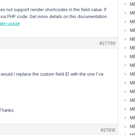
MB
s not support render shortcodes in the field value. If
MB
 via PHP code. Get more details on this documentation
MB
late-usage
MB
MB
#27799
MB
MB
?
MB
 would I replace the custom field ID with the one I've
MB
MB
MB
MB
MB
 Thanks.
MB
MB
#27816