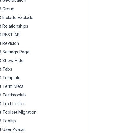
 Geolocation
 Group
 Include Exclude
 Relationships
 REST API
 Revision
 Settings Page
 Show Hide
 Tabs
 Template
 Term Meta
 Testimonials
 Text Limiter
 Toolset Migration
 Tooltip
 User Avatar