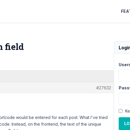
FEA
 field
Logi
User
#27632
Pass
Ke
hortcode would be entered for each post. What I've tried
LO
tcode. Instead, on the frontend, the text of the unique