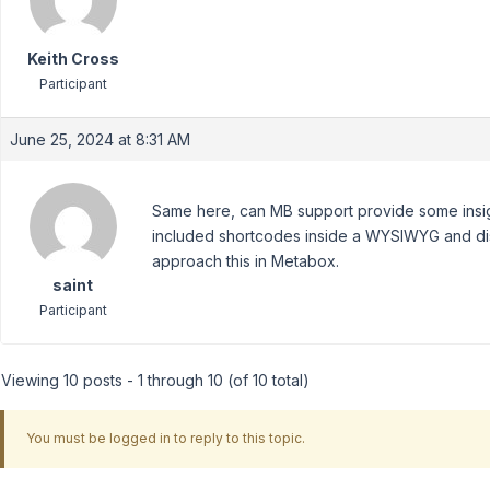
Keith Cross
Participant
June 25, 2024 at 8:31 AM
Same here, can MB support provide some insigh
included shortcodes inside a WYSIWYG and dis
approach this in Metabox.
saint
Participant
Viewing 10 posts - 1 through 10 (of 10 total)
You must be logged in to reply to this topic.