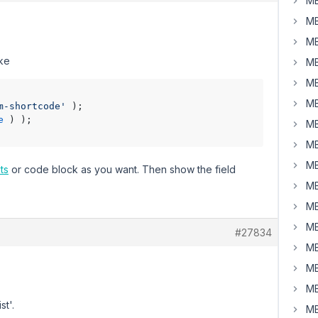
MB
MB
MB
ike
MB
MB
MB
m-shortcode'
 );

e
 ) );

MB
MB
MB
ts
or code block as you want. Then show the field
MB
MB
MB
#27834
MB
MB
MB
st'.
MB