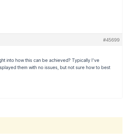
#45699
t into how this can be achieved? Typically I've
played them with no issues, but not sure how to best