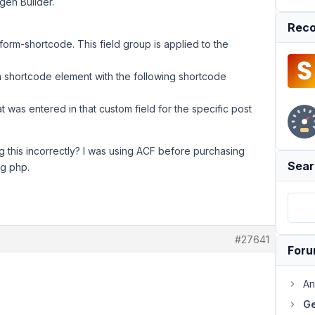
ygen Builder.
Reco
-form-shortcode. This field group is applied to the
 a shortcode element with the following shortcode
t was entered in that custom field for the specific post
 this incorrectly? I was using ACF before purchasing
Sear
ng php.
#27641
For
An
Ge