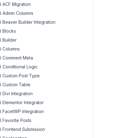
 ACF Migration
 Admin Columns
 Beaver Builder Integration
 Blocks
 Builder
 Columns
 Comment Meta
 Conditional Logic
 Custom Post Type
 Custom Table
 Divi Integration
 Elementor Integrator
 FacetWP Integration
 Favorite Posts
 Frontend Submission