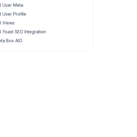
 User Meta
 User Profile
 Views
 Yoast SEO Integration
ta Box AIO