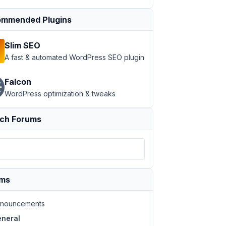
mmended Plugins
Slim SEO
A fast & automated WordPress SEO plugin
Falcon
WordPress optimization & tweaks
ch Forums
ums
nouncements
neral