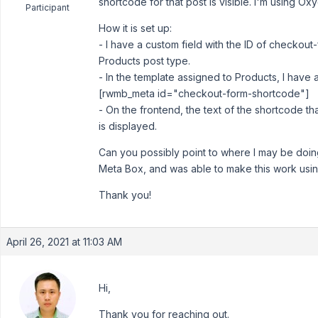
shortcode for that post is visible. I'm using Ox
Participant
How it is set up:
- I have a custom field with the ID of checkout
Products post type.
- In the template assigned to Products, I have
[rwmb_meta id="checkout-form-shortcode"]
- On the frontend, the text of the shortcode tha
is displayed.
Can you possibly point to where I may be doing
Meta Box, and was able to make this work usi
Thank you!
April 26, 2021 at 11:03 AM
Hi,
Thank you for reaching out.