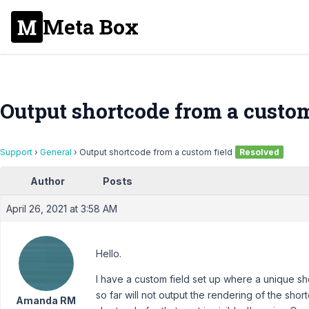
Meta Box
Output shortcode from a custom
Support
›
General
›
Output shortcode from a custom field
Resolved
Author
Posts
April 26, 2021 at 3:58 AM
Hello.
I have a custom field set up where a unique s
so far will not output the rendering of the shor
Amanda RM