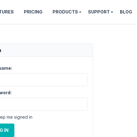
TURES
PRICING
PRODUCTS
SUPPORT
BLOG
n
name:
word:
ep me signed in
G IN