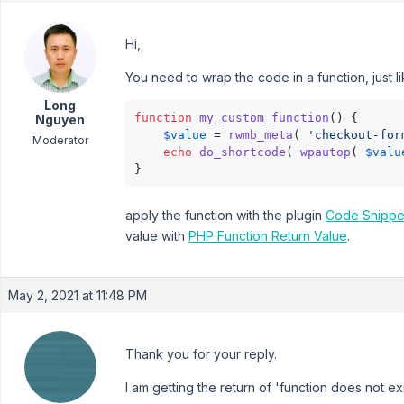
Hi,
You need to wrap the code in a function, just l
Long
function
my_custom_function
(
) 
{

Nguyen
$value
 = 
rwmb_meta
( 
'checkout-for
Moderator
echo
do_shortcode
( 
wpautop
( 
$valu
}
apply the function with the plugin
Code Snippe
value with
PHP Function Return Value
.
May 2, 2021 at 11:48 PM
Thank you for your reply.
I am getting the return of 'function does not exi