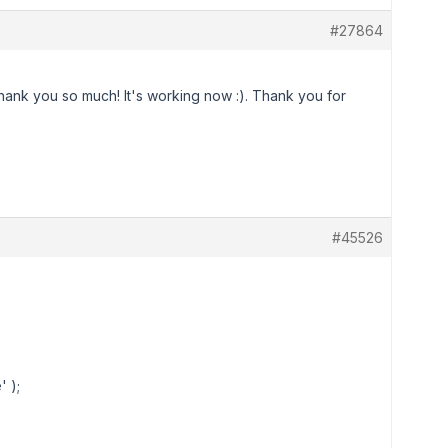
#27864
hank you so much! It's working now :). Thank you for
#45526
 );