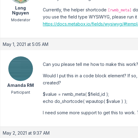
Long
Currently, the helper shortcode
doe
[rwmb_meta]
Nguyen
you use the field type WYSIWYG, please run it
Moderator
https://docs.metabox.io/fields/wysiwyg/#temp
May 1, 2021 at 5:05 AM
Can you please tell me how to make this work
Would I put this in a code block element? If so,
created?
Amanda RM
Participant
$value = rwmb_meta( $field_id );
echo do_shortcode( wpautop( $value ) );
I need some more support to get this to work.
May 2, 2021 at 9:37 AM