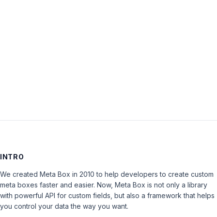
Password:
Keep me signed in
LOG IN
INTRO
We created Meta Box in 2010 to help developers to create custom
meta boxes faster and easier. Now, Meta Box is not only a library
with powerful API for custom fields, but also a framework that helps
you control your data the way you want.