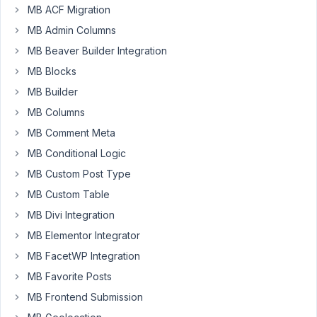
8
MB ACF Migration
MB Admin Columns
janek
MB Beaver Builder Integration
Participant
MB Blocks
MB Builder
Good
MB Columns
morning,
MB Comment Meta
I'm
MB Conditional Logic
trying
MB Custom Post Type
to
MB Custom Table
setup
MB Divi Integration
a
URL
MB Elementor Integrator
metabox
MB FacetWP Integration
on
MB Favorite Posts
the
backend
MB Frontend Submission
of