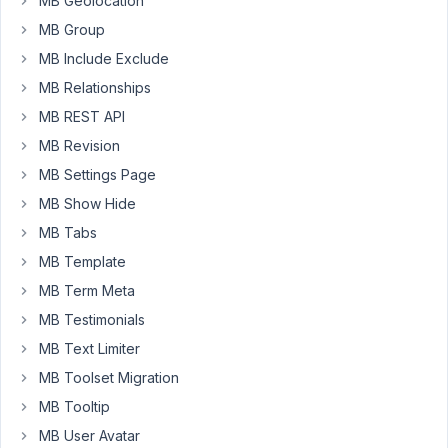
MB Geolocation
WordPress
MB Group
that
MB Include Exclude
allows
the
MB Relationships
user
MB REST API
to
MB Revision
input
MB Settings Page
multiple
URL
MB Show Hide
addresses
MB Tabs
that
MB Template
then
MB Term Meta
appear
on
MB Testimonials
the
MB Text Limiter
front
MB Toolset Migration
end
MB Tooltip
using
a
MB User Avatar