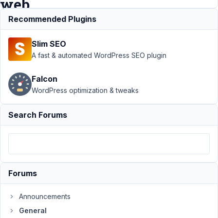
web
address
Recommended Plugins
Slim SEO
Support
A fast & automated WordPress SEO plugin
›
General
Falcon
›
Output
WordPress optimization & tweaks
URL as
page
title
Search Forums
instead
of full
web
address
Author
Posts
Forums
September
Announcements
5, 2017 at
General
8:45 AM