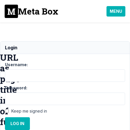
Meta Box
MENU
Output
Login
URL
Username:
as
page
title
Password:
instead
of
Keep me signed in
full
LOG IN