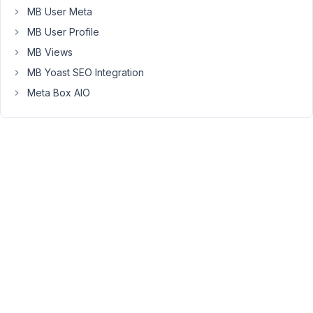
shortcode
MB User Meta
within
MB User Profile
a
MB Views
html
widget.
MB Yoast SEO Integration
This
Meta Box AIO
works
fine
for
displaying
the
web
address
however
I'd
like
it
to
display
page