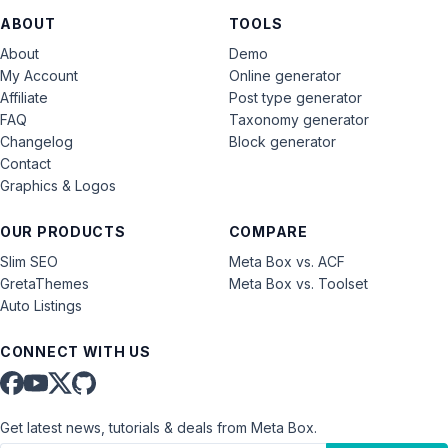
ABOUT
TOOLS
About
Demo
My Account
Online generator
Affiliate
Post type generator
FAQ
Taxonomy generator
Changelog
Block generator
Contact
Graphics & Logos
OUR PRODUCTS
COMPARE
Slim SEO
Meta Box vs. ACF
GretaThemes
Meta Box vs. Toolset
Auto Listings
CONNECT WITH US
Get latest news, tutorials & deals from Meta Box.