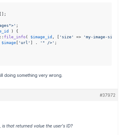
];

ages">'
;

e_id
 ) {

::
file_info
( 
$image_id
, [
'size'
 => 
'my-image-size'
] );

 
$image
[
'url'
] . 
'" />'
;

till doing something very wrong.
#37972
 is that returned value the user's ID?