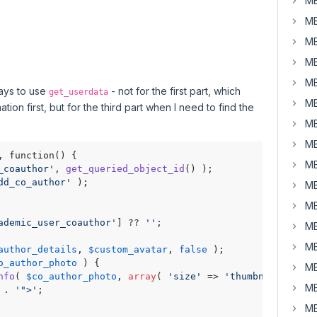
MB
MB
MB
MB
MB
says to use
- not for the first part, which
get_userdata
MB
on first, but for the third part when I need to find the
MB
MB
MB
_coauthor'
, 
get_queried_object_id
() );

dd_co_author'
MB
MB
ademic_user_coauthor'
] ?? 
''
;

MB
MB
author_details
, 
$custom_avatar
, 
false
 ); 

o_author_photo
 ) {

MB
nfo
( 
$co_author_photo
, 
array
( 
'size'
 => 
'thumbnail'
 ) );

MB
 . 
'">'
;

MB