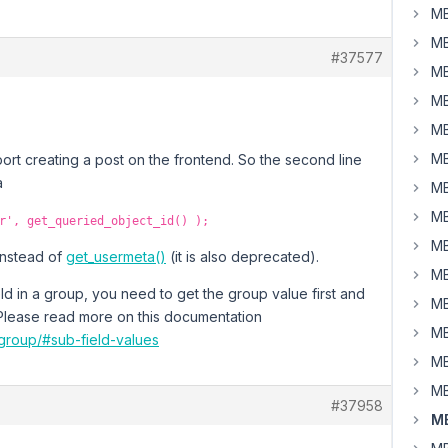
MB
MB
#37577
MB
MB
MB
MB
rt creating a post on the frontend. So the second line
a
MB
MB
r', get_queried_object_id() );
MB
nstead of
get_usermeta()
(it is also deprecated).
MB
eld in a group, you need to get the group value first and
MB
. Please read more on this documentation
MB
group/#sub-field-values
MB
MB
#37958
MB