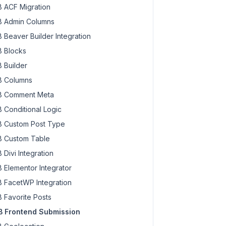
 ACF Migration
 Admin Columns
 Beaver Builder Integration
 Blocks
 Builder
 Columns
 Comment Meta
 Conditional Logic
 Custom Post Type
 Custom Table
 Divi Integration
 Elementor Integrator
 FacetWP Integration
 Favorite Posts
 Frontend Submission