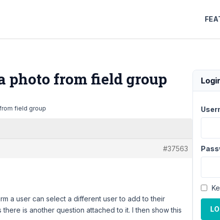
FEA
a photo from field group
Logi
from field group
User
#37563
Pass
Ke
rm a user can select a different user to add to their
LO
s there is another question attached to it. I then show this