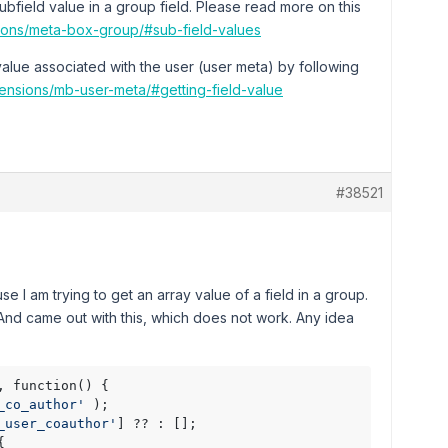
subfield value in a group field. Please read more on this
sions/meta-box-group/#sub-field-values
 value associated with the user (user meta) by following
tensions/mb-user-meta/#getting-field-value
#38521
cause I am trying to get an array value of a field in a group.
ls. And came out with this, which does not work. Any idea
_co_author'
 );

_user_coauthor'
] ?? : [];


