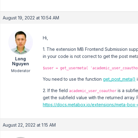
August 19, 2022 at 10:54 AM
Hi,
1. The extension MB Frontend Submission suppo
in your code is not correct to get the post met
Long
Nguyen
$user = get_usermeta( 'academic_user_coautho
Moderator
You need to use the function
get_post_meta()
i
2. If the field
is a subfi
academic_user_coauthor
get the subfield value with the returned array
https://docs.metabox.io/extensions/meta-box-
August 22, 2022 at 1:15 AM