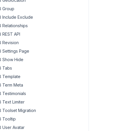
 Geolocation
 Group
 Include Exclude
 Relationships
 REST API
 Revision
 Settings Page
 Show Hide
 Tabs
 Template
 Term Meta
 Testimonials
 Text Limiter
 Toolset Migration
 Tooltip
 User Avatar