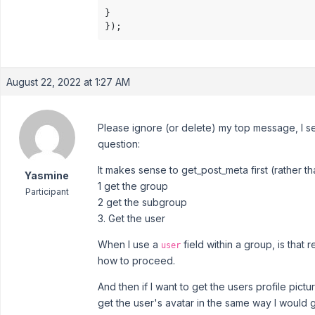
}

});
August 22, 2022 at 1:27 AM
Please ignore (or delete) my top message, I s
question:
It makes sense to get_post_meta first (rather t
Yasmine
1 get the group
Participant
2 get the subgroup
3. Get the user
When I use a
field within a group, is that
user
how to proceed.
And then if I want to get the users profile pictu
get the user's avatar in the same way I would