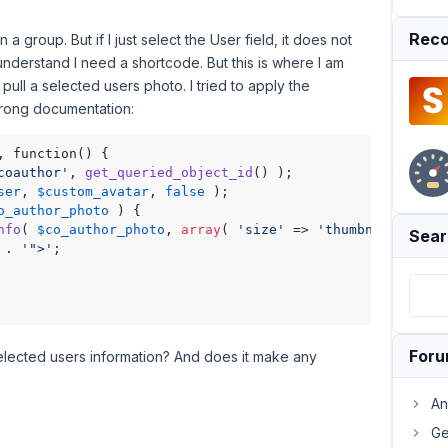
Reco
 a group. But if I just select the User field, it does not
understand I need a shortcode. But this is where I am
ull a selected users photo. I tried to apply the
wrong documentation:
coauthor'
, 
get_queried_object_id
ser
, 
$custom_avatar
, 
false
 ); 

o_author_photo
 ) {

nfo
( 
$co_author_photo
, 
array
( 
'size'
 => 
'thumbnail'
 ) );

Sear
 . 
'">'
;

For
elected users information? And does it make any
An
Ge