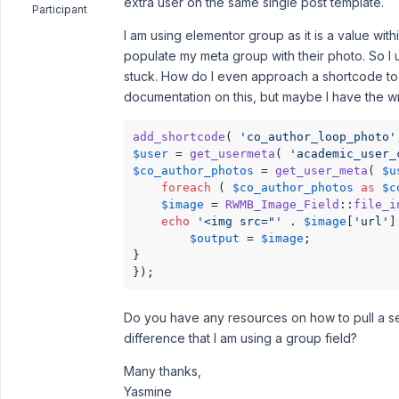
extra user on the same single post template.
Participant
I am using elementor group as it is a value within
populate my meta group with their photo. So I 
stuck. How do I even approach a shortcode to p
documentation on this, but maybe I have the 
add_shortcode
( 
'co_author_loop_photo'
$user
 = 
get_usermeta
( 
'academic_user_
$co_author_photos
 = 
get_user_meta
( 
$u
foreach
 ( 
$co_author_photos
as
$c
$image
 = 
RWMB_Image_Field
::
file_i
echo
'<img src="'
 . 
$image
[
'url'
]
$output
 = 
$image
;

}

});
Do you have any resources on how to pull a s
difference that I am using a group field?
Many thanks,
Yasmine