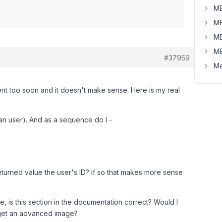
MB
MB
MB
MB
#37959
Me
ent too soon and it doesn't make sense. Here is my real
han user). And as a sequence do I -
 returned value the user's ID? If so that makes more sense
re, is this section in the documentation correct? Would I
 get an advanced image?