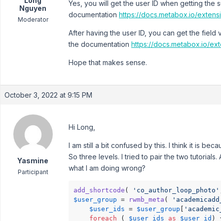
Long
Yes, you will get the user ID when getting the 
Nguyen
documentation
https://docs.metabox.io/exten
Moderator
After having the user ID, you can get the field
the documentation
https://docs.metabox.io/ex
Hope that makes sense.
October 3, 2022 at 9:15 PM
Hi Long,
I am still a bit confused by this. I think it is be
So three levels. I tried to pair the two tutoria
Yasmine
what I am doing wrong?
Participant
add_shortcode
( 
'co_author_loop_photo'
$user_group
 = 
rwmb_meta
( 
'academicadd
$user_ids
 = 
$user_group
[
'academic
foreach
 ( 
$user_ids
as
$user_id
) {