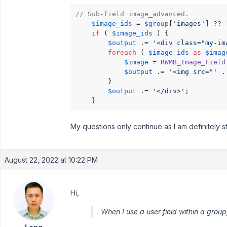
// Sub-field image_advanced.
$image_ids
 = 
$group
[
'images'
] ?? [
if
 ( 
$image_ids
 ) {

$output
 .= 
'<div class="my-im
foreach
 ( 
$image_ids
as
$imag
$image
 = 
RWMB_Image_Field
$output
 .= 
'<img src="'
 .
        }

$output
 .= 
'</div>'
;

    }
My questions only continue as I am definitely s
August 22, 2022 at 10:22 PM
Hi,
When I use a user field within a group,