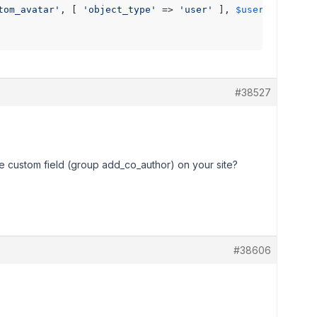
tom_avatar'
, [ 
'object_type'
 => 
'user'
 ], 
$user_id
 );

#38527
e custom field (group add_co_author) on your site?
#38606