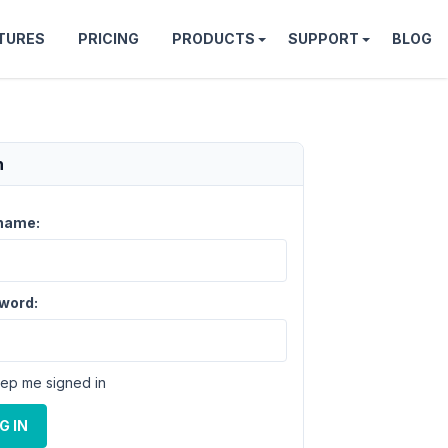
TURES
PRICING
PRODUCTS
SUPPORT
BLOG
n
name:
word:
ep me signed in
G IN