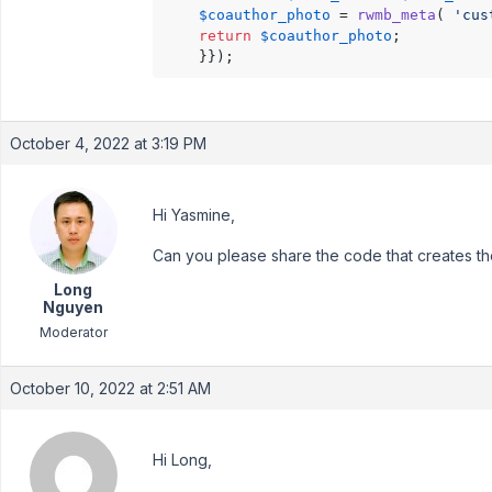
$coauthor_photo
 = 
rwmb_meta
( 
'cus
return
$coauthor_photo
;

	}});
October 4, 2022 at 3:19 PM
Hi Yasmine,
Can you please share the code that creates th
Long
Nguyen
Moderator
October 10, 2022 at 2:51 AM
Hi Long,