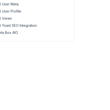
 User Meta
 User Profile
 Views
 Yoast SEO Integration
ta Box AIO