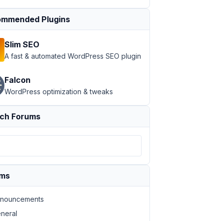
mmended Plugins
Slim SEO
A fast & automated WordPress SEO plugin
Falcon
WordPress optimization & tweaks
ch Forums
ums
nouncements
neral