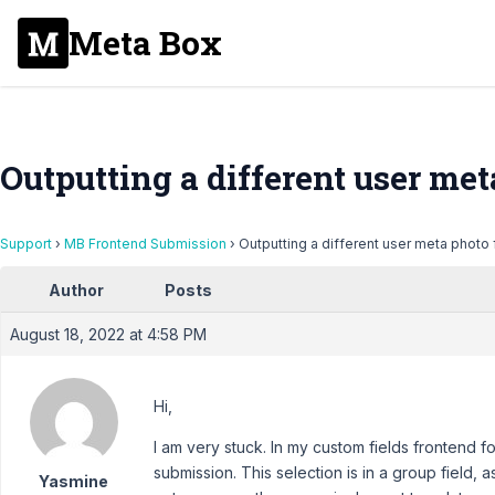
Meta Box
Outputting a different user met
Support
›
MB Frontend Submission
›
Outputting a different user meta photo 
Author
Posts
August 18, 2022 at 4:58 PM
Hi,
I am very stuck. In my custom fields frontend fo
submission. This selection is in a group field, a
Yasmine