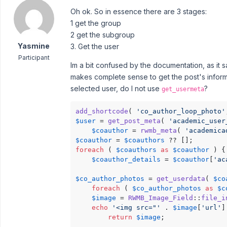
Oh ok. So in essence there are 3 stages:
1 get the group
2 get the subgroup
Yasmine
3. Get the user
Participant
Im a bit confused by the documentation, as it 
makes complete sense to get the post's informati
selected user, do I not use
?
get_usermeta
add_shortcode
( 
'co_author_loop_photo'
$user
 = 
get_post_meta
( 
'academic_user
$coauthor
 = 
rwmb_meta
( 
'academica
$coauthor
 = 
$coauthors
foreach
 ( 
$coauthors
as
$coauthor
 ) {

$coauthor_details
 = 
$coauthor
[
'ac
$co_author_photos
 = 
get_userdata
( 
$co
foreach
 ( 
$co_author_photos
as
$c
$image
 = 
RWMB_Image_Field
::
file_i
echo
'<img src="'
 . 
$image
[
'url'
]
return
$image
;
