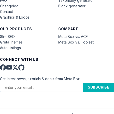
FAQ
Taxonomy generator
Changelog
Block generator
Contact
Graphics & Logos
OUR PRODUCTS
COMPARE
Slim SEO
Meta Box vs. ACF
GretaThemes
Meta Box vs. Toolset
Auto Listings
CONNECT WITH US
Get latest news, tutorials & deals from Meta Box.
SUBSCRIBE