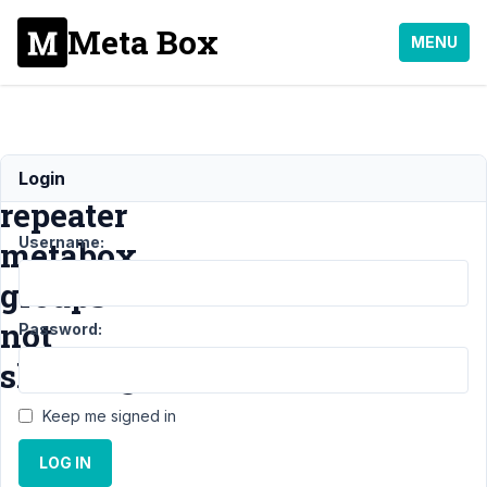
Meta Box
MENU
Oxygen
Login
repeater
Username:
metabox
groups
not
Password:
showing
Keep me signed in
Support
›
MB Group
›
LOG IN
Oxygen repeater
metabox groups not