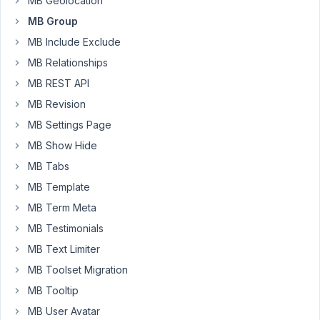
MB Geolocation
repeater
within
MB Group
the
MB Include Exclude
oxygenbuilder.
MB Relationships
I
MB REST API
have
create
MB Revision
a
MB Settings Page
group
MB Show Hide
with
MB Tabs
subfields
within
MB Template
Meta
MB Term Meta
box.
MB Testimonials
Earlier
MB Text Limiter
the
Groups
MB Toolset Migration
where
MB Tooltip
visible
MB User Avatar
but