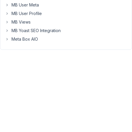
MB User Meta
somehow
they
MB User Profile
aren't
MB Views
visible
MB Yoast SEO Integration
anymore.
Meta Box AIO
What
could
I
do?
January
18,
2022 at
12:37
PM
00
Long