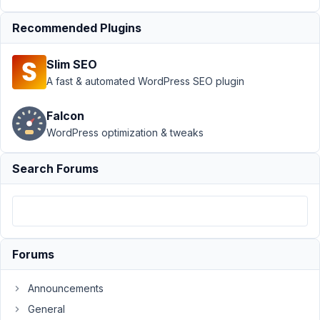
showing
Resolved
Recommended Plugins
Author
Posts
Slim SEO
January
A fast & automated WordPress SEO plugin
18,
2022 at
Falcon
5:27 AM
WordPress optimization & tweaks
96
Search Forums
K
Verstraten
Participant
Hi,
Forums
For
some
Announcements
reason
General
the