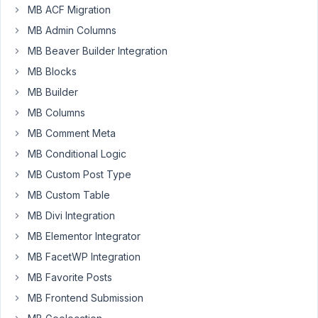
MB ACF Migration
Metabox
groups
MB Admin Columns
are
MB Beaver Builder Integration
not
MB Blocks
showing
MB Builder
up
when
MB Columns
i
MB Comment Meta
check
MB Conditional Logic
the
MB Custom Post Type
'Use
Meta
MB Custom Table
box
MB Divi Integration
Group'
MB Elementor Integrator
within
the
MB FacetWP Integration
query
MB Favorite Posts
from
MB Frontend Submission
the