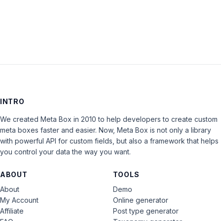
LOG IN
INTRO
We created Meta Box in 2010 to help developers to create custom
meta boxes faster and easier. Now, Meta Box is not only a library
with powerful API for custom fields, but also a framework that helps
you control your data the way you want.
ABOUT
TOOLS
About
Demo
My Account
Online generator
Affiliate
Post type generator