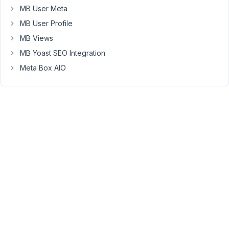
potentially
MB User Meta
be
MB User Profile
problematic)
MB Views
-
MB Yoast SEO Integration
I
created
Meta Box AIO
by
code
with
the
rwmb_meta_boxes
filter
a
metabox
type
'block'
('context'
=>
'side',