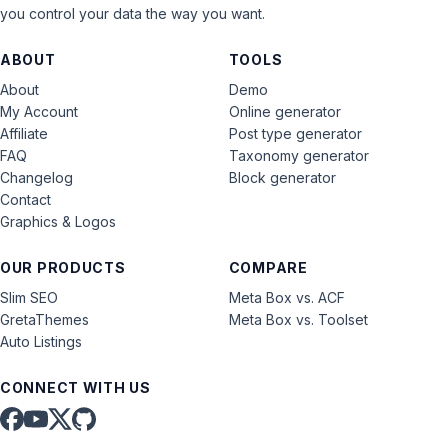
you control your data the way you want.
ABOUT
TOOLS
About
Demo
My Account
Online generator
Affiliate
Post type generator
FAQ
Taxonomy generator
Changelog
Block generator
Contact
Graphics & Logos
OUR PRODUCTS
COMPARE
Slim SEO
Meta Box vs. ACF
GretaThemes
Meta Box vs. Toolset
Auto Listings
CONNECT WITH US