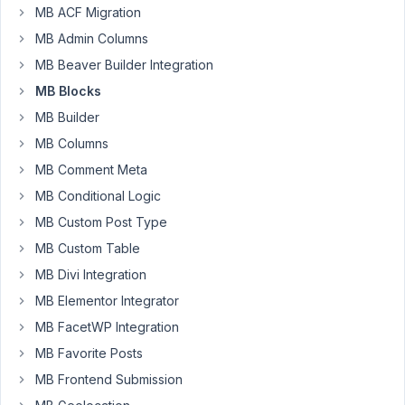
Michel
MB ACF Migration
Junod
MB Admin Columns
Participant
MB Beaver Builder Integration
I'm
MB Blocks
not
MB Builder
sure
if
MB Columns
it's
MB Comment Meta
an
MB Conditional Logic
issue,
but
MB Custom Post Type
I
MB Custom Table
noticed
MB Divi Integration
the
MB Elementor Integrator
following
problem:
MB FacetWP Integration
(note
MB Favorite Posts
that
MB Frontend Submission
my