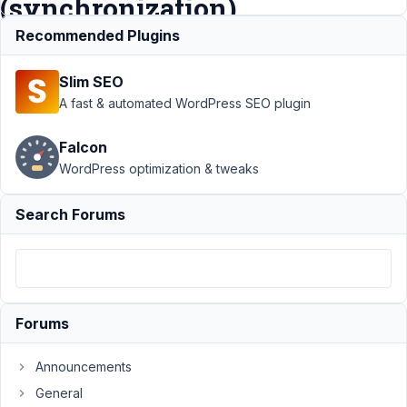
(synchronization)
Recommended Plugins
Support
›
MB
Slim SEO
Blocks
›
Page
update when MB
A fast & automated WordPress SEO plugin
block not yet
rendered
Falcon
(synchronization)
WordPress optimization & tweaks
Author
Posts
Search Forums
July
8,
2021
at
8:50
Forums
PM
77
Announcements
General
Jean-