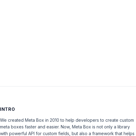
Password:
Keep me signed in
LOG IN
INTRO
We created Meta Box in 2010 to help developers to create custom
meta boxes faster and easier. Now, Meta Box is not only a library
with powerful API for custom fields, but also a framework that helps