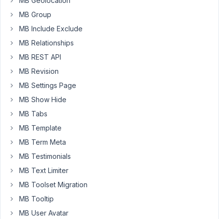
MB Geolocation
local
server
MB Group
is
MB Include Exclude
not
MB Relationships
super
MB REST API
fast,
maybe
MB Revision
this
MB Settings Page
is
MB Show Hide
not
MB Tabs
happening
on
MB Template
a
MB Term Meta
fast
MB Testimonials
production
MB Text Limiter
server
but
MB Toolset Migration
still
MB Tooltip
it
MB User Avatar
could