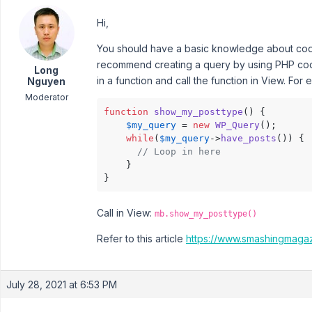
Hi,
You should have a basic knowledge about codi
recommend creating a query by using PHP code 
Long
in a function and call the function in View. For
Nguyen
Moderator
function
show_my_posttype
(
) 
{

$my_query
 = 
new
WP_Query
();

while
(
$my_query
->
have_posts
()) {

// Loop in here
    }

}
Call in View:
mb.show_my_posttype()
Refer to this article
https://www.smashingmaga
July 28, 2021 at 6:53 PM