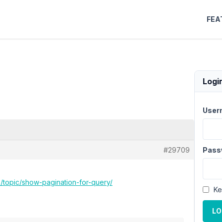
FEA
Logi
User
#29709
Pass
o/topic/show-pagination-for-query/
Ke
LO