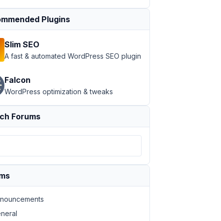
mmended Plugins
Slim SEO
A fast & automated WordPress SEO plugin
e-del-dia-con-autor'
, from: frase.ID} } %}

Falcon
WordPress optimization & tweaks
ch Forums
ums
nouncements
neral