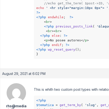
//echo get_the_term( $post->ID, '
echo
' <hr style="margin:10px 0px"> '
?>
<?php
endwhile
;  
?>
<
br
>
<?php
previous_posts_link
( 
'&laqu
<
br
>
<
br
>
<?php
else
: 
?>
<
p
>
No posee autores
</
p
>
<?php
endif
; 
?>
<?php
wp_reset_query
(); 

}
August 29, 2021 at 6:02 PM
This is whith two custom post types with relatio
<?php
$tematica
 = 
get_term_by
( 
'slug'
, 
get_
rhs@media