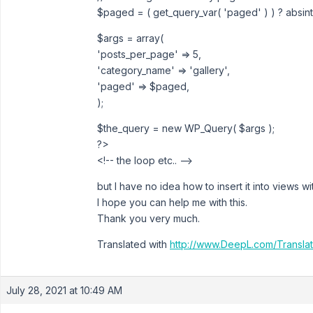
$paged = ( get_query_var( 'paged' ) ) ? absint(
$args = array(
'posts_per_page' => 5,
'category_name' => 'gallery',
'paged' => $paged,
);
$the_query = new WP_Query( $args );
?>
<!-- the loop etc.. -->
but I have no idea how to insert it into views wi
I hope you can help me with this.
Thank you very much.
Translated with
http://www.DeepL.com/Translat
July 28, 2021 at 10:49 AM