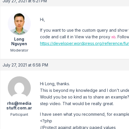
July 27, 2021 at 6:21 PM
Hi,
If you want to use the custom query and show
code and call it in View via the proxy
. Follo
mb
Long
https://developer.wordpress.org/reference/fun
Nguyen
Moderator
July 27, 2021 at 6:58 PM
Hi Long, thanks.
This is beyond my knowledge and I don't unde
Would you be so kind as to share an example?
rhs@media
step video. That would be really great.
stuff.com.ar
I have seen what you recommend, for example
Participant
<?php
//Protect against arbitrary paged values