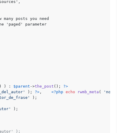
ources',

 many posts you need

e 'paged' parameter

) ) : 
$parent
->
the_post
(); 
?>
_del_autor'
 ); 
?>
,    
<?php
echo
rwmb_meta
( 
'nombre_del_
tor_de_frase'
 ); 

utor'
 ); 

autor' );