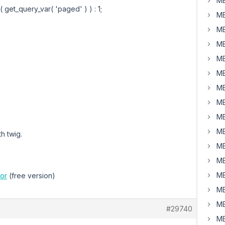
MB
 get_query_var( 'paged' ) ) : 1;
MB
MB
MB
MB
MB
MB
MB
MB
MB
th twig.
MB
MB
MB
or
(free version)
MB
MB
#29740
MB