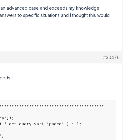
it is an advanced case and exceeds my knowledge.
answers to specific situations and I thought this would
#30476
eeds it.
******************************************

a"]); 

) ? get_query_var( 'paged' ) : 1;

,
