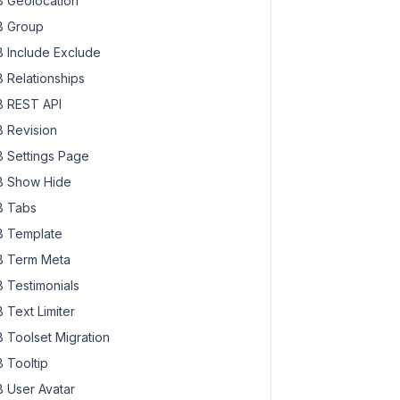
 Geolocation
 Group
 Include Exclude
 Relationships
 REST API
 Revision
 Settings Page
 Show Hide
 Tabs
 Template
 Term Meta
 Testimonials
 Text Limiter
 Toolset Migration
 Tooltip
 User Avatar