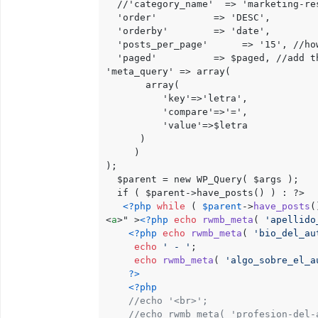
  //'category_name'  => 'marketing-res
  'order'          => 'DESC',

  'orderby'        => 'date',

  'posts_per_page'      => '15', //how
  'paged'          => $paged, //add th
'meta_query' => array(

       array(

          'key'=>'letra',

          'compare'=>'=',

          'value'=>$letra

      )

     )

);

  $parent = new WP_Query( $args );

  if ( $parent->have_posts() ) : ?>

<?php
while
 ( 
$parent
->
have_posts
(
<
a
>
" >
<?php
echo
rwmb_meta
( 
'apellido
<?php
echo
rwmb_meta
( 
'bio_del_au
echo
' - '
;

echo
rwmb_meta
( 
'algo_sobre_el_a
?>
<?php
//echo '<br>';
//echo rwmb_meta( 'profesion-del-