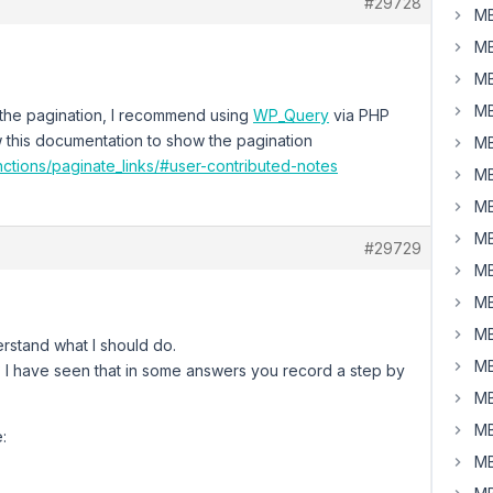
#29728
MB
MB
MB
MB
 the pagination, I recommend using
WP_Query
via PHP
w this documentation to show the pagination
MB
ctions/paginate_links/#user-contributed-notes
MB
MB
MB
#29729
MB
MB
MB
rstand what I should do.
MB
 I have seen that in some answers you record a step by
MB
MB
:
MB