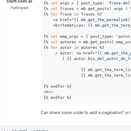
stuff.com.ar
{% 
set
 args = { post_type: 
'frase-del
Participant
{% 
set
 frases = mb.get_posts( args ) %
{% 
for
 frase 
in
 frases %}

    <a href=
"{{ mb.get_the_permalink(
    <br>Temáticas: {{ mb.get_the_term
{% 
set
 emp_args = { post_type: 
'autor
{% 
set
 autores = mb.get_posts( emp_arg
{% 
for
 autor 
in
 autores %}

     / Autor: <a href=
"{{ mb.get_the_
        ( {{ autor.bio_del_autor_de_fr
                {{ mb.get_the_term_li
                {{ mb.get_the_term_li
{% endfor %}

<hr>

{% endfor %}
Can share some code to add a pagination? or h