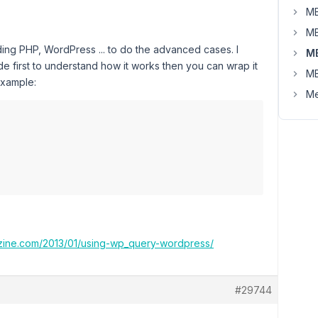
MB
MB
ng PHP, WordPress ... to do the advanced cases. I
M
first to understand how it works then you can wrap it
MB
 example:
Me
zine.com/2013/01/using-wp_query-wordpress/
#29744