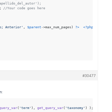
apellido_del_autor');
; 
//Your code goes here 
o; Anterior'
, 
$parent
->max_num_pages) 
?>
<?php
next_pos
#30477
n:
query_var
(
'term'
), 
get_query_var
(
'taxonomy'