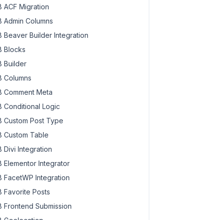
 ACF Migration
 Admin Columns
 Beaver Builder Integration
 Blocks
 Builder
 Columns
 Comment Meta
 Conditional Logic
 Custom Post Type
 Custom Table
 Divi Integration
 Elementor Integrator
 FacetWP Integration
 Favorite Posts
 Frontend Submission