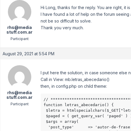
Hi Long, thanks for the reply. You are right, 
I have found a lot of help on the forum seeing 
not be so difficult to solve.
rhs@media
Thank you very much.
stuff.com.ar
Participant
August 29, 2021 at 5:54 PM
I put here the solution, in case someone else n
Call in View: mb.letras_abecedario()
then, in config.php on child theme:
rhs@media
stuff.com.ar
// **********************************
Participant
function letras_abecedario() {

 $letra = htmlspecialchars($_GET["letr
 $paged = ( get_query_var( 'paged' ) 
 $args = array(

  'post_type'      => 'autor-de-frase'