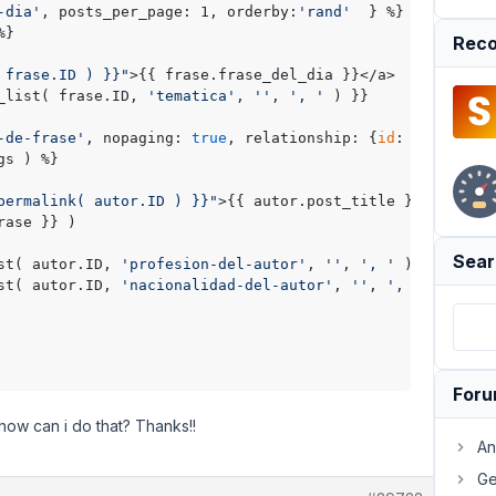
-dia'
, posts_per_page: 1, orderby:
'rand'
  } %}

}

Reco
 frase.ID ) }}"
>{{ frase.frase_del_dia }}</a>

_list( frase.ID, 
'tematica'
, 
''
, 
', '
 ) }}

-de-frase'
, nopaging: 
true
, relationship: {
id
: 
'rel-fras
s ) %}

permalink( autor.ID ) }}"
>{{ autor.post_title }}</a>

ase }} ) 

Sear
st( autor.ID, 
'profesion-del-autor'
, 
''
, 
', '
 ) }}, 

st( autor.ID, 
'nacionalidad-del-autor'
, 
''
, 
', '
 ) }}

For
ow can i do that? Thanks!!
An
Ge