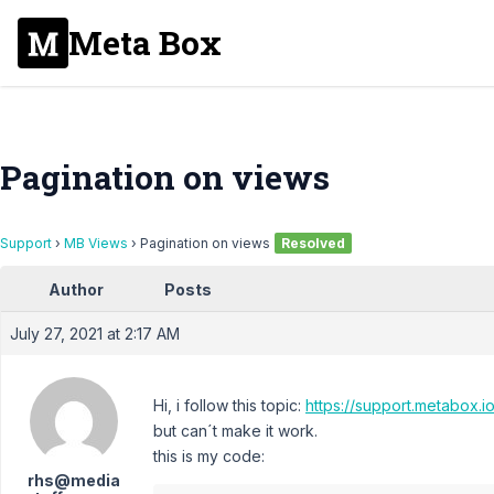
Meta Box
Pagination on views
Support
›
MB Views
›
Pagination on views
Resolved
Author
Posts
July 27, 2021 at 2:17 AM
Hi, i follow this topic:
https://support.metabox.i
but can´t make it work.
this is my code:
rhs@media