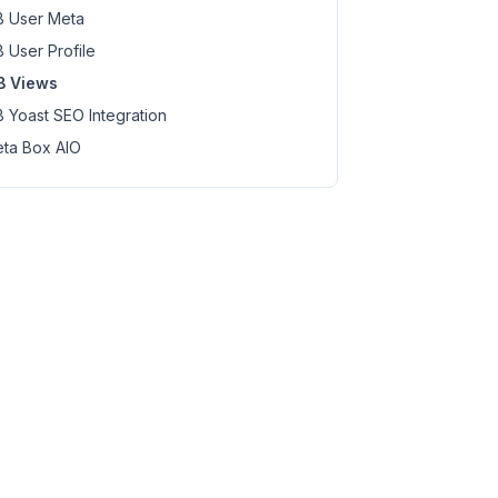
 User Meta
 User Profile
B Views
 Yoast SEO Integration
ta Box AIO