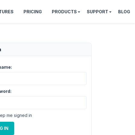
TURES
PRICING
PRODUCTS
SUPPORT
BLOG
n
name:
word:
ep me signed in
G IN