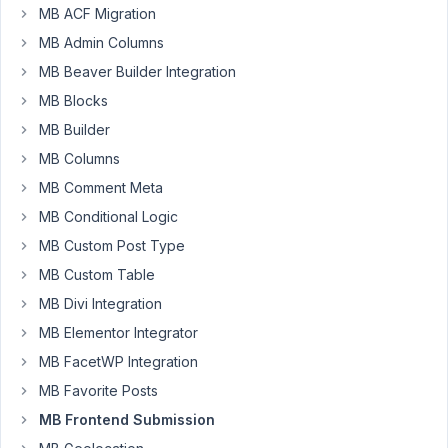
MB ACF Migration
Denise
MB Admin Columns
Field
Participant
MB Beaver Builder Integration
MB Blocks
Hi
MB Builder
I
MB Columns
have
MB Comment Meta
a
MB Conditional Logic
form
that
MB Custom Post Type
I
MB Custom Table
want
MB Divi Integration
a
MB Elementor Integrator
user
to
MB FacetWP Integration
submit
MB Favorite Posts
and
MB Frontend Submission
I