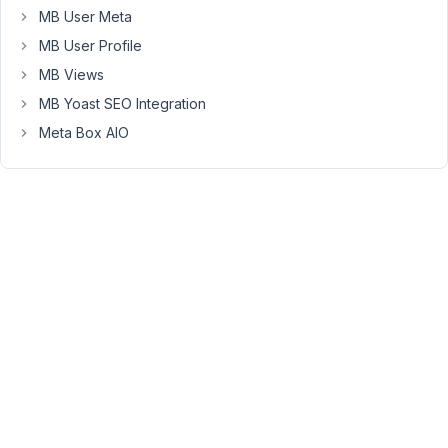
registered_email
MB User Meta
with
MB User Profile
$current_user-
MB Views
>user_email
MB Yoast SEO Integration
I
dont
Meta Box AIO
know
how
to
do
this,
can
you
help?
		<div class=
'user_membership--form'
>
";

		global 
$current_user
;

		get_currentuserinfo();

		echo 'Username: ' . 
$current_user
->user_logi