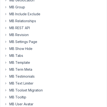
have
MB Geolocation
3
MB Group
fields,
MB Include Exclude
,
user_name
MB Relationships
registered_email
and
MB REST API
.
checkbox_membership
MB Revision
MB Settings Page
I
want
MB Show Hide
to
MB Tabs
pre-
MB Template
fill
the
MB Term Meta
user_name
MB Testimonials
with
MB Text Limiter
$current_user-
MB Toolset Migration
>user_login
and
MB Tooltip
the
MB User Avatar