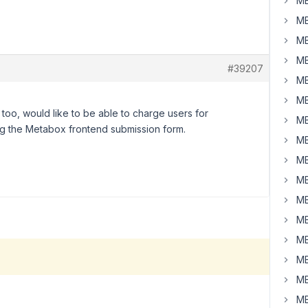
MB
MB
MB
MB
#39207
MB
MB
too, would like to be able to charge users for
MB
ing the Metabox frontend submission form.
MB
MB
MB
MB
MB
MB
MB
MB
MB