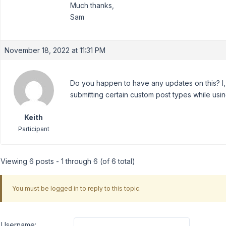
Much thanks,
Sam
November 18, 2022 at 11:31 PM
Do you happen to have any updates on this? I, 
submitting certain custom post types while us
Keith
Participant
Viewing 6 posts - 1 through 6 (of 6 total)
You must be logged in to reply to this topic.
Username: