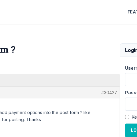
FEA
rm ?
Logi
User
#30427
Pass
 add payment options into the post form ? like
Ke
 for posting. Thanks
LO