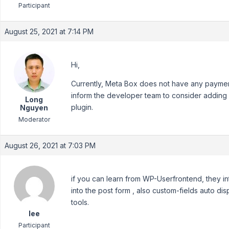
Participant
August 25, 2021 at 7:14 PM
Hi,
Currently, Meta Box does not have any payment
inform the developer team to consider adding it
Long
plugin.
Nguyen
Moderator
August 26, 2021 at 7:03 PM
if you can learn from WP-Userfrontend, they i
into the post form , also custom-fields auto di
tools.
lee
Participant