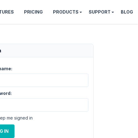
TURES
PRICING
PRODUCTS
SUPPORT
BLOG
n
name:
word:
ep me signed in
G IN