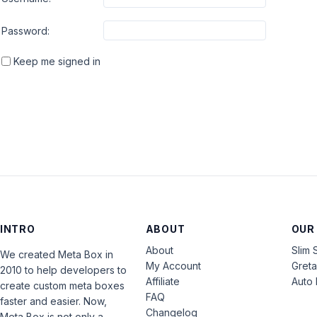
Password:
Keep me signed in
INTRO
ABOUT
OUR
About
Slim 
We created Meta Box in
My Account
Gret
2010 to help developers to
Affiliate
Auto 
create custom meta boxes
FAQ
faster and easier. Now,
Changelog
Meta Box is not only a