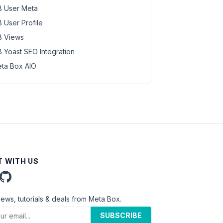
 User Meta
 User Profile
 Views
 Yoast SEO Integration
ta Box AIO
 WITH US
news, tutorials & deals from Meta Box.
SUBSCRIBE