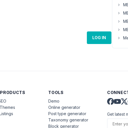
MB
MB
MB
MB
LOG IN
Me
 PRODUCTS
TOOLS
CONNECT
SEO
Demo
aThemes
Online generator
Listings
Post type generator
Get latest 
Taxonomy generator
Block generator