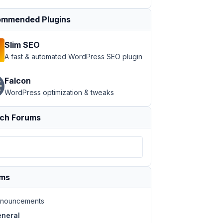
mmended Plugins
Slim SEO
A fast & automated WordPress SEO plugin
Falcon
WordPress optimization & tweaks
ch Forums
ums
nouncements
neral