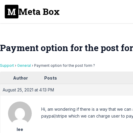
Meta Box
Payment option for the post fo
Support
›
General
›
Payment option for the post form ?
Author
Posts
August 25, 2021 at 4:13 PM
Hi, am wondering if there is a way that we can
paypal/stripe which we can charge user to pay
lee