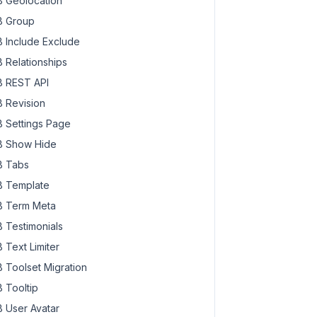
 Geolocation
 Group
 Include Exclude
 Relationships
 REST API
 Revision
 Settings Page
 Show Hide
 Tabs
 Template
 Term Meta
 Testimonials
 Text Limiter
 Toolset Migration
 Tooltip
 User Avatar