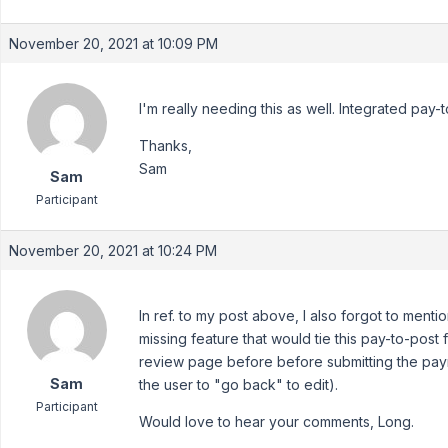
November 20, 2021 at 10:09 PM
I'm really needing this as well. Integrated pay-
Thanks,
Sam
Sam
Participant
November 20, 2021 at 10:24 PM
In ref. to my post above, I also forgot to mentio
missing feature that would tie this pay-to-post fu
review page before before submitting the paym
Sam
the user to "go back" to edit).
Participant
Would love to hear your comments, Long.