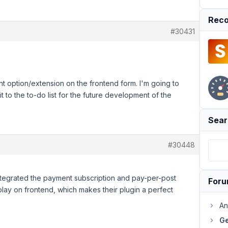
Reco
#30431
 option/extension on the frontend form. I'm going to
 to the to-do list for the future development of the
Sear
#30448
ntegrated the payment subscription and pay-per-post
For
splay on frontend, which makes their plugin a perfect
An
Ge