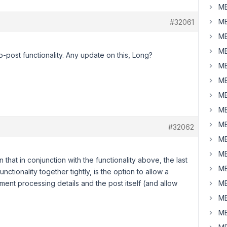
MB
MB
#32061
MB
MB
to-post functionality. Any update on this, Long?
MB
MB
MB
MB
MB
#32062
MB
MB
n that in conjunction with the functionality above, the last
MB
nctionality together tightly, is the option to allow a
ent processing details and the post itself (and allow
MB
MB
MB