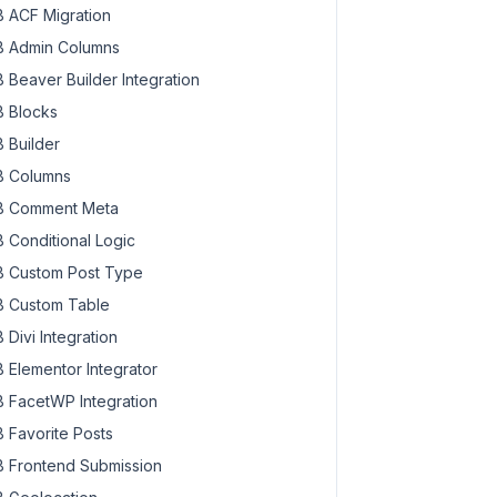
 ACF Migration
 Admin Columns
 Beaver Builder Integration
 Blocks
 Builder
 Columns
 Comment Meta
 Conditional Logic
 Custom Post Type
 Custom Table
 Divi Integration
 Elementor Integrator
 FacetWP Integration
 Favorite Posts
 Frontend Submission