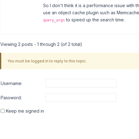
So I don't think it is a performance issue with t
use an object cache plugin such as Memcached, 
to speed up the search time.
query_args
Viewing 2 posts - 1 through 2 (of 2 total)
You must be logged in to reply to this topic.
Username:
Password:
Keep me signed in