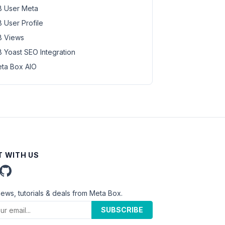
 User Meta
 User Profile
 Views
 Yoast SEO Integration
ta Box AIO
 WITH US
news, tutorials & deals from Meta Box.
SUBSCRIBE