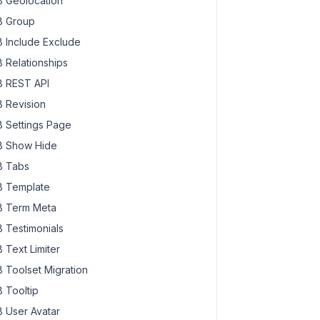
 Geolocation
 Group
 Include Exclude
 Relationships
 REST API
 Revision
 Settings Page
 Show Hide
 Tabs
 Template
 Term Meta
 Testimonials
 Text Limiter
 Toolset Migration
 Tooltip
 User Avatar