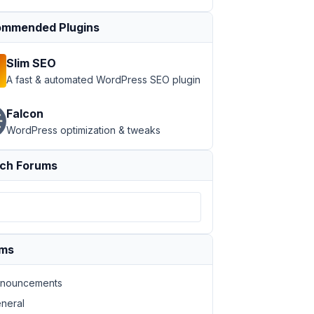
mmended Plugins
Slim SEO
A fast & automated WordPress SEO plugin
Falcon
WordPress optimization & tweaks
ch Forums
ums
nouncements
neral