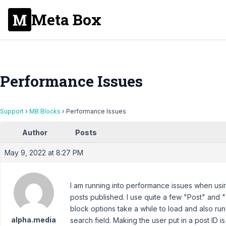
Meta Box
Performance Issues
Support
›
MB Blocks
›
Performance Issues
Author
Posts
May 9, 2022 at 8:27 PM
I am running into performance issues when usi
posts published. I use quite a few "Post" and "
block options take a while to load and also run
alpha.media
search field. Making the user put in a post ID i