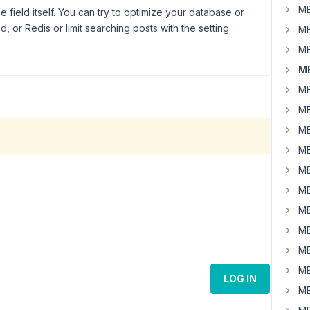
MB
he field itself. You can try to optimize your database or
or Redis or limit searching posts with the setting
MB
MB
MB
MB
MB
MB
MB
MB
MB
MB
MB
MB
MB
LOG IN
MB