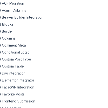
 ACF Migration
 Admin Columns
 Beaver Builder Integration
 Blocks
 Builder
 Columns
 Comment Meta
 Conditional Logic
 Custom Post Type
 Custom Table
 Divi Integration
 Elementor Integrator
 FacetWP Integration
 Favorite Posts
 Frontend Submission