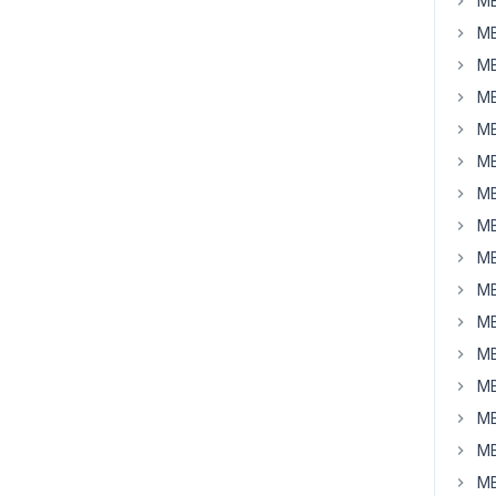
MB
MB
MB
MB
MB
MB
MB
MB
MB
MB
MB
MB
MB
MB
MB
MB