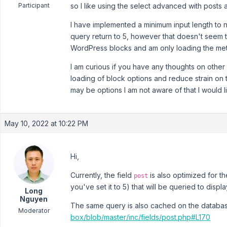
Participant
so I like using the select advanced with posts
I have implemented a minimum input length to no
query return to 5, however that doesn't seem to
WordPress blocks and am only loading the met
I am curious if you have any thoughts on other f
loading of block options and reduce strain on
may be options I am not aware of that I would li
May 10, 2022 at 10:22 PM
Hi,
Currently, the field
is also optimized for t
post
you've set it to 5) that will be queried to disp
Long
Nguyen
The same query is also cached on the databa
Moderator
box/blob/master/inc/fields/post.php#L170