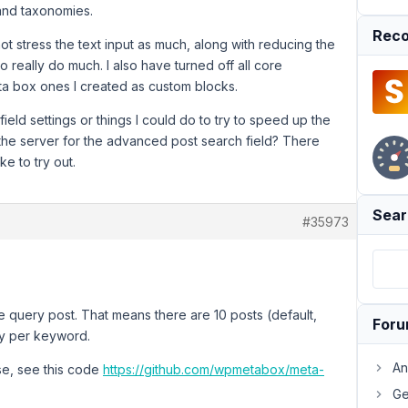
 and taxonomies.
Reco
t stress the text input as much, along with reducing the
 really do much. I also have turned off all core
a box ones I created as custom blocks.
ield settings or things I could do to try to speed up the
 the server for the advanced post search field? There
ke to try out.
Sear
#35973
he query post. That means there are 10 posts (default,
For
lay per keyword.
An
se, see this code
https://github.com/wpmetabox/meta-
Ge