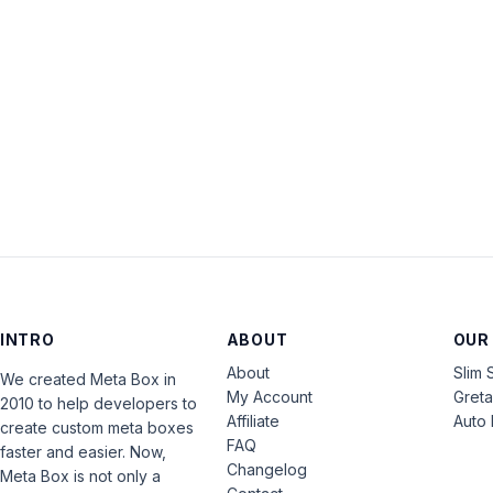
INTRO
ABOUT
OUR
About
Slim 
We created Meta Box in
My Account
Gret
2010 to help developers to
Affiliate
Auto 
create custom meta boxes
FAQ
faster and easier. Now,
Changelog
Meta Box is not only a