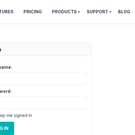
TURES
PRICING
PRODUCTS
SUPPORT
BLOG
n
name:
word:
ep me signed in
G IN