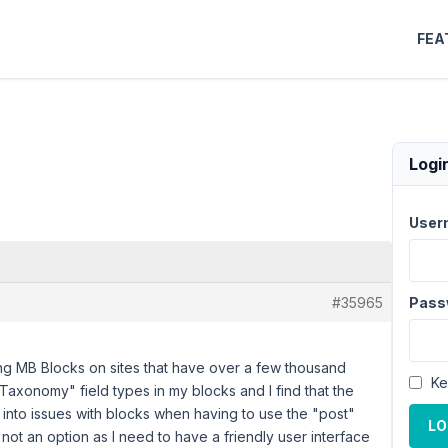
FEA
Logi
User
#35965
Pass
ng MB Blocks on sites that have over a few thousand
Ke
Taxonomy" field types in my blocks and I find that the
 into issues with blocks when having to use the "post"
LO
s not an option as I need to have a friendly user interface