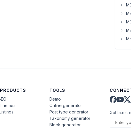
MB
MB
MB
MB
Me
 PRODUCTS
TOOLS
CONNECT
SEO
Demo
aThemes
Online generator
Listings
Post type generator
Get latest 
Taxonomy generator
Block generator