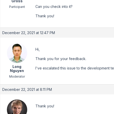
Gross
Can you check into it?
Participant
Thank you!
December 22, 2021 at 12:47 PM
Hi,
Thank you for your feedback.
Long
I've escalated this issue to the development tea
Nguyen
Moderator
December 22, 2021 at 8:11 PM
Thank you!