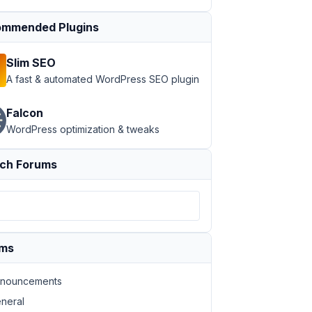
mmended Plugins
Slim SEO
A fast & automated WordPress SEO plugin
Falcon
WordPress optimization & tweaks
ch Forums
ums
nouncements
neral