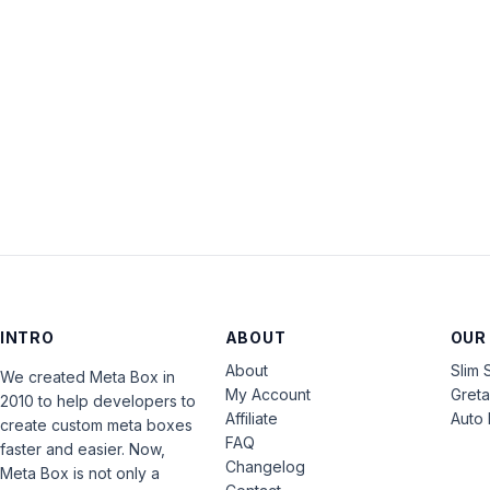
INTRO
ABOUT
OUR
About
Slim 
We created Meta Box in
My Account
Gret
2010 to help developers to
Affiliate
Auto 
create custom meta boxes
FAQ
faster and easier. Now,
Changelog
Meta Box is not only a