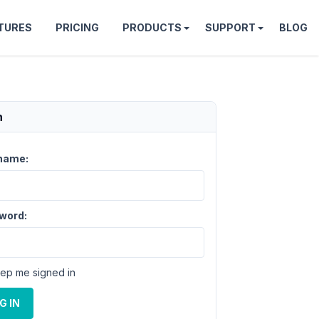
TURES
PRICING
PRODUCTS
SUPPORT
BLOG
n
name:
word:
ep me signed in
G IN