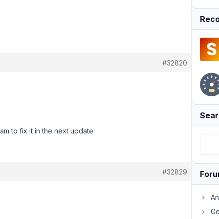
Reco
#32820
Sear
m to fix it in the next update.
#32829
For
An
Ge