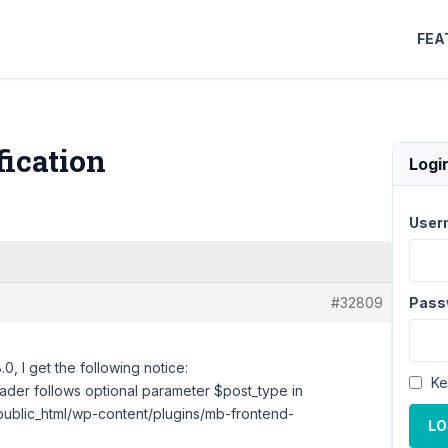
FEA
fication
Logi
User
#32809
Pass
 I get the following notice:
Ke
der follows optional parameter $post_type in
blic_html/wp-content/plugins/mb-frontend-
LO