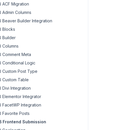
 ACF Migration
 Admin Columns
 Beaver Builder Integration
 Blocks
 Builder
 Columns
 Comment Meta
 Conditional Logic
 Custom Post Type
 Custom Table
 Divi Integration
 Elementor Integrator
 FacetWP Integration
 Favorite Posts
 Frontend Submission