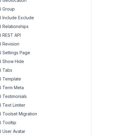
 Geolocation
 Group
 Include Exclude
 Relationships
 REST API
 Revision
 Settings Page
 Show Hide
 Tabs
 Template
 Term Meta
 Testimonials
 Text Limiter
 Toolset Migration
 Tooltip
 User Avatar