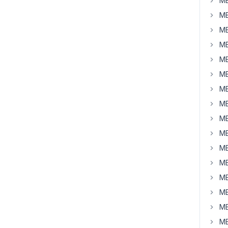
MB
MB
MB
MB
MB
MB
MB
MB
MB
MB
MB
MB
MB
MB
MB
MB