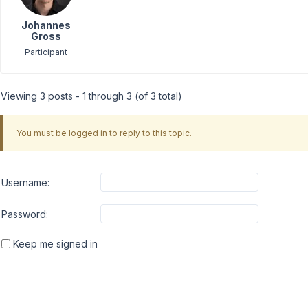
Johannes
Gross
Participant
Viewing 3 posts - 1 through 3 (of 3 total)
You must be logged in to reply to this topic.
Username:
Password:
Keep me signed in