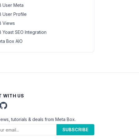
 User Meta
 User Profile
 Views
 Yoast SEO Integration
ta Box AIO
 WITH US
news, tutorials & deals from Meta Box.
SUBSCRIBE