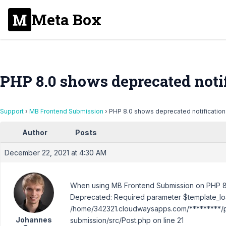
Meta Box
PHP 8.0 shows deprecated noti
Support
›
MB Frontend Submission
›
PHP 8.0 shows deprecated notification
Author
Posts
December 22, 2021 at 4:30 AM
When using MB Frontend Submission on PHP 8.0,
Deprecated: Required parameter $template_loa
/home/342321.cloudwaysapps.com/*********/pu
Johannes
submission/src/Post.php on line 21