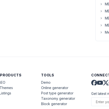
MB
MB
MB
MB
Me
 PRODUCTS
TOOLS
CONNECT
SEO
Demo
aThemes
Online generator
Listings
Post type generator
Get latest 
Taxonomy generator
Block generator