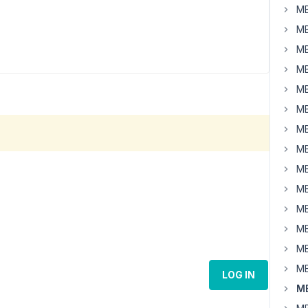
MB
MB
MB
MB
MB
MB
MB
MB
MB
MB
MB
MB
MB
MB
LOG IN
MB