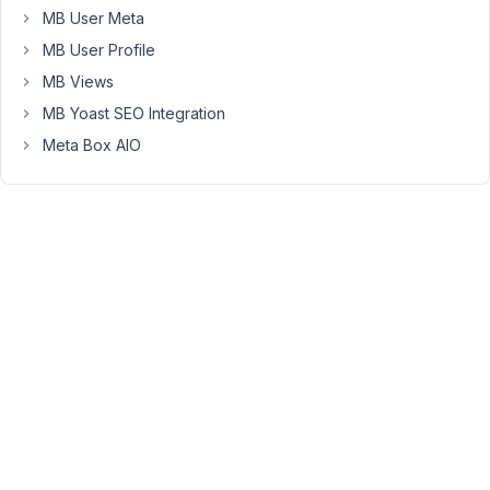
Box
MB User Meta
AIO
MB User Profile
activated.
Is
MB Views
that
MB Yoast SEO Integration
correct?
Meta Box AIO
Yes,
that's
right.
AIO
already
includes
those
plugins.
Regarding
your
issue,
I
think