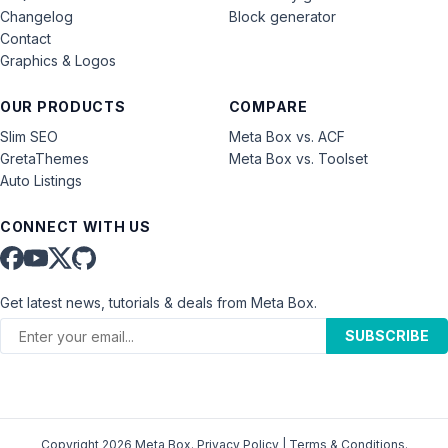
Changelog
Block generator
Contact
Graphics & Logos
OUR PRODUCTS
COMPARE
Slim SEO
Meta Box vs. ACF
GretaThemes
Meta Box vs. Toolset
Auto Listings
CONNECT WITH US
Get latest news, tutorials & deals from Meta Box.
SUBSCRIBE
Copyright 2026 Meta Box.
Privacy Policy
|
Terms & Conditions
.