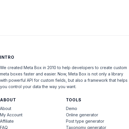
LOG IN
INTRO
We created Meta Box in 2010 to help developers to create custom
meta boxes faster and easier. Now, Meta Box is not only a library
with powerful API for custom fields, but also a framework that helps
you control your data the way you want.
ABOUT
TOOLS
About
Demo
My Account
Online generator
Affiliate
Post type generator
FAQ
Taxonomy generator