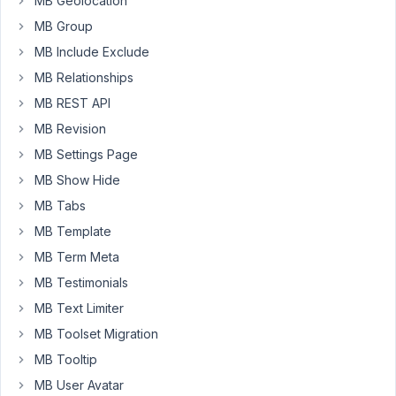
MB Geolocation
Custom
MB Group
Post
MB Include Exclude
Types
&
MB Relationships
Custom
MB REST API
Taxonomies"
MB Revision
or
MB Settings Page
"MB
Relationships"
MB Show Hide
as
MB Tabs
separate
MB Template
plugins
if
MB Term Meta
I
MB Testimonials
have
MB Text Limiter
Meta
MB Toolset Migration
Box
and
MB Tooltip
Meta
MB User Avatar