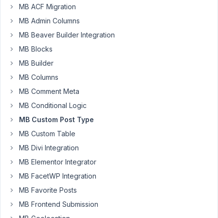
MB ACF Migration
Anh
MB Admin Columns
Tran
Keymaster
MB Beaver Builder Integration
MB Blocks
Hi
MB Builder
AJ,
MB Columns
>
MB Comment Meta
Also,
MB Conditional Logic
just
MB Custom Post Type
curious,
MB Custom Table
but
it
MB Divi Integration
seems
MB Elementor Integrator
that
MB FacetWP Integration
I
MB Favorite Posts
don't
need
MB Frontend Submission
"MB