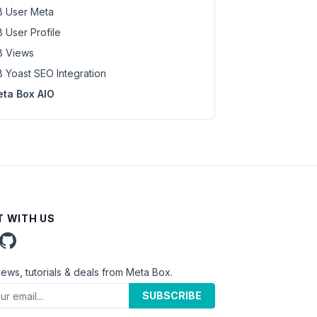
 User Meta
 User Profile
 Views
 Yoast SEO Integration
ta Box AIO
 WITH US
news, tutorials & deals from Meta Box.
SUBSCRIBE