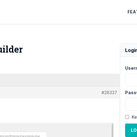
FEA
ilder
Logi
User
#28337
Pass
Ke
LO