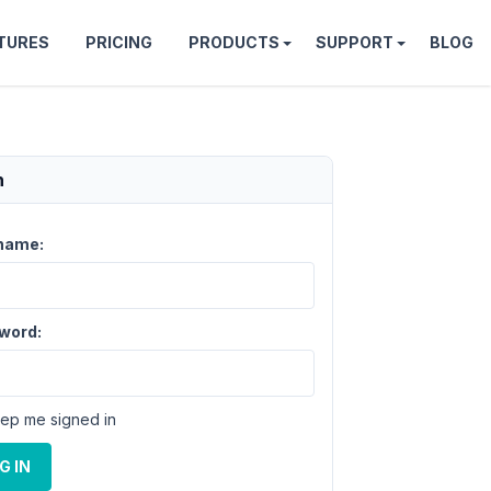
TURES
PRICING
PRODUCTS
SUPPORT
BLOG
n
name:
word:
ep me signed in
G IN