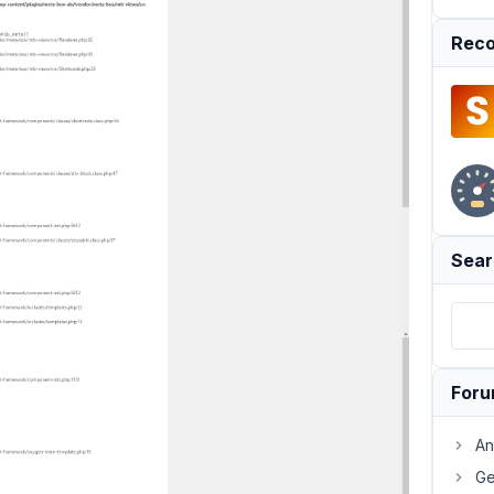
Reco
Sear
For
An
Ge