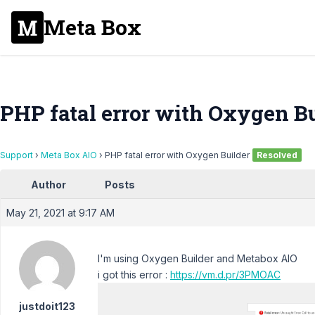
Meta Box
PHP fatal error with Oxygen Bu
Support
›
Meta Box AIO
›
PHP fatal error with Oxygen Builder
Resolved
Author
Posts
May 21, 2021 at 9:17 AM
I'm using Oxygen Builder and Metabox AIO
i got this error :
https://vm.d.pr/3PMOAC
justdoit123