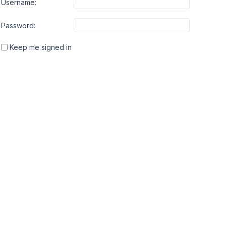
Username:
Password:
Keep me signed in