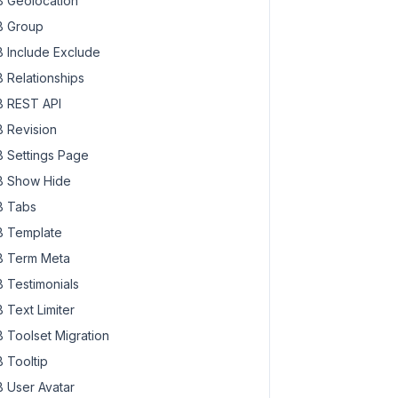
 Geolocation
 Group
 Include Exclude
 Relationships
 REST API
 Revision
 Settings Page
 Show Hide
 Tabs
 Template
 Term Meta
 Testimonials
 Text Limiter
 Toolset Migration
 Tooltip
 User Avatar