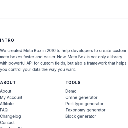
INTRO
We created Meta Box in 2010 to help developers to create custom
meta boxes faster and easier. Now, Meta Box is not only a library
with powerful API for custom fields, but also a framework that helps
you control your data the way you want.
ABOUT
TOOLS
About
Demo
My Account
Online generator
Affiliate
Post type generator
FAQ
Taxonomy generator
Changelog
Block generator
Contact