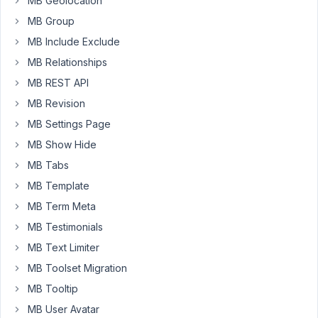
MB Geolocation
box-
MB Group
builder/src/Register.php
MB Include Exclude
on
MB Relationships
line
63
MB REST API
MB Revision
from
Blocks
MB Settings Page
built
MB Show Hide
with
MB Tabs
MB
MB Template
Blocks.
That
MB Term Meta
was
MB Testimonials
because
MB Text Limiter
I
MB Toolset Migration
used
the
MB Tooltip
Layout
MB User Avatar