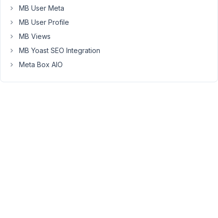
Elements
MB User Meta
"Divider"
MB User Profile
and
"Heading"
MB Views
in
MB Yoast SEO Integration
my
Meta Box AIO
Blocks
and
they
do
not
get
an
id
from
the
builder.
In
the