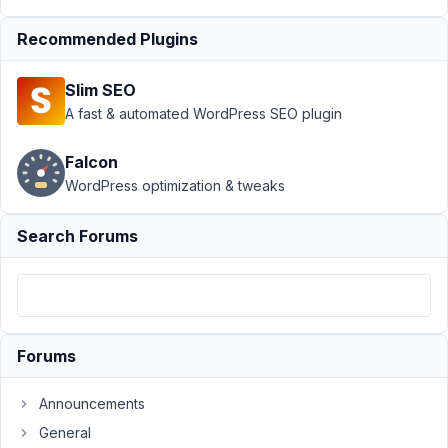
Support
›
Recommended Plugins
MB Blocks
›
PHP
Slim SEO
Notice:
Undefined
A fast & automated WordPress SEO plugin
index id
from MB
Falcon
Blocks
WordPress optimization & tweaks
Author
Posts
Search Forums
July
29,
2022
at
6:39
Forums
PM
68
Announcements
General
JC