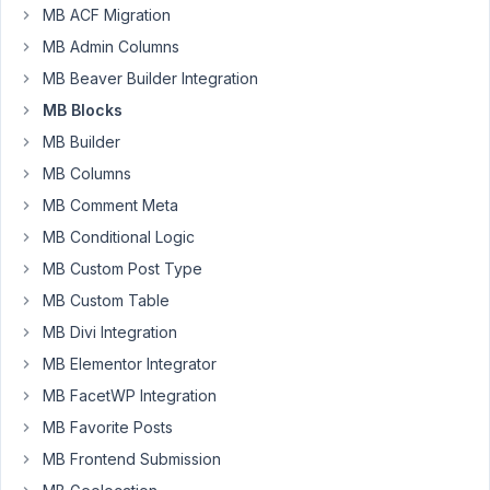
MB ACF Migration
Participant
MB Admin Columns
MB Beaver Builder Integration
I
MB Blocks
got
MB Builder
PHP-
Notices
MB Columns
like
MB Comment Meta
this:
MB Conditional Logic
Notice:
MB Custom Post Type
Undefined
MB Custom Table
index:
MB Divi Integration
id
in
MB Elementor Integrator
/home/[...]/wordpress/wp-
MB FacetWP Integration
content/plugins/meta-
MB Favorite Posts
box-
MB Frontend Submission
aio/vendor/meta-
box/meta-