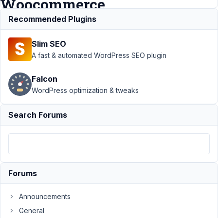
Woocommerce
Recommended Plugins
Support
›
MB Views
›
Slim SEO
Please add MB Views
support / integration for
A fast & automated WordPress SEO plugin
Woocommerce
Resolved
Falcon
Author
Posts
WordPress optimization & tweaks
October
29, 2021
Search Forums
at 6:20
PM
39
keith.mason@akcreation.co.uk
Forums
Participant
Announcements
General
Hi