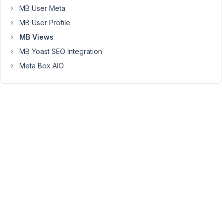
MB User Meta
not
possible?
MB User Profile
If
MB Views
this
MB Yoast SEO Integration
is
Meta Box AIO
in
fact
already
possible
please
can
you
direct
me
to
documentation
/
tutorials
for