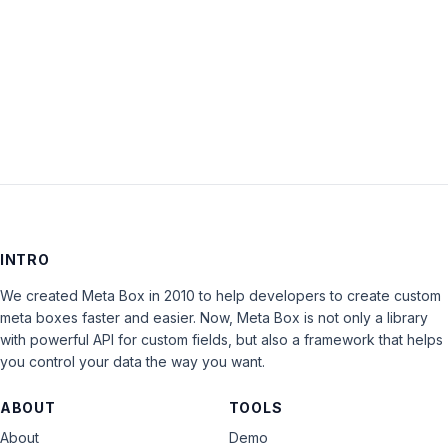
Keep me signed in
LOG IN
INTRO
We created Meta Box in 2010 to help developers to create custom
meta boxes faster and easier. Now, Meta Box is not only a library
with powerful API for custom fields, but also a framework that helps
you control your data the way you want.
ABOUT
TOOLS
About
Demo