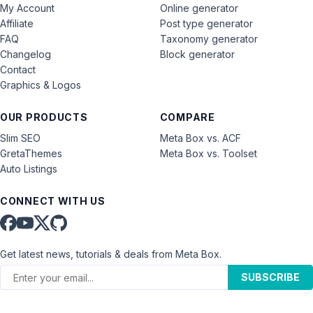
My Account
Online generator
Affiliate
Post type generator
FAQ
Taxonomy generator
Changelog
Block generator
Contact
Graphics & Logos
OUR PRODUCTS
COMPARE
Slim SEO
Meta Box vs. ACF
GretaThemes
Meta Box vs. Toolset
Auto Listings
CONNECT WITH US
Get latest news, tutorials & deals from Meta Box.
SUBSCRIBE