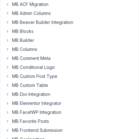
MB ACF Migration
guys,
MB Admin Columns
I
would
MB Beaver Builder Integration
very
MB Blocks
much
MB Builder
like
MB Columns
to
be
MB Comment Meta
able
MB Conditional Logic
to
MB Custom Post Type
be
able
MB Custom Table
to
MB Divi Integration
build
MB Elementor Integrator
all
MB FacetWP Integration
of
my
MB Favorite Posts
Woocommerce
MB Frontend Submission
template