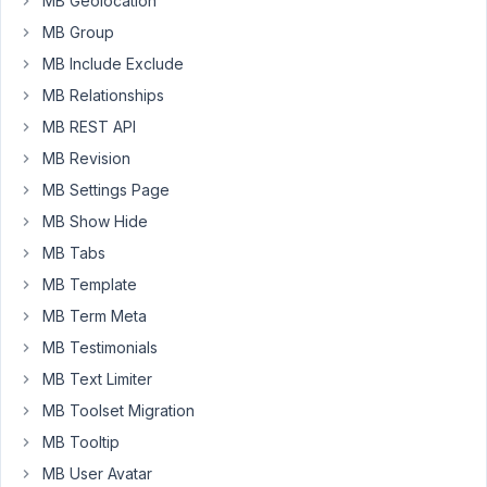
MB Geolocation
pages
MB Group
(single
product,
MB Include Exclude
product
MB Relationships
archive,
MB REST API
shop,
MB Revision
best
sellere
MB Settings Page
etc)
MB Show Hide
using
MB Tabs
MB
MB Template
Views,
but
MB Term Meta
it
MB Testimonials
seems
MB Text Limiter
at
MB Toolset Migration
the
moment
MB Tooltip
that
MB User Avatar
is