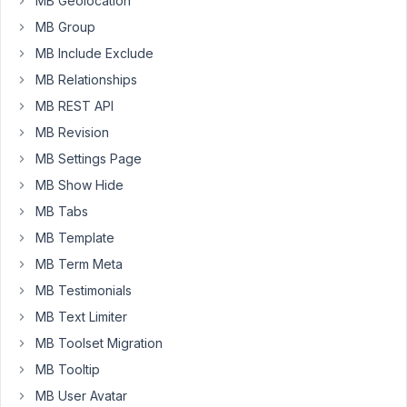
MB Geolocation
8:14
MB Group
AM
17
MB Include Exclude
MB Relationships
Anh
Tran
MB REST API
Keymaster
MB Revision
MB Settings Page
Thanks
MB Show Hide
for
MB Tabs
your
MB Template
idea.
We're
MB Term Meta
planing
MB Testimonials
to
MB Text Limiter
do
MB Toolset Migration
this
🙂
MB Tooltip
MB User Avatar