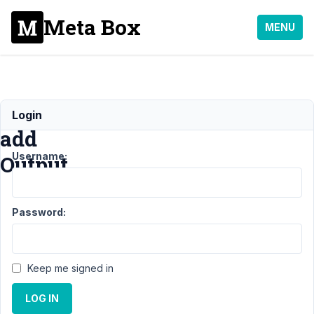
Meta Box
MENU
Please
Login
add
Username:
Output
Support
›
MB
Password:
Builder
›
Please
add
Output
Resolved
Keep me signed in
Author
Posts
LOG IN
June