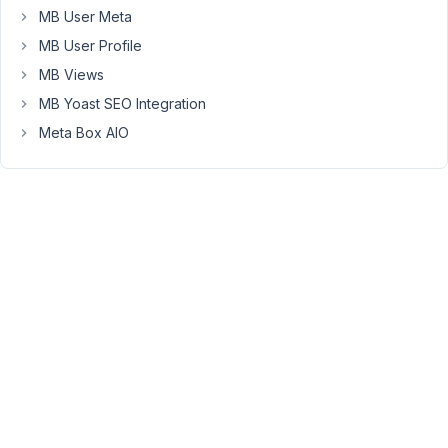
MB User Meta
Viewing
MB User Profile
2 posts
MB Views
- 1
through
MB Yoast SEO Integration
2 (of 2
Meta Box AIO
total)
You
must
be
logged
in
to
reply
to
this
topic.
Username: