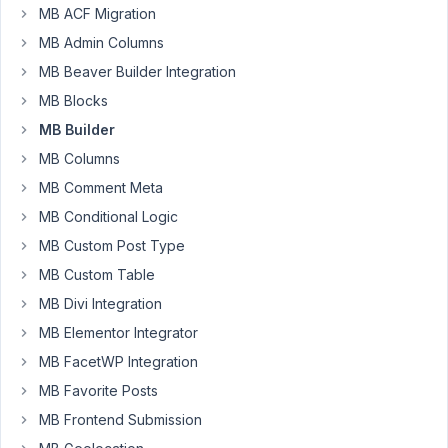
with
MB ACF Migration
the
MB Admin Columns
builder
MB Beaver Builder Integration
module
and
MB Blocks
then
MB Builder
output
MB Columns
the
MB Comment Meta
php
or
MB Conditional Logic
content
MB Custom Post Type
into
MB Custom Table
the
MB Divi Integration
plugin
MB Elementor Integrator
MB FacetWP Integration
June
23,
MB Favorite Posts
2016
MB Frontend Submission
at