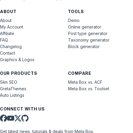
ABOUT
TOOLS
About
Demo
My Account
Online generator
Affiliate
Post type generator
FAQ
Taxonomy generator
Changelog
Block generator
Contact
Graphics & Logos
OUR PRODUCTS
COMPARE
Slim SEO
Meta Box vs. ACF
GretaThemes
Meta Box vs. Toolset
Auto Listings
CONNECT WITH US
Get latest news, tutorials & deals from Meta Box.