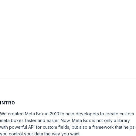
Password:
Keep me signed in
LOG IN
INTRO
We created Meta Box in 2010 to help developers to create custom
meta boxes faster and easier. Now, Meta Box is not only a library
with powerful API for custom fields, but also a framework that helps
you control your data the way you want.