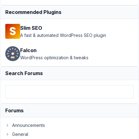
20,
2016
Recommended Plugins
at
3:09
Slim SEO
PM
A fast & automated WordPress SEO plugin
98
Falcon
carassius
WordPress optimization & tweaks
Participant
Search Forums
Would
be
great
to
Forums
speed
up
Announcements
dev
work
General