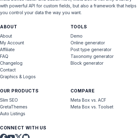
with powerful API for custom fields, but also a framework that helps
you control your data the way you want.
ABOUT
TOOLS
About
Demo
My Account
Online generator
Affiliate
Post type generator
FAQ
Taxonomy generator
Changelog
Block generator
Contact
Graphics & Logos
OUR PRODUCTS
COMPARE
Slim SEO
Meta Box vs. ACF
GretaThemes
Meta Box vs. Toolset
Auto Listings
CONNECT WITH US