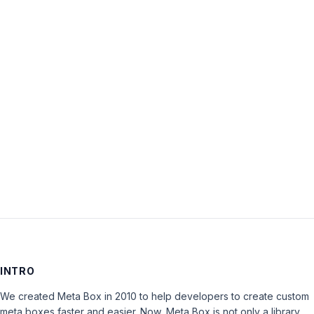
topic
‘Please,
Discount
for
Core
Extensions
Bundle’
is
closed
to
new
replies.
INTRO
We created Meta Box in 2010 to help developers to create custom
meta boxes faster and easier. Now, Meta Box is not only a library