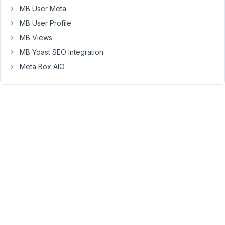
go
MB User Meta
to
MB User Profile
buy
"Meta
MB Views
Group
MB Yoast SEO Integration
Box",
Meta Box AIO
I
discovered
there
was
a
product
called
"Core
Extensions
Bundle"
which
includes
more
extensions