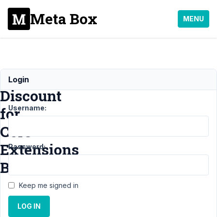
Meta Box
MENU
Please,
Login
Discount
Username:
for
Core
Extensions
Password:
Bundle
Keep me signed in
Support
›
LOG IN
General
›
Please,