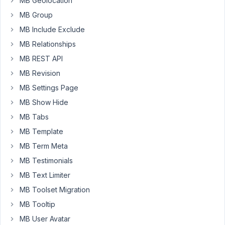
MB Geolocation
29)
MB Group
Total:
MB Include Exclude
$
MB Relationships
73
MB REST API
I
MB Revision
bought
MB Settings Page
"MB
MB Show Hide
Builder
($29)"
MB Tabs
and
MB Template
"MB
MB Term Meta
Include
MB Testimonials
Exclude
($15)".
MB Text Limiter
MB Toolset Migration
So
when
MB Tooltip
I
MB User Avatar