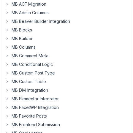
MB ACF Migration
the
following
MB Admin Columns
extensions:
MB Beaver Builder Integration
-
MB Blocks
MB
MB Builder
Include
MB Columns
Exclude
MB Comment Meta
($
15)
MB Conditional Logic
-
MB Custom Post Type
Meta
MB Custom Table
Group
MB Divi Integration
Box
($
MB Elementor Integrator
29)
MB FacetWP Integration
-
MB Favorite Posts
MB
MB Frontend Submission
Builder
($