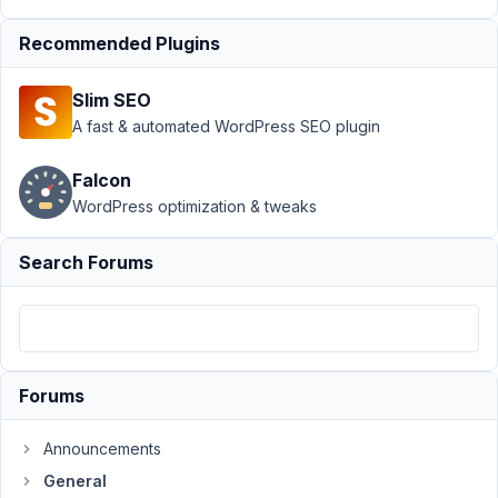
Discount
Recommended Plugins
for Core
Extensions
Bundle
Slim SEO
A fast & automated WordPress SEO plugin
Author
Posts
August
Falcon
9,
WordPress optimization & tweaks
2015
at 3:45
Search Forums
PM
88
syswperu
Participant
Forums
Announcements
I
General
needed