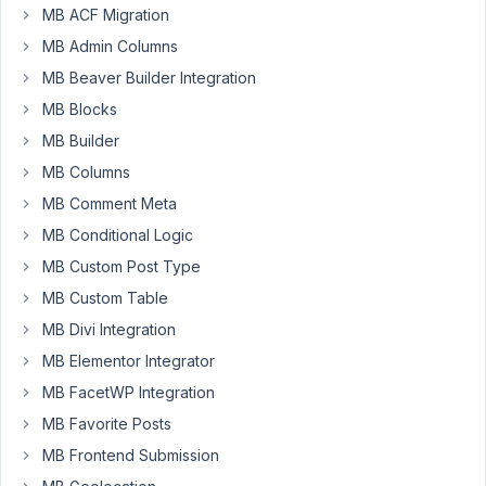
MB ACF Migration
down
selector
MB Admin Columns
for
MB Beaver Builder Integration
Office.
MB Blocks
Based
on
MB Builder
the
MB Columns
office
MB Comment Meta
someone
MB Conditional Logic
choose,
say
MB Custom Post Type
Metropolis,
MB Custom Table
I
MB Divi Integration
want
MB Elementor Integrator
to
display
MB FacetWP Integration
fields
MB Favorite Posts
about
MB Frontend Submission
the