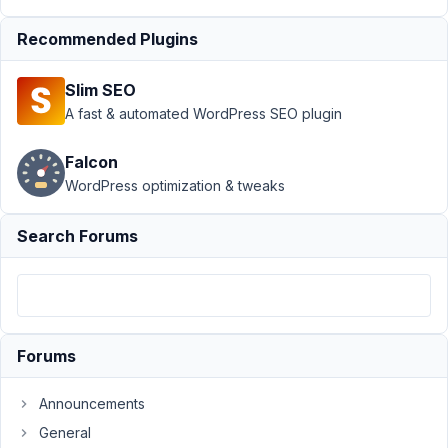
December
16, 2020
Recommended Plugins
at 5:58 AM
58
Slim SEO
A fast & automated WordPress SEO plugin
Bret
Carmichael
Falcon
Participant
WordPress optimization & tweaks
Hi
Search Forums
All,
In
the
MB
Builder,
Forums
I
have
Announcements
a
General
drop-