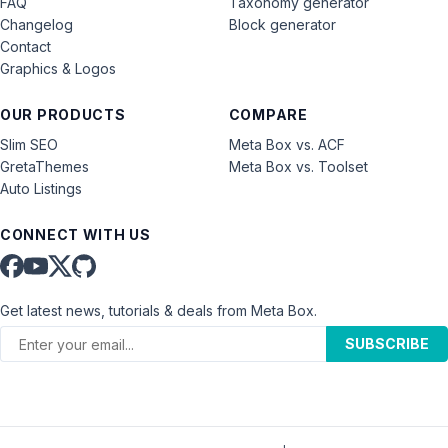
FAQ
Taxonomy generator
Changelog
Block generator
Contact
Graphics & Logos
OUR PRODUCTS
COMPARE
Slim SEO
Meta Box vs. ACF
GretaThemes
Meta Box vs. Toolset
Auto Listings
CONNECT WITH US
Get latest news, tutorials & deals from Meta Box.
SUBSCRIBE