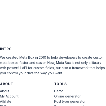
LOG IN
INTRO
We created Meta Box in 2010 to help developers to create custom
meta boxes faster and easier. Now, Meta Box is not only a library
with powerful API for custom fields, but also a framework that helps
you control your data the way you want.
ABOUT
TOOLS
About
Demo
My Account
Online generator
Affiliate
Post type generator