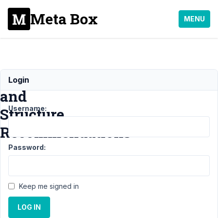
Meta Box
MENU
Plugin
Login
and
Username:
Structure
Recommendations
Password:
Support
›
MB Relationships
›
Plugin and Structure
Recommendations
Resolved
Keep me signed in
Author
Posts
LOG IN