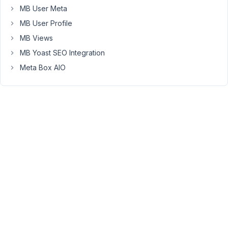
It
MB User Meta
is
MB User Profile
correct
MB Views
to
accomplish
MB Yoast SEO Integration
this
Meta Box AIO
by
creating
a
CPT
for
Office,
doing
a
post
for
each
office,
like
Metropolis,