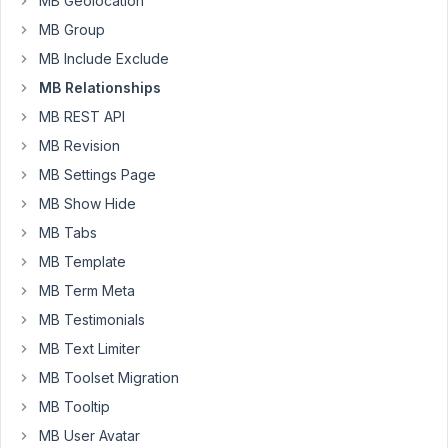
MB Geolocation
Metropolis
office
MB Group
in
MB Include Exclude
a
MB Relationships
post.
MB REST API
For
example,
MB Revision
the
MB Settings Page
Metropolis
MB Show Hide
office
MB Tabs
will
have
MB Template
a
MB Term Meta
street
MB Testimonials
address,
telephone
MB Text Limiter
number,
MB Toolset Migration
state,
MB Tooltip
etc.
MB User Avatar