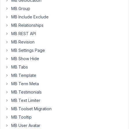
MB Geolocation
section
MB Group
even
MB Include Exclude
though
I
MB Relationships
have
MB REST API
the
MB Revision
developer
MB Settings Page
package
MB Show Hide
How
MB Tabs
come?
MB Template
Thanks
MB Term Meta
in
advance
MB Testimonials
MB Text Limiter
Patrick
MB Toolset Migration
MB Tooltip
July
MB User Avatar
17,