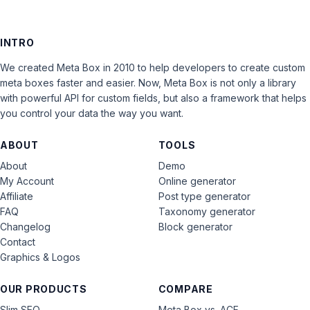
INTRO
We created Meta Box in 2010 to help developers to create custom
meta boxes faster and easier. Now, Meta Box is not only a library
with powerful API for custom fields, but also a framework that helps
you control your data the way you want.
ABOUT
TOOLS
About
Demo
My Account
Online generator
Affiliate
Post type generator
FAQ
Taxonomy generator
Changelog
Block generator
Contact
Graphics & Logos
OUR PRODUCTS
COMPARE
Slim SEO
Meta Box vs. ACF