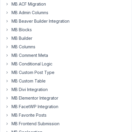
6:33
MB ACF Migration
AM
MB Admin Columns
17
MB Beaver Builder Integration
MB Blocks
daekadog
Participant
MB Builder
MB Columns
MB Comment Meta
Hi
MB Conditional Logic
Guys,
MB Custom Post Type
Plugin
MB Custom Table
Page
shows
MB Divi Integration
"Go
MB Elementor Integrator
Pro"
MB FacetWP Integration
in
MB Favorite Posts
the
Meta
MB Frontend Submission
Box