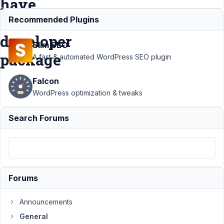
have
the
Recommended Plugins
developer
Slim SEO
package
A fast & automated WordPress SEO plugin
Falcon
Support
›
General
›
WordPress optimization & tweaks
Plugin Page shows
"Go Pro" even
Search Forums
though I have the
developer
package
Resolved
Author
Posts
Forums
July
17,
Announcements
2020
at
General