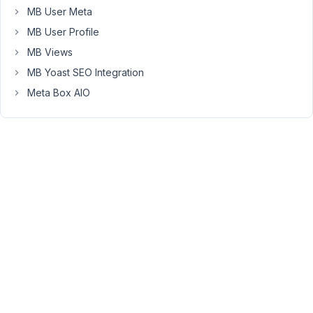
2020
MB User Meta
at
MB User Profile
4:28
MB Views
PM
MB Yoast SEO Integration
24
Meta Box AIO
Long
Nguyen
Moderator
Hi,
Thank
you
for
pointing
this
out,
I'm
going