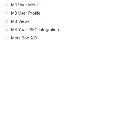
support
MB User Meta
plus
MB User Profile
and
MB Views
minus
MB Yoast SEO Integration
for
the
Meta Box AIO
number
field
like
that.
You
can
create
a
custom
field
type
by
following