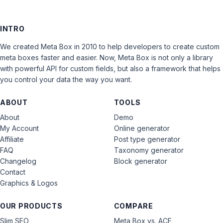
INTRO
We created Meta Box in 2010 to help developers to create custom
meta boxes faster and easier. Now, Meta Box is not only a library
with powerful API for custom fields, but also a framework that helps
you control your data the way you want.
ABOUT
TOOLS
About
Demo
My Account
Online generator
Affiliate
Post type generator
FAQ
Taxonomy generator
Changelog
Block generator
Contact
Graphics & Logos
OUR PRODUCTS
COMPARE
Slim SEO
Meta Box vs. ACF