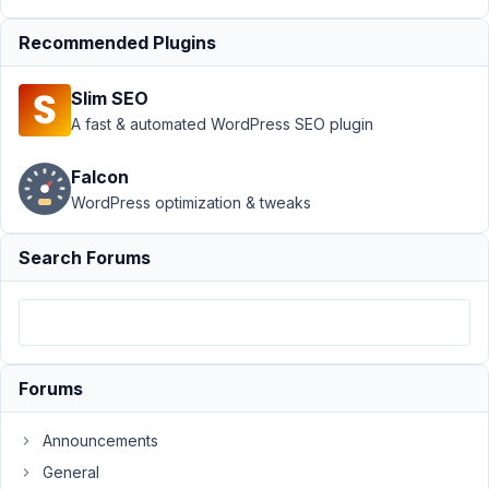
number
field
Resolved
Recommended Plugins
Author
Posts
Slim SEO
March
A fast & automated WordPress SEO plugin
9,
2024
Falcon
at
WordPress optimization & tweaks
5:58
PM
Search Forums
8
Nicholas
Cox
Participant
Forums
Hi
Announcements
Do
General
you