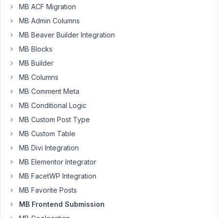
MB ACF Migration
offer
a
MB Admin Columns
front
MB Beaver Builder Integration
end
MB Blocks
form
MB Builder
field
for
MB Columns
a
MB Comment Meta
plus
MB Conditional Logic
and
MB Custom Post Type
minus
number
MB Custom Table
field
MB Divi Integration
like
MB Elementor Integrator
this
MB FacetWP Integration
https://jsfiddle.net/polaszk/1oyfxoor/
MB Favorite Posts
thanks
MB Frontend Submission
Nick