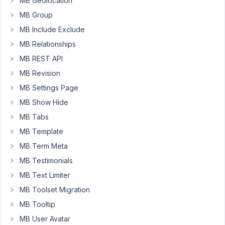
MB Geolocation
MB Group
March
MB Include Exclude
10,
MB Relationships
2024
MB REST API
at
10:21
MB Revision
PM
MB Settings Page
7
MB Show Hide
MB Tabs
Peter
MB Template
Moderator
MB Term Meta
MB Testimonials
Hello
MB Text Limiter
Nick,
MB Toolset Migration
Currently,
MB Tooltip
we
MB User Avatar
don't