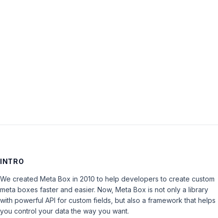
Password:
Keep me signed in
LOG IN
INTRO
We created Meta Box in 2010 to help developers to create custom
meta boxes faster and easier. Now, Meta Box is not only a library
with powerful API for custom fields, but also a framework that helps
you control your data the way you want.