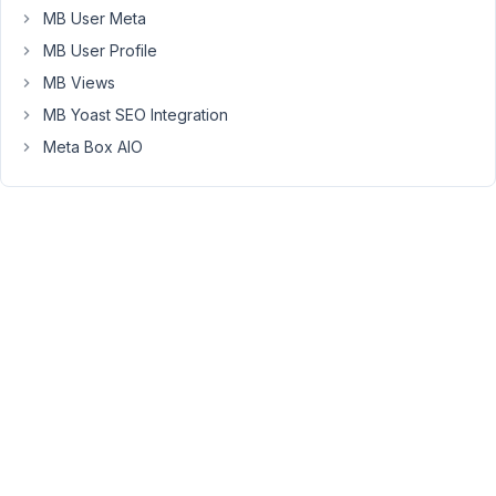
this?
MB User Meta
MB User Profile
January
MB Views
26,
MB Yoast SEO Integration
2022 at
Meta Box AIO
12:39
PM
72
Long
Nguyen
Moderator
Hi
Paul,
Yes,
you
can