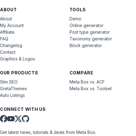
ABOUT
TOOLS
About
Demo
My Account
Online generator
Affiliate
Post type generator
FAQ
Taxonomy generator
Changelog
Block generator
Contact
Graphics & Logos
OUR PRODUCTS
COMPARE
Slim SEO
Meta Box vs. ACF
GretaThemes
Meta Box vs. Toolset
Auto Listings
CONNECT WITH US
Get latest news, tutorials & deals from Meta Box.