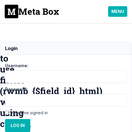
Meta Box
MENU
Possible
Login
to
Username:
use
filters
(rwmb_{$field_id}_html)
Password:
when
using
Keep me signed in
custom
LOG IN