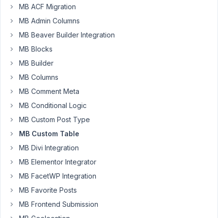
MB ACF Migration
I'm
MB Admin Columns
using
MB Beaver Builder Integration
custom
MB Blocks
tables
MB Builder
to
store
MB Columns
my
MB Comment Meta
data.
MB Conditional Logic
I'd
like
MB Custom Post Type
to
MB Custom Table
use
MB Divi Integration
the
MB Elementor Integrator
rwmb_{$field_id}_html
or
MB FacetWP Integration
rwmb_{$field_type}_html
MB Favorite Posts
filter
MB Frontend Submission
to