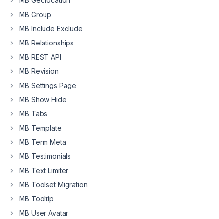
MB Geolocation
adjust
the
MB Group
output
MB Include Exclude
in
MB Relationships
dashboard.
MB REST API
However
the
MB Revision
filter
MB Settings Page
is
MB Show Hide
never
MB Tabs
called
when
MB Template
using
MB Term Meta
custom
MB Testimonials
tables.
MB Text Limiter
How
MB Toolset Migration
must
MB Tooltip
I
do
MB User Avatar