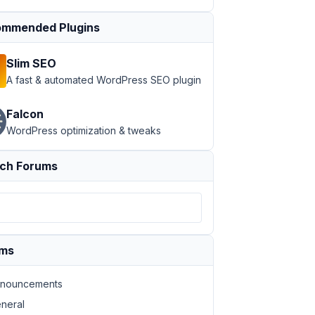
mmended Plugins
Slim SEO
A fast & automated WordPress SEO plugin
Falcon
WordPress optimization & tweaks
ch Forums
ums
nouncements
neral