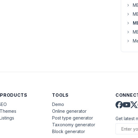
MB
MB
M
MB
Me
 PRODUCTS
TOOLS
CONNECT
SEO
Demo
aThemes
Online generator
Listings
Post type generator
Get latest 
Taxonomy generator
Block generator