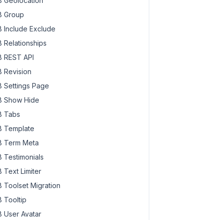
 Geolocation
 Group
 Include Exclude
 Relationships
 REST API
 Revision
 Settings Page
 Show Hide
 Tabs
 Template
 Term Meta
 Testimonials
 Text Limiter
 Toolset Migration
 Tooltip
 User Avatar