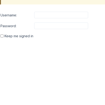
Username:
Password:
Keep me signed in