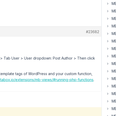
MB
MB
MB
MB
#23682
MB
MB
MB
MB
eld > Tab User > User dropdown: Post Author > Then click
MB
MB
template tags of WordPress and your custom function,
MB
etabox.io/extensions/mb-views/#running-php-functions
.
MB
MB
MB
MB