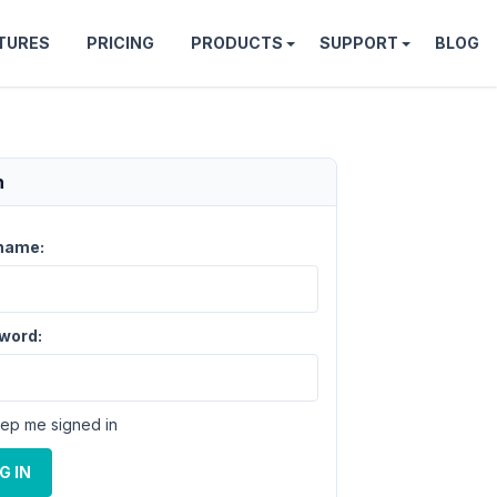
TURES
PRICING
PRODUCTS
SUPPORT
BLOG
n
name:
word:
ep me signed in
G IN