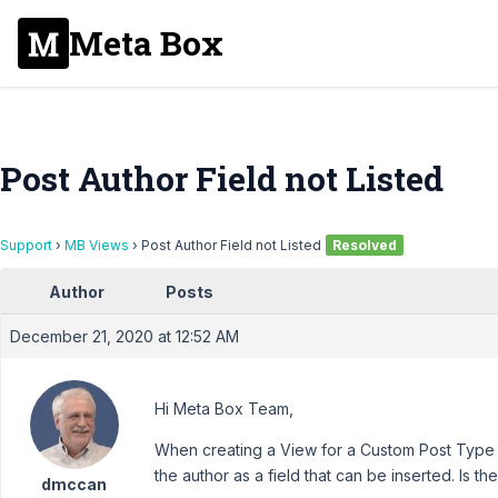
Meta Box
Post Author Field not Listed
Support
›
MB Views
›
Post Author Field not Listed
Resolved
Author
Posts
December 21, 2020 at 12:52 AM
Hi Meta Box Team,
When creating a View for a Custom Post Type sin
the author as a field that can be inserted. Is t
dmccan