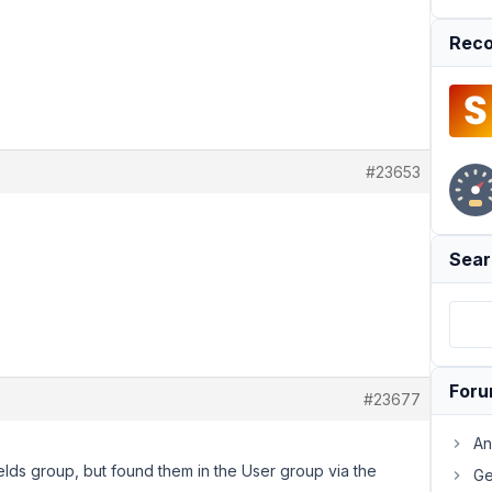
Reco
#23653
Sear
For
#23677
An
ields group, but found them in the User group via the
Ge