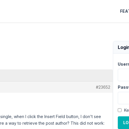
FEA
Logi
User
#23652
Pass
Ke
gle, when I click the Insert Field button, I don't see
LO
here a way to retrieve the post author? This did not work: