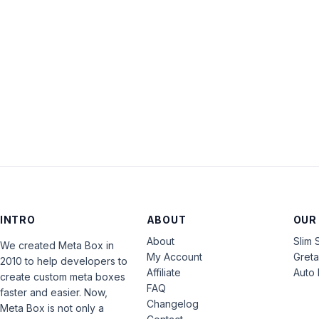
INTRO
ABOUT
OUR
About
Slim 
We created Meta Box in
My Account
Gret
2010 to help developers to
Affiliate
Auto 
create custom meta boxes
FAQ
faster and easier. Now,
Changelog
Meta Box is not only a