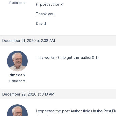
Participant
{{ post.author }}
Thank you,
David
December 21, 2020 at 2:08 AM
This works: {{ mb.get_the_author() }}
dmccan
Participant
December 22, 2020 at 3:13 AM
I expected the post Author fields in the Post F