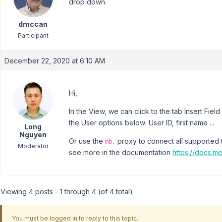
drop down.
dmccan
Participant
December 22, 2020 at 6:10 AM
Hi,
In the View, we can click to the tab Insert Fi
the User options below: User ID, first name ...
Long
Nguyen
Or use the
proxy to connect all supported 
mb.
Moderator
see more in the documentation
https://docs.m
Viewing 4 posts - 1 through 4 (of 4 total)
You must be logged in to reply to this topic.