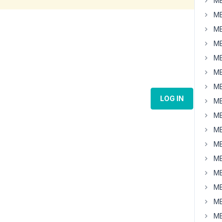
MB
MB
MB
MB
MB
MB
MB
LOG IN
MB
MB
MB
MB
MB
MB
MB
MB
MB