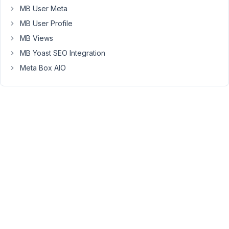
in
MB User Meta
the
MB User Profile
list.
MB Views
Is
MB Yoast SEO Integration
there
a
Meta Box AIO
filter
for
this
?
Thanks
!
December
14, 2022
at 9:13 PM
84
Peter