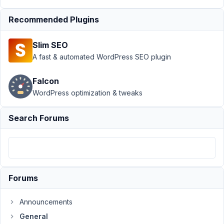
Support
›
Recommended Plugins
General
›
Post
Field : Display
Slim SEO
something else
than
A fast & automated WordPress SEO plugin
title
Resolved
Falcon
Author
Posts
WordPress optimization & tweaks
December
Search Forums
13, 2022 at
5:30 PM
38
netalys
Forums
Participant
Announcements
Hi
General