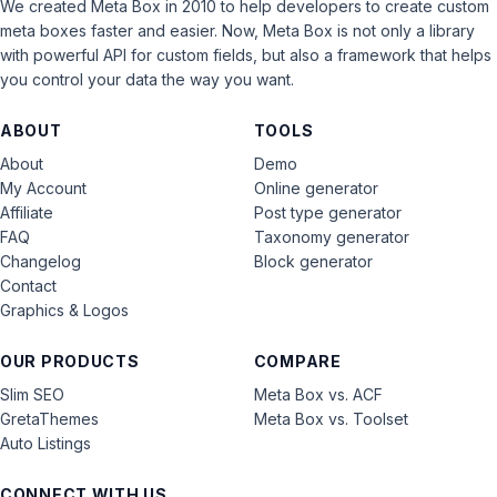
We created Meta Box in 2010 to help developers to create custom
meta boxes faster and easier. Now, Meta Box is not only a library
with powerful API for custom fields, but also a framework that helps
you control your data the way you want.
ABOUT
TOOLS
About
Demo
My Account
Online generator
Affiliate
Post type generator
FAQ
Taxonomy generator
Changelog
Block generator
Contact
Graphics & Logos
OUR PRODUCTS
COMPARE
Slim SEO
Meta Box vs. ACF
GretaThemes
Meta Box vs. Toolset
Auto Listings
CONNECT WITH US