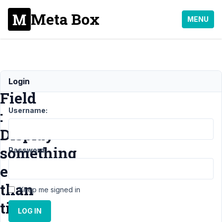
Meta Box
MENU
Post
Login
Field
Username:
:
Display
something
Password:
else
than
Keep me signed in
title
LOG IN