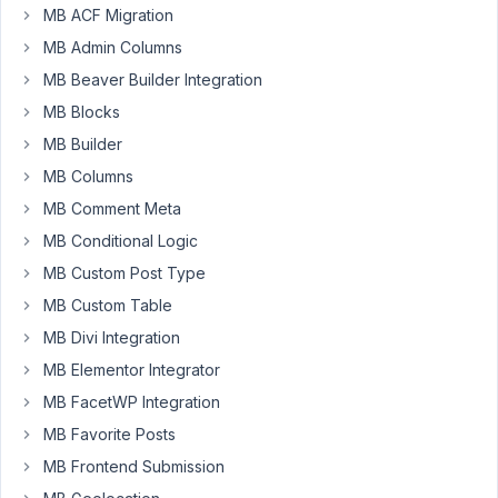
!
MB ACF Migration
Is
MB Admin Columns
it
possible
MB Beaver Builder Integration
when
MB Blocks
using
MB Builder
a
MB Columns
post
field
MB Comment Meta
to
MB Conditional Logic
display
MB Custom Post Type
something
MB Custom Table
else
than
MB Divi Integration
the
MB Elementor Integrator
title.
MB FacetWP Integration
For
MB Favorite Posts
example
I
MB Frontend Submission
have