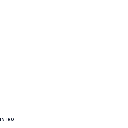
Username:
Password:
Keep me signed in
LOG IN
INTRO