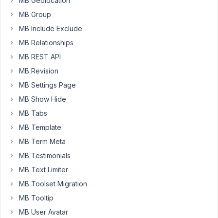
MB Geolocation
a
MB Group
custom
MB Include Exclude
type
with
MB Relationships
a
MB REST API
custom
MB Revision
field
that
MB Settings Page
I'd
MB Show Hide
like
MB Tabs
to
MB Template
display
instead
MB Term Meta
of
MB Testimonials
post_title
MB Text Limiter
to
MB Toolset Migration
select
a
MB Tooltip
post
MB User Avatar