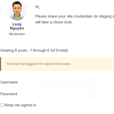
Hi,
Please share your site credentials (or staging s
will take a closer look.
Long
Nguyen
Moderator
Viewing 6 posts - 1 through 6 (of 6 total)
You must be logged in to reply to this topic.
Username:
Password:
Keep me signed in