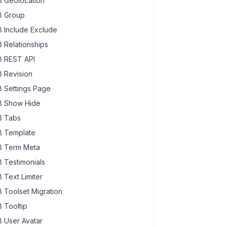
 Geolocation
 Group
 Include Exclude
 Relationships
 REST API
 Revision
 Settings Page
 Show Hide
 Tabs
 Template
 Term Meta
 Testimonials
 Text Limiter
 Toolset Migration
 Tooltip
 User Avatar