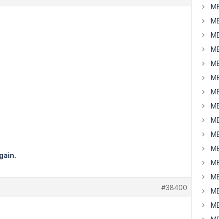
MB
MB
MB
MB
MB
MB
MB
MB
MB
MB
MB
gain.
MB
MB
#38400
MB
MB