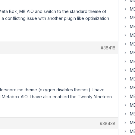
MB
MB
Meta Box, MB AIO and switch to the standard theme of
MB
a conflicting issue with another plugin like optimization
MB
MB
MB
#38418
MB
MB
MB
MB
MB
nderscore.me theme (oxygen disables themes). I have
MB
nd Metabox AIO, I have also enabled the Twenty Nineteen
MB
MB
MB
#38438
MB