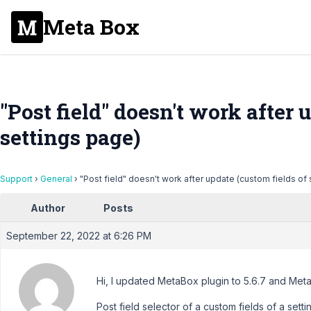
Meta Box
"Post field" doesn't work after 
settings page)
Support
›
General
›
"Post field" doesn't work after update (custom fields of
Author
Posts
September 22, 2022 at 6:26 PM
Hi, I updated MetaBox plugin to 5.6.7 and Meta
Post field selector of a custom fields of a se