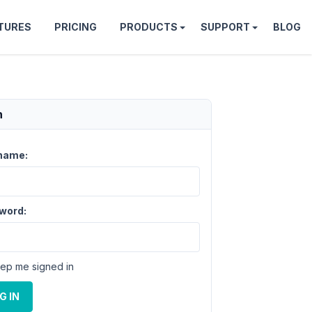
TURES
PRICING
PRODUCTS
SUPPORT
BLOG
n
name:
word:
ep me signed in
G IN