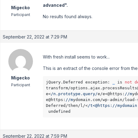
advanced".
Migecko
Participant
No results found always.
September 22, 2022 at 7:29 PM
With fresh install seems to work...
This is an extract of the console error from the
Migecko
jQuery.Deferred exception: 
_
 is 
not
d
Participant
transform/options.ajax.processResults
e<
/n.prototype.query/
e/e<@https:
//m
yd
e@https:
//m
ydomain.com/wp-admin/load-
Deferred/then/l/<
/t<@https:/
/mydomain
 undefined
September 22, 2022 at 7:59 PM