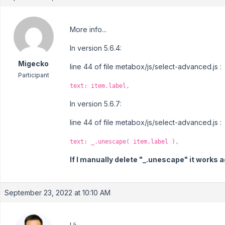
More info...
In version 5.6.4:
Migecko
line 44 of file metabox/js/select-advanced.js :
Participant
text: item.label,
In version 5.6.7:
line 44 of file metabox/js/select-advanced.js :
text: _.unescape( item.label ),
If I manually delete "_.unescape" it works a
September 23, 2022 at 10:10 AM