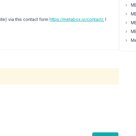
MB
MB
ite) via this contact form
https://metabox.io/contact/
, I
MB
MB
Me