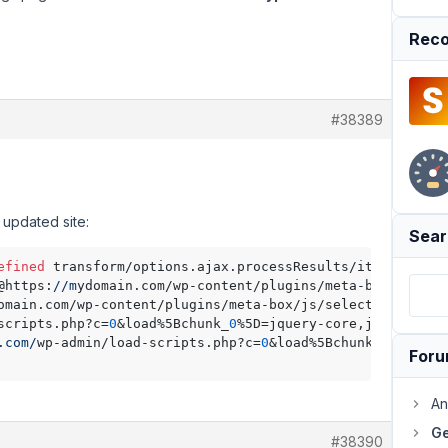
Reco
#38389
 updated site:
Sear
efined
 transform/options.ajax.processResults/items<@http
@https:
//m
ydomain.com/wp-content/plugins/meta-box/js/
sel
omain.com/wp-content/plugins/meta-box/js/select2/select2
scripts.php?c=
0
&load%5Bchunk_
0
%5D=jquery-core,jquery-mig
.com/
wp-admin/load-scripts.php?c=
0
&load%5Bchunk_
0
%5D=jqu
For
An
Ge
#38390