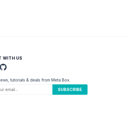
 WITH US
news, tutorials & deals from Meta Box.
SUBSCRIBE