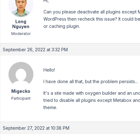
Hi,
Can you please deactivate all plugins except 
WordPress then recheck this issue? It could be 
Long
or caching plugin.
Nguyen
Moderator
September 26, 2022 at 3:32 PM
Hello!
I have done all that, but the problem persists...
Migecko
It's a site made with oxygen builder and an u
Participant
tried to disable all plugins except Metabox a
theme.
September 27, 2022 at 10:38 PM