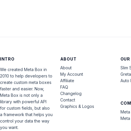
INTRO
ABOUT
OUR
About
Slim 
We created Meta Box in
My Account
Gret
2010 to help developers to
Affiliate
Auto 
create custom meta boxes
FAQ
faster and easier. Now,
Changelog
Meta Box is not only a
Contact
library with powerful API
COM
Graphics & Logos
for custom fields, but also
Meta 
a framework that helps you
Meta 
control your data the way
you want.