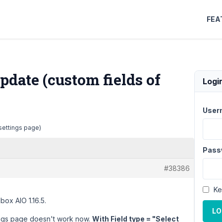
FEA
update (custom fields of
Logi
User
 settings page)
Pass
#38386
Ke
box AIO 1.16.5.
LO
ttings page doesn't work now.
With Field type = "Select