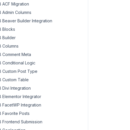
 ACF Migration
 Admin Columns
 Beaver Builder Integration
 Blocks
 Builder
 Columns
 Comment Meta
 Conditional Logic
 Custom Post Type
 Custom Table
 Divi Integration
 Elementor Integrator
 FacetWP Integration
 Favorite Posts
 Frontend Submission