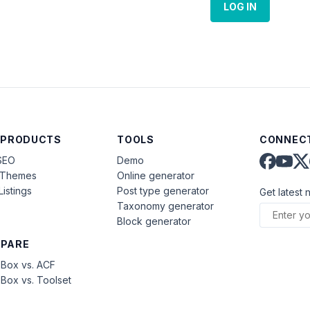
LOG IN
 PRODUCTS
TOOLS
CONNECT
SEO
Demo
aThemes
Online generator
Listings
Post type generator
Get latest 
Taxonomy generator
Block generator
PARE
Box vs. ACF
Box vs. Toolset