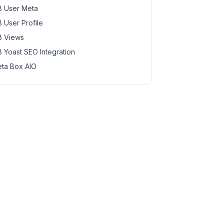
 User Meta
 User Profile
 Views
 Yoast SEO Integration
ta Box AIO