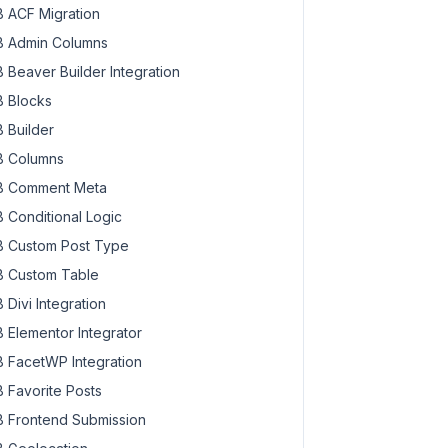
 ACF Migration
 Admin Columns
 Beaver Builder Integration
 Blocks
 Builder
 Columns
 Comment Meta
 Conditional Logic
 Custom Post Type
 Custom Table
 Divi Integration
 Elementor Integrator
 FacetWP Integration
 Favorite Posts
 Frontend Submission