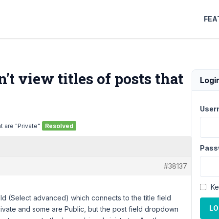
FEA
t view titles of posts that
Logi
User
t are "Private"
Resolved
Pass
#38137
Ke
ld (Select advanced) which connects to the title field
LO
ivate and some are Public, but the post field dropdown