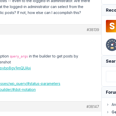
posts -- even to the logged-in administrator. Are there
hat the logged-in administrator can select from the
Reco
ic posts? If not, how else can I accomplish this?
#38139
option
in the builder to get posts by
query_args
Sear
eenshot
4pvbp8gv1jmQUAsj
lasses/wp_query/#status-parameters
builder/#dot-notation
For
An
#38147
Ge