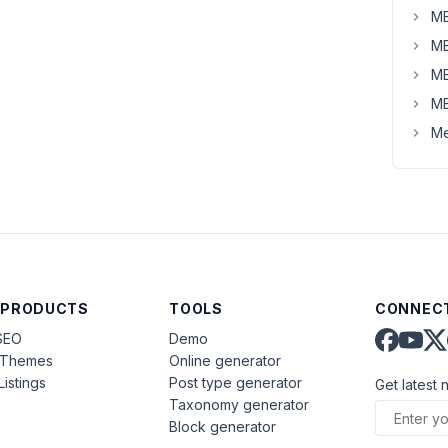
MB
MB
MB
MB
Me
 PRODUCTS
TOOLS
CONNECT
SEO
Demo
aThemes
Online generator
Listings
Post type generator
Get latest 
Taxonomy generator
Block generator