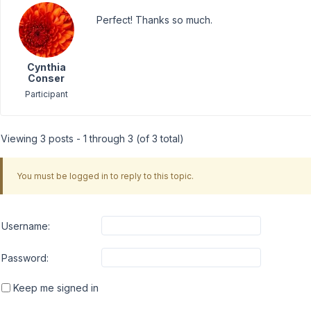
Perfect! Thanks so much.
Cynthia
Conser
Participant
Viewing 3 posts - 1 through 3 (of 3 total)
You must be logged in to reply to this topic.
Username:
Password:
Keep me signed in