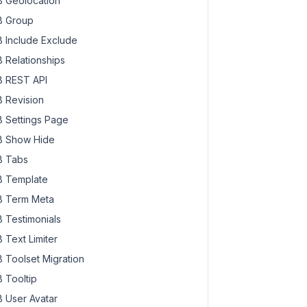
 Geolocation
 Group
 Include Exclude
 Relationships
 REST API
 Revision
 Settings Page
 Show Hide
 Tabs
 Template
 Term Meta
 Testimonials
 Text Limiter
 Toolset Migration
 Tooltip
 User Avatar