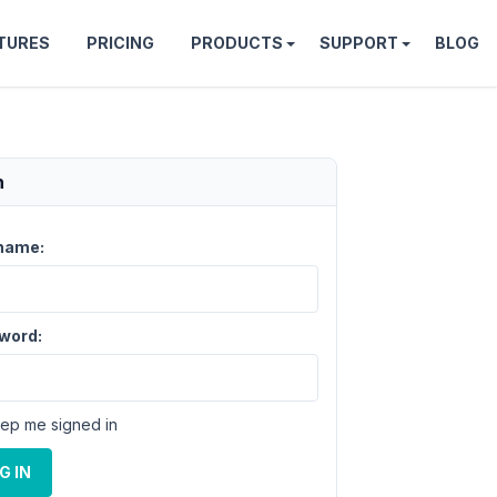
TURES
PRICING
PRODUCTS
SUPPORT
BLOG
n
name:
word:
ep me signed in
G IN