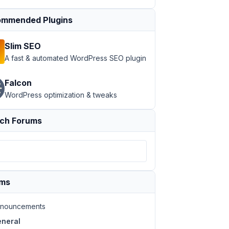
mmended Plugins
Slim SEO
A fast & automated WordPress SEO plugin
Falcon
WordPress optimization & tweaks
ch Forums
ums
nouncements
neral