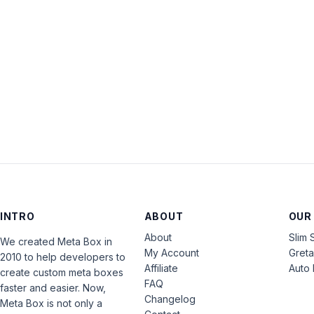
INTRO
ABOUT
OUR
About
Slim 
We created Meta Box in
My Account
Gret
2010 to help developers to
Affiliate
Auto 
create custom meta boxes
FAQ
faster and easier. Now,
Changelog
Meta Box is not only a