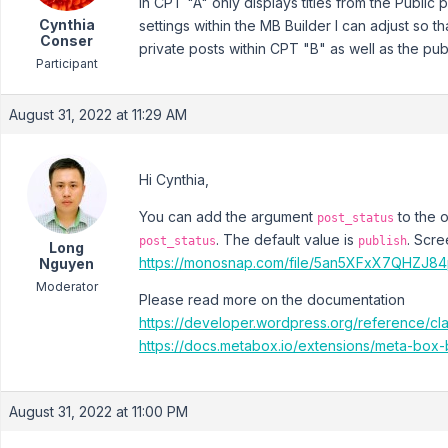
in CPT "A" only displays titles from the Public 
Cynthia
settings within the MB Builder I can adjust so t
Conser
private posts within CPT "B" as well as the publ
Participant
August 31, 2022 at 11:29 AM
Hi Cynthia,
You can add the argument
to the 
post_status
. The default value is
. Scr
post_status
publish
Long
https://monosnap.com/file/5an5XFxX7QHZJ8
Nguyen
Moderator
Please read more on the documentation
https://developer.wordpress.org/reference/c
https://docs.metabox.io/extensions/meta-box-
August 31, 2022 at 11:00 PM