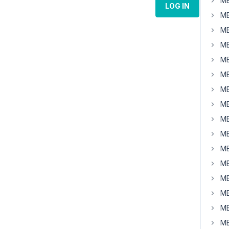
MB
LOG IN
MB
MB
MB
MB
MB
MB
MB
MB
MB
MB
MB
MB
MB
MB
MB