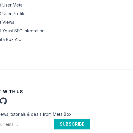
 User Meta
 User Profile
 Views
 Yoast SEO Integration
ta Box AIO
 WITH US
news, tutorials & deals from Meta Box.
SUBSCRIBE