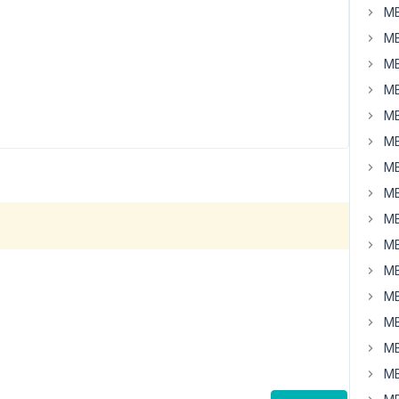
MB
MB
MB
MB
MB
MB
MB
MB
MB
MB
MB
MB
MB
MB
MB