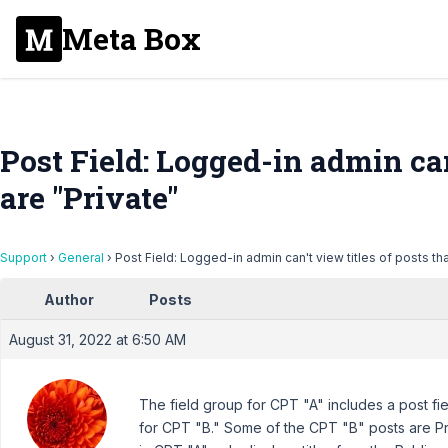
Meta Box
Post Field: Logged-in admin can'
are "Private"
Support
›
General
›
Post Field: Logged-in admin can't view titles of posts tha
Author
Posts
August 31, 2022 at 6:50 AM
The field group for CPT "A" includes a post fie
for CPT "B." Some of the CPT "B" posts are Pr