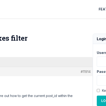
FEA
s filter
Logi
User
#11914
Pass
Ke
ure out how to get the current post_id within the
LO