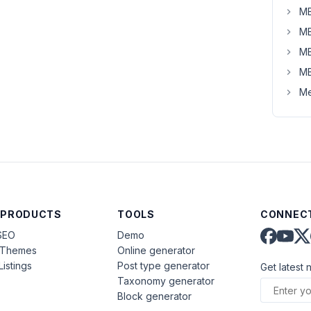
MB
MB
MB
MB
Me
 PRODUCTS
TOOLS
CONNECT
SEO
Demo
aThemes
Online generator
Listings
Post type generator
Get latest 
Taxonomy generator
Block generator