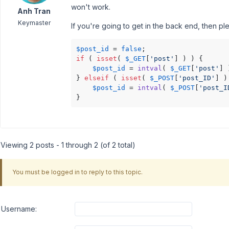
won't work.
Anh Tran
Keymaster
If you're going to get in the back end, then pl
$post_id
 = 
false
if
 ( 
isset
( 
$_GET
[
'post'
] ) ) {

$post_id
 = 
intval
( 
$_GET
[
'post'
] 
} 
elseif
 ( 
isset
( 
$_POST
[
'post_ID'
] )
$post_id
 = 
intval
( 
$_POST
[
'post_I
}
Viewing 2 posts - 1 through 2 (of 2 total)
You must be logged in to reply to this topic.
Username: