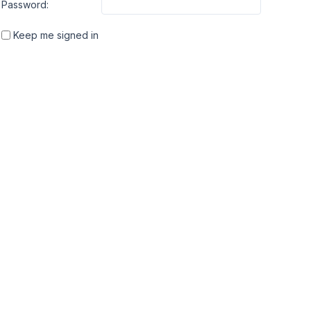
Password:
Keep me signed in