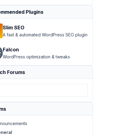
mmended Plugins
Slim SEO
A fast & automated WordPress SEO plugin
Falcon
WordPress optimization & tweaks
ch Forums
ums
nouncements
neral