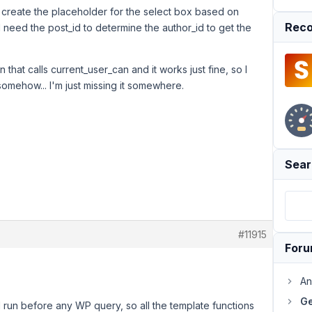
ill create the placeholder for the select box based on
Reco
 I need the post_id to determine the author_id to get the
n that calls current_user_can and it works just fine, so I
somehow... I'm just missing it somewhere.
Sear
#11915
For
An
Ge
run before any WP query, so all the template functions