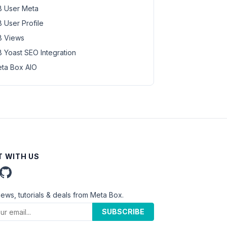
 User Meta
 User Profile
 Views
 Yoast SEO Integration
ta Box AIO
 WITH US
news, tutorials & deals from Meta Box.
SUBSCRIBE