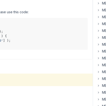
MB
MB
ease use this code:
MB
MB
MB
);

 ) {

MB
D'
] );

MB
MB
MB
MB
MB
MB
MB
MB
MB