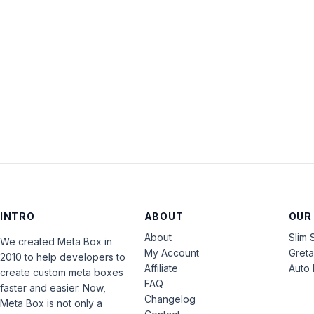
INTRO
ABOUT
OUR
About
Slim 
We created Meta Box in
My Account
Gret
2010 to help developers to
Affiliate
Auto 
create custom meta boxes
FAQ
faster and easier. Now,
Changelog
Meta Box is not only a