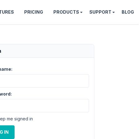
TURES
PRICING
PRODUCTS
SUPPORT
BLOG
n
name:
word:
ep me signed in
G IN