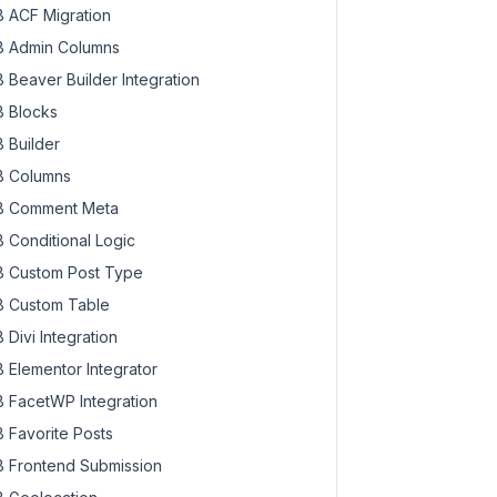
 ACF Migration
 Admin Columns
 Beaver Builder Integration
 Blocks
 Builder
 Columns
 Comment Meta
 Conditional Logic
 Custom Post Type
 Custom Table
 Divi Integration
 Elementor Integrator
 FacetWP Integration
 Favorite Posts
 Frontend Submission