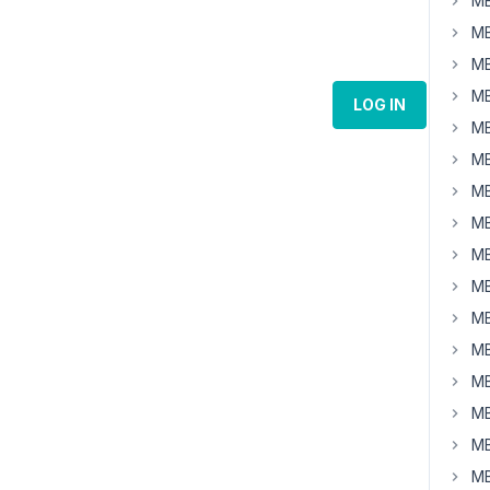
MB
MB
MB
MB
LOG IN
MB
MB
MB
MB
MB
MB
MB
MB
MB
MB
MB
MB