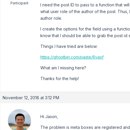
Participant
I need the post ID to pass to a function that w
what user role of the author of the post. Thus,
author role.
I create the options for the field using a functio
know that I should be able to grab the post id 
Things I have tried are below:
https://ghostbin.com/paste/6yaxf
What am I missing here?
Thanks for the help!
November 12, 2018 at 3:12 PM
Hi Jason,
The problem is meta boxes are registered and 