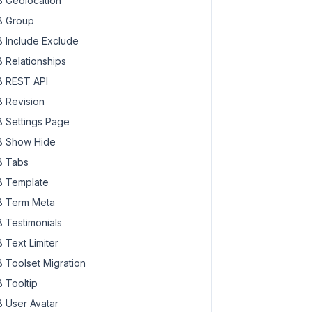
 Geolocation
 Group
 Include Exclude
 Relationships
 REST API
 Revision
 Settings Page
 Show Hide
 Tabs
 Template
 Term Meta
 Testimonials
 Text Limiter
 Toolset Migration
 Tooltip
 User Avatar