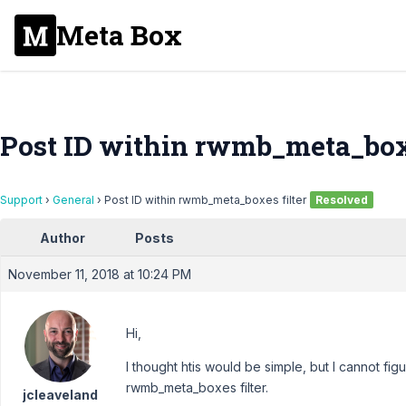
Meta Box
Post ID within rwmb_meta_boxe
Support
›
General
›
Post ID within rwmb_meta_boxes filter
Resolved
Author
Posts
November 11, 2018 at 10:24 PM
Hi,
I thought htis would be simple, but I cannot fig
rwmb_meta_boxes filter.
jcleaveland