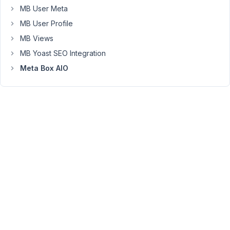
saved,
MB User Meta
the
MB User Profile
selected
MB Views
value
does
MB Yoast SEO Integration
not
Meta Box AIO
stick/remain
after
reloading
the
page.
Screencast:
https://kommodo.ai/recordings/O8n8MnNEsgGlV0vukqNJ?
onlyRecording=1
March
16,
2026
at