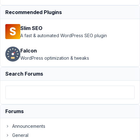
Support
›
Recommended Plugins
Meta Box
AIO
›
Post
Slim SEO
meta
disappearing
A fast & automated WordPress SEO plugin
after
reloading the
Falcon
post editor
WordPress optimization & tweaks
Author
Posts
Search Forums
March
16,
2026
at
11:02
Forums
AM
9
Announcements
General
Sridhar