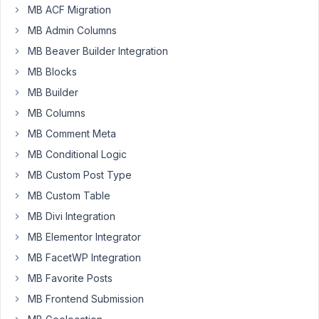
MB ACF Migration
Participant
MB Admin Columns
MB Beaver Builder Integration
Meta
MB Blocks
Box
MB Builder
AIO
version
MB Columns
3.5.1
MB Comment Meta
WP
MB Conditional Logic
6.9.4
MB Custom Post Type
MB Custom Table
CPT:
https://sri.smmall.cloud/MTc3MzYzMzI4MjQyOQ
MB Divi Integration
MB Elementor Integrator
Field
group
MB FacetWP Integration
for
MB Favorite Posts
s:
post
MB Frontend Submission
https://sri.smmall.cloud/MTc3MzYzMzMyNzE3OQ