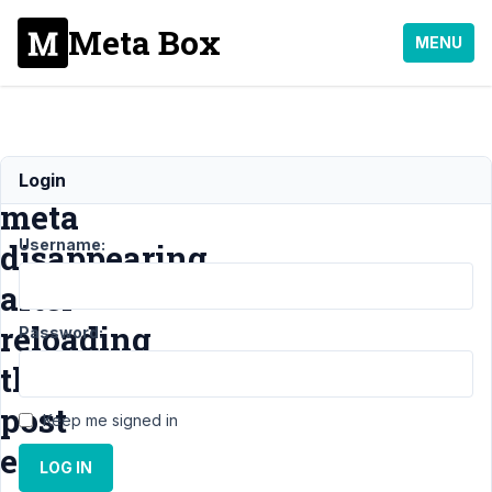
Meta Box
MENU
Post
Login
meta
Username:
disappearing
after
reloading
Password:
the
post
Keep me signed in
editor
LOG IN