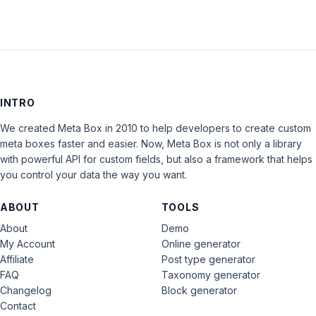
INTRO
We created Meta Box in 2010 to help developers to create custom
meta boxes faster and easier. Now, Meta Box is not only a library
with powerful API for custom fields, but also a framework that helps
you control your data the way you want.
ABOUT
TOOLS
About
Demo
My Account
Online generator
Affiliate
Post type generator
FAQ
Taxonomy generator
Changelog
Block generator
Contact