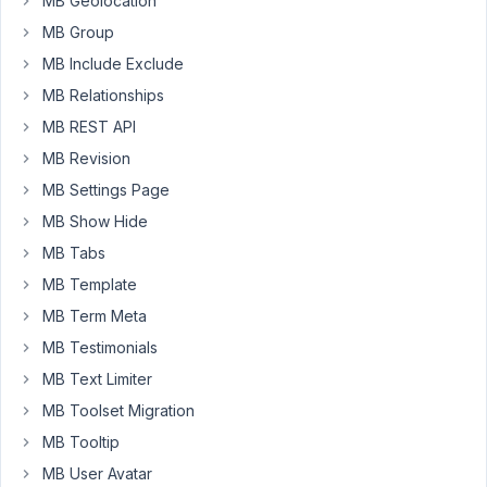
MB Geolocation
Problem:
MB Group
After
MB Include Exclude
a
post
MB Relationships
is
MB REST API
selected
MB Revision
as
MB Settings Page
the
value
MB Show Hide
of
MB Tabs
the
MB Template
"Post
MB Term Meta
Author"
field
MB Testimonials
by
MB Text Limiter
editing
MB Toolset Migration
a
MB Tooltip
post
and
MB User Avatar