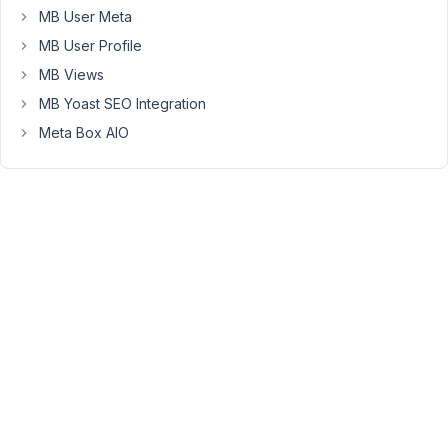
MB User Meta
id
is
MB User Profile
_post_tag_aliases,
MB Views
it
MB Yoast SEO Integration
is
a
Meta Box AIO
text
field)
does
not
get
populated
I
have
attempted
various
formats
for
the