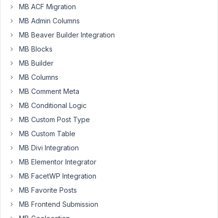
a
MB ACF Migration
POST
MB Admin Columns
request
to
MB Beaver Builder Integration
wp-
MB Blocks
json/wp/v2/tags
MB Builder
to
MB Columns
create
a
MB Comment Meta
new
MB Conditional Logic
tag,
MB Custom Post Type
and
MB Custom Table
as
part
MB Divi Integration
of
MB Elementor Integrator
the
MB FacetWP Integration
POST
MB Favorite Posts
request
I
MB Frontend Submission
am