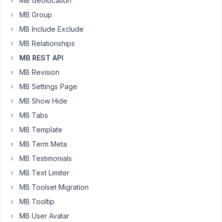
MB Geolocation
sending
MB Group
as
MB Include Exclude
a
form
MB Relationships
parameter
MB REST API
is
MB Revision
'meta_box'
MB Settings Page
with
a
MB Show Hide
json
MB Tabs
value.
MB Template
My
MB Term Meta
tag
MB Testimonials
gets
MB Text Limiter
created
but
MB Toolset Migration
my
MB Tooltip
field
MB User Avatar
(field