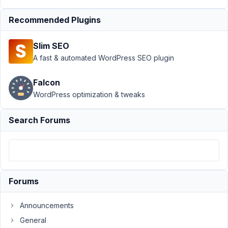
Author
Posts
Recommended Plugins
November
16, 2018 at
Slim SEO
11:27 PM
A fast & automated WordPress SEO plugin
74
Falcon
mp81
WordPress optimization & tweaks
Participant
Search Forums
Hi
guys,
I
Forums
am
trying
Announcements
to
do
General