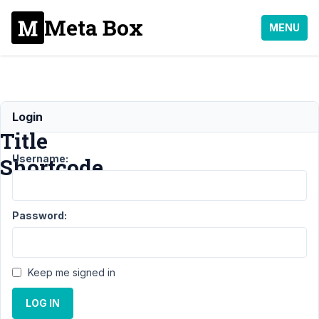
Meta Box
MENU
Post
Login
Title
Username:
Shortcode
Support
›
General
›
Password:
Post Title
Shortcode
Resolved
Author
Posts
Keep me signed in
April
LOG IN
26,