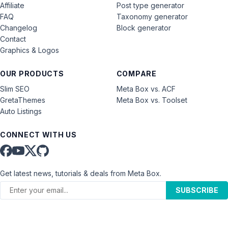
Affiliate
Post type generator
FAQ
Taxonomy generator
Changelog
Block generator
Contact
Graphics & Logos
OUR PRODUCTS
COMPARE
Slim SEO
Meta Box vs. ACF
GretaThemes
Meta Box vs. Toolset
Auto Listings
CONNECT WITH US
Get latest news, tutorials & deals from Meta Box.
SUBSCRIBE