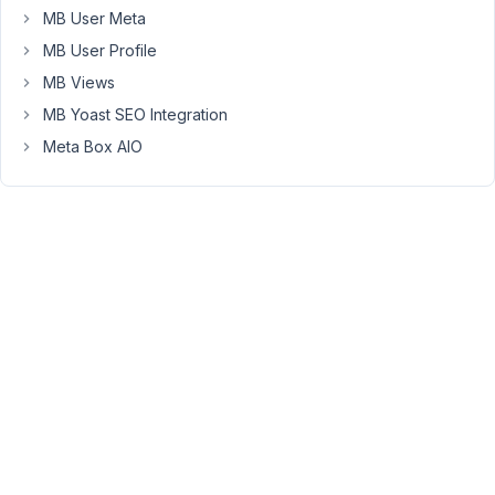
MB User Meta
to
remove
MB User Profile
the
MB Views
default
MB Yoast SEO Integration
title
Meta Box AIO
add_action
( 
'init'
, 
function
 (
) {

remove_post_type_support
( 
'post'
, 
'title'
 );

} );
Then
you
can
use
the
shortcode
[rwmb_meta
id='post_title']
to