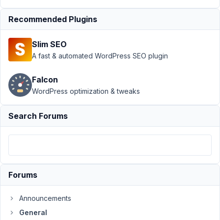
2021
at
Recommended Plugins
6:22
AM
Slim SEO
33
A fast & automated WordPress SEO plugin
Clay
Falcon
Participant
WordPress optimization & tweaks
Search Forums
Is
there
a
post
title
Forums
shortcode?
Announcements
April
General
26,