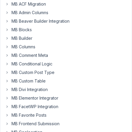
MB ACF Migration
2021
MB Admin Columns
at
12:54
MB Beaver Builder Integration
PM
MB Blocks
46
MB Builder
MB Columns
Long
Nguyen
MB Comment Meta
Moderator
MB Conditional Logic
MB Custom Post Type
Hi
MB Custom Table
Clay,
MB Divi Integration
It
MB Elementor Integrator
is
MB FacetWP Integration
possible.
You
MB Favorite Posts
can
MB Frontend Submission
create