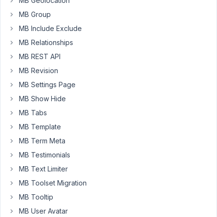
MB Geolocation
a
MB Group
custom
field
MB Include Exclude
(type
MB Relationships
)
text
MB REST API
with
MB Revision
ID
post_title
MB Settings Page
to
MB Show Hide
replace
MB Tabs
the
default
MB Template
title.
MB Term Meta
For
MB Testimonials
default
MB Text Limiter
Post,
use
MB Toolset Migration
the
MB Tooltip
code
MB User Avatar
below