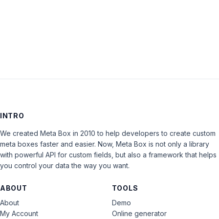
LOG IN
INTRO
We created Meta Box in 2010 to help developers to create custom
meta boxes faster and easier. Now, Meta Box is not only a library
with powerful API for custom fields, but also a framework that helps
you control your data the way you want.
ABOUT
TOOLS
About
Demo
My Account
Online generator