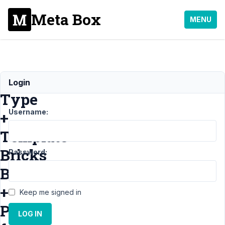
Meta Box
MENU
Post
Login
Type
Username:
+
Template
Bricks
Password:
Builder
+
Keep me signed in
Page
LOG IN