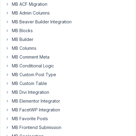
MB ACF Migration
menu = no CSS on
active page
MB Admin Columns
menu
Resolved
MB Beaver Builder Integration
Author
Posts
MB Blocks
MB Builder
February
MB Columns
16, 2024
at 12:28
MB Comment Meta
PM
MB Conditional Logic
82
MB Custom Post Type
MB Custom Table
Eric
MB Divi Integration
Participant
MB Elementor Integrator
MB FacetWP Integration
Hi
MB Favorite Posts
There,
MB Frontend Submission
I’m