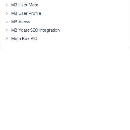
have…
MB User Meta
-
MB User Profile
Create
MB Views
a
MB Yoast SEO Integration
Post
Type
Meta Box AIO
(Country
|
slug:
countries)
-
Create
a
field
group
(Countries
|
location:
Post