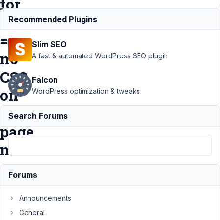
for
menu
Recommended Plugins
=
Slim SEO
no
A fast & automated WordPress SEO plugin
CSS
Falcon
on
WordPress optimization & tweaks
active
Search Forums
page
menu
Forums
Support
›
MB
Settings Page
›
Announcements
Post Type +
Template Bricks
General
Builder + Page for