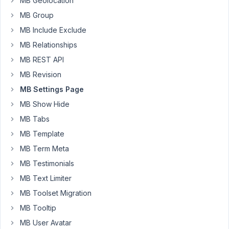
MB Geolocation
using
MB Group
Bricks
Builder,
MB Include Exclude
with
MB Relationships
Meta
MB REST API
Box
MB Revision
obviously
😉
MB Settings Page
MB Show Hide
So,
I
MB Tabs
don’t
MB Template
know
MB Term Meta
if
MB Testimonials
I
made
MB Text Limiter
a
MB Toolset Migration
mistake,
MB Tooltip
but
MB User Avatar
I