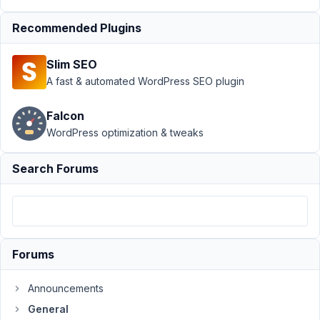
Support
›
General
Recommended Plugins
›
Post types not
displaying on
Slim SEO
WordPress Admin
Panel
Resolved
A fast & automated WordPress SEO plugin
Author
Posts
Falcon
WordPress optimization & tweaks
November
26, 2021
Search Forums
at 12:04
PM
73
Way
Leong
Forums
Participant
Announcements
Hi
General