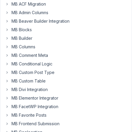
Support
MB ACF Migration
team,
MB Admin Columns
When
MB Beaver Builder Integration
i'm
MB Blocks
creating
MB Builder
a
new
MB Columns
post
MB Comment Meta
type
MB Conditional Logic
from
MB Custom Post Type
Metabox,
the
MB Custom Table
post
MB Divi Integration
type
MB Elementor Integrator
that
MB FacetWP Integration
i'm
created
MB Favorite Posts
is
MB Frontend Submission
not