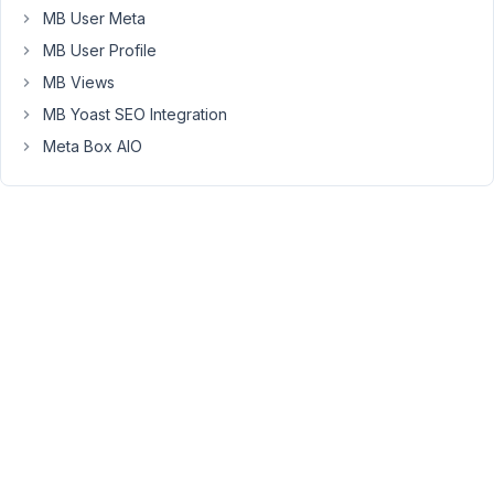
MB User Meta
(Version
1.15.2)
MB User Profile
and
MB Views
Oxygen
MB Yoast SEO Integration
3.9
Meta Box AIO
RC
2.
UPDATED:
if
I
enter
a
long
slug
it
won't
display,
however
if