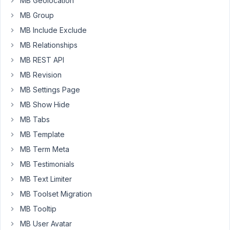
MB Geolocation
displaying
MB Group
on
the
MB Include Exclude
WordPress
MB Relationships
admin
MB REST API
panel.
Is
MB Revision
that
MB Settings Page
any
MB Show Hide
solution
MB Tabs
for
it?
MB Template
I
MB Term Meta
am
MB Testimonials
using
MB Text Limiter
Metabox
(Version
MB Toolset Migration
5.4.8),
MB Tooltip
Metabox
MB User Avatar
AIO