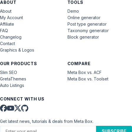
ABOUT
TOOLS
About
Demo
My Account
Online generator
Affiliate
Post type generator
FAQ
Taxonomy generator
Changelog
Block generator
Contact
Graphics & Logos
OUR PRODUCTS
COMPARE
Slim SEO
Meta Box vs. ACF
GretaThemes
Meta Box vs. Toolset
Auto Listings
CONNECT WITH US
Get latest news, tutorials & deals from Meta Box.
SUBSCRIBE