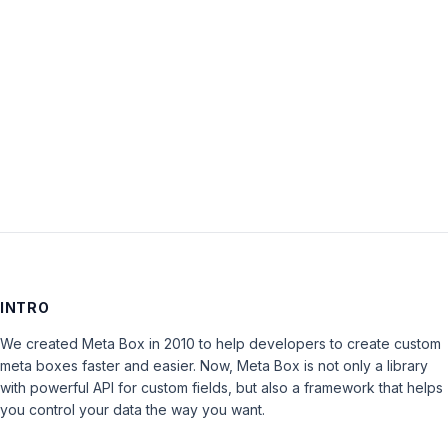
Password:
Keep me signed in
LOG IN
INTRO
We created Meta Box in 2010 to help developers to create custom
meta boxes faster and easier. Now, Meta Box is not only a library
with powerful API for custom fields, but also a framework that helps
you control your data the way you want.