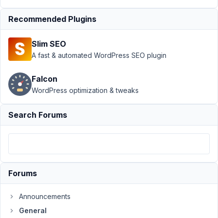
›
Recommended Plugins
Problem
with
clonable
Slim SEO
fields
A fast & automated WordPress SEO plugin
and
groups
Falcon
Author
Posts
WordPress optimization & tweaks
December
Search Forums
2, 2015 at
7:44 PM
41
Johann
Forums
Participant
Announcements
This
General