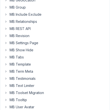
MB Geolocation
query
MB Group
if
such
MB Include Exclude
fields/groups
MB Relationships
have
MB REST API
any
MB Revision
values
but
MB Settings Page
it
MB Show Hide
seems
MB Tabs
that
MB Template
this
doesn't
MB Term Meta
work.
MB Testimonials
When
MB Text Limiter
I
MB Toolset Migration
print_r()
the
MB Tooltip
empty
MB User Avatar
field