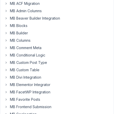
issue
MB ACF Migration
occurs
MB Admin Columns
with
MB Beaver Builder Integration
both
clonable
MB Blocks
fields
MB Builder
and
MB Columns
groups
MB Comment Meta
and
so
MB Conditional Logic
I
MB Custom Post Type
posted
MB Custom Table
it
MB Divi Integration
into
the
MB Elementor Integrator
"general"
MB FacetWP Integration
forum.
MB Favorite Posts
I
MB Frontend Submission
must