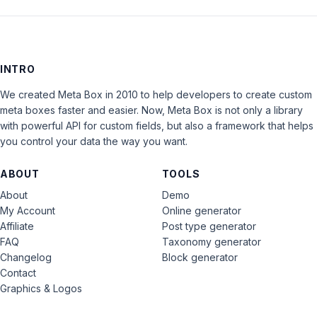
INTRO
We created Meta Box in 2010 to help developers to create custom
meta boxes faster and easier. Now, Meta Box is not only a library
with powerful API for custom fields, but also a framework that helps
you control your data the way you want.
ABOUT
TOOLS
About
Demo
My Account
Online generator
Affiliate
Post type generator
FAQ
Taxonomy generator
Changelog
Block generator
Contact
Graphics & Logos