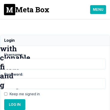
Meta Box
MENU
Problem
Login
with
Username:
clonable
fields
and
Password:
groups
Keep me signed in
Support
LOG IN
›
General