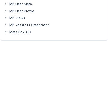
MB User Meta
on
the
MB User Profile
frontend
MB Views
it
MB Yoast SEO Integration
returns
Meta Box AIO
Array
(
[0]
=>
.
)
And
sizeof()
returns
1.
Do
you
have
any