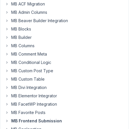
MB ACF Migration
Hi,
MB Admin Columns
I
added
MB Beaver Builder Integration
MB
MB Blocks
Frontend
MB Builder
Submission
MB Columns
in
wp
MB Comment Meta
multisite
MB Conditional Logic
for
MB Custom Post Type
my
client
MB Custom Table
and
MB Divi Integration
try
MB Elementor Integrator
to
MB FacetWP Integration
upload
an
MB Favorite Posts
image
MB Frontend Submission
to