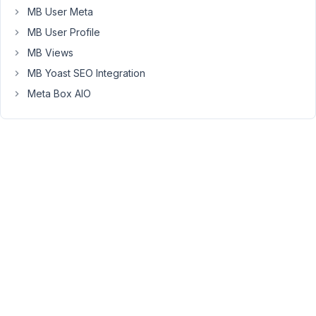
MB User Meta
an
image
MB User Profile
link
MB Views
for
MB Yoast SEO Integration
the
Meta Box AIO
error
.
https://drive.google.com/file/d/1kFNWBuC2FHAF-
45J1qBHb6LXvSqLXgXa/view?
usp=sharing
please
this
problem
so
urgent
so
please
give