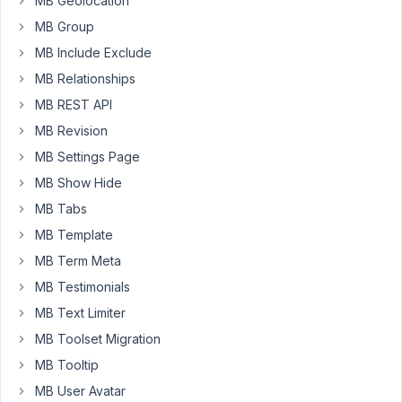
MB Geolocation
the
MB Group
post
Thumbnail
MB Include Exclude
and
MB Relationships
he
MB REST API
gets
MB Revision
an
error
MB Settings Page
(An
MB Show Hide
error
MB Tabs
occurred
MB Template
in
the
MB Term Meta
upload.
MB Testimonials
Please
MB Text Limiter
try
MB Toolset Migration
again
later.)
MB Tooltip
here
MB User Avatar
is