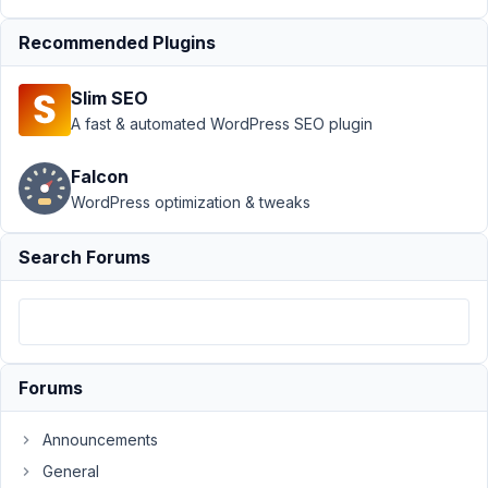
Support
›
MB
Recommended Plugins
Frontend
Submission
›
Slim SEO
Problem with MB
Frontend
A fast & automated WordPress SEO plugin
Submission and wp
multisite
Resolved
Falcon
WordPress optimization & tweaks
Author
Posts
October
Search Forums
5, 2020
at 3:39
AM
70
Forums
wagdywageh
Participant
Announcements
General