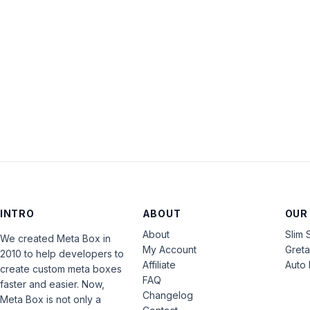
INTRO
ABOUT
OUR
About
Slim 
We created Meta Box in
My Account
Gret
2010 to help developers to
Affiliate
Auto 
create custom meta boxes
FAQ
faster and easier. Now,
Changelog
Meta Box is not only a