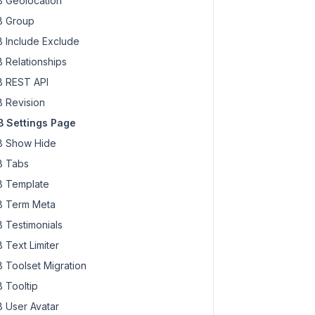
 Geolocation
 Group
 Include Exclude
 Relationships
 REST API
 Revision
 Settings Page
 Show Hide
 Tabs
 Template
 Term Meta
 Testimonials
 Text Limiter
 Toolset Migration
 Tooltip
 User Avatar