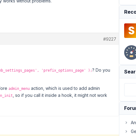
y works without problems.
Reco
#9227
? Do you
mb_settings_pages', 'prefix_options_page' );
Sear
fore
action, which is used to add admin
admin_menu
, so if you call it inside a hook, it might not work
n_init
For
An
Ge