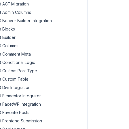
 ACF Migration
 Admin Columns
 Beaver Builder Integration
 Blocks
 Builder
 Columns
 Comment Meta
 Conditional Logic
 Custom Post Type
 Custom Table
 Divi Integration
 Elementor Integrator
 FacetWP Integration
 Favorite Posts
 Frontend Submission