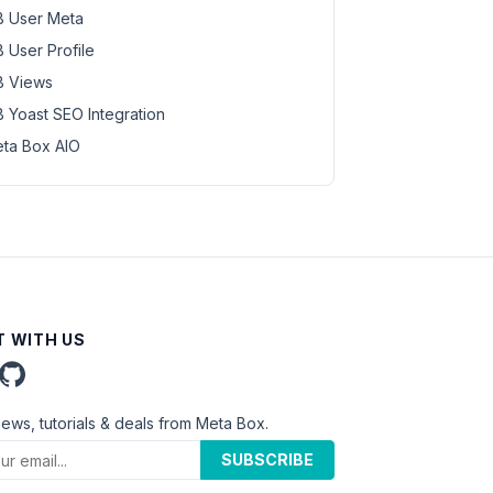
 User Meta
 User Profile
 Views
 Yoast SEO Integration
ta Box AIO
 WITH US
news, tutorials & deals from Meta Box.
SUBSCRIBE