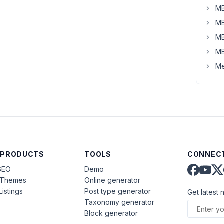
MB
MB
MB
MB
Me
 PRODUCTS
TOOLS
CONNECT
SEO
Demo
aThemes
Online generator
Listings
Post type generator
Get latest 
Taxonomy generator
Block generator