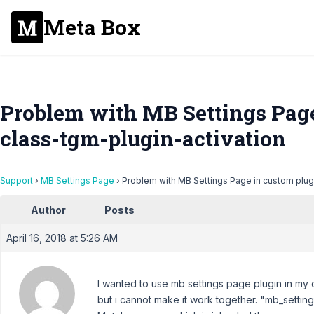
Meta Box
Problem with MB Settings Page
class-tgm-plugin-activation
Support
›
MB Settings Page
›
Problem with MB Settings Page in custom plugi
Author
Posts
April 16, 2018 at 5:26 AM
I wanted to use mb settings page plugin in my 
but i cannot make it work together. "mb_setting