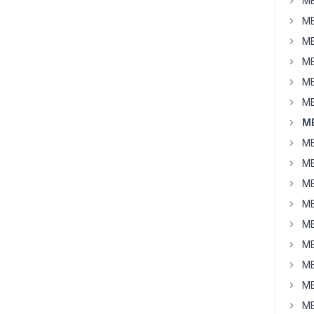
MB
MB
MB
MB
MB
MB
MB
MB
MB
MB
MB
MB
MB
MB
MB
MB