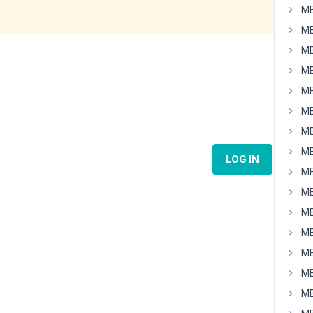
MB
MB
MB
MB
MB
MB
MB
MB
LOG IN
MB
MB
MB
MB
MB
MB
MB