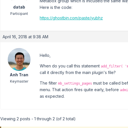
Metabox group which is inlcuded the same wa
datab
Here is the code:
Participant
https://ghostbin.com/paste/yubhz
April 16, 2018 at 9:38 AM
Hello,
When do you call this statement
add_filter( '
call it directly from the main plugin's file?
Anh Tran
Keymaster
The filter
must be called be
mb_settings_pages
menu. That action fires quite early, before
admi
as expected.
Viewing 2 posts - 1 through 2 (of 2 total)