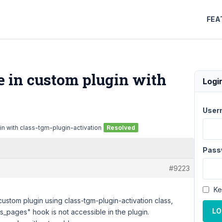
FEA
 in custom plugin with
Logi
User
n with class-tgm-plugin-activation
Resolved
Pass
#9223
Ke
custom plugin using class-tgm-plugin-activation class,
LO
s_pages" hook is not accessible in the plugin.