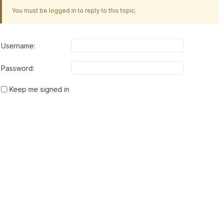
You must be logged in to reply to this topic.
Username:
Password:
Keep me signed in