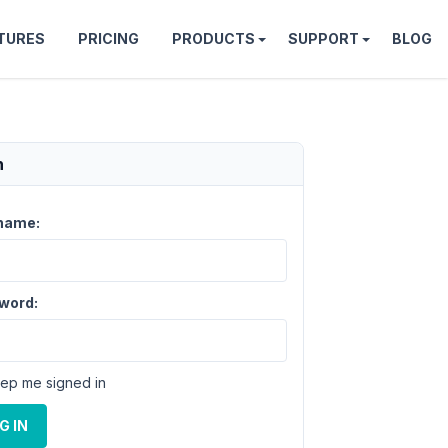
TURES
PRICING
PRODUCTS
SUPPORT
BLOG
n
name:
word:
ep me signed in
G IN