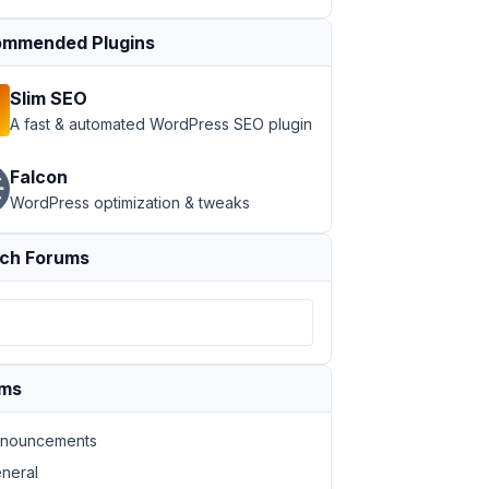
mmended Plugins
Slim SEO
A fast & automated WordPress SEO plugin
Falcon
WordPress optimization & tweaks
ch Forums
ums
nouncements
neral