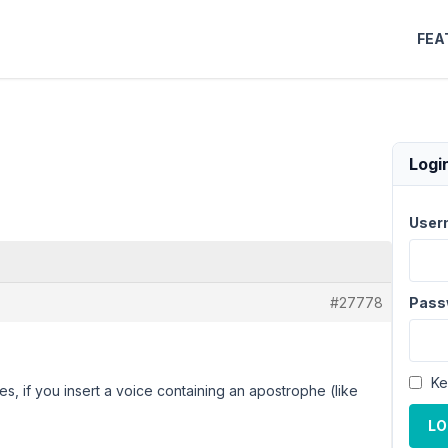
FEA
Logi
User
#27778
Pass
Ke
es, if you insert a voice containing an apostrophe (like
LO