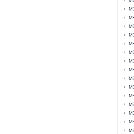
MB
MB
MB
MB
MB
MB
MB
MB
MB
MB
MB
MB
MB
MB
MB
MB