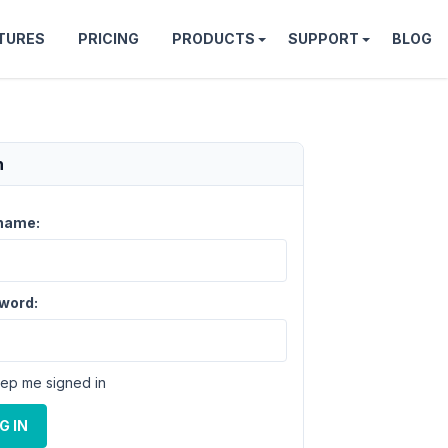
TURES
PRICING
PRODUCTS
SUPPORT
BLOG
n
name:
word:
ep me signed in
G IN