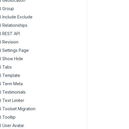
 Geolocation
 Group
 Include Exclude
 Relationships
 REST API
 Revision
 Settings Page
 Show Hide
 Tabs
 Template
 Term Meta
 Testimonials
 Text Limiter
 Toolset Migration
 Tooltip
 User Avatar