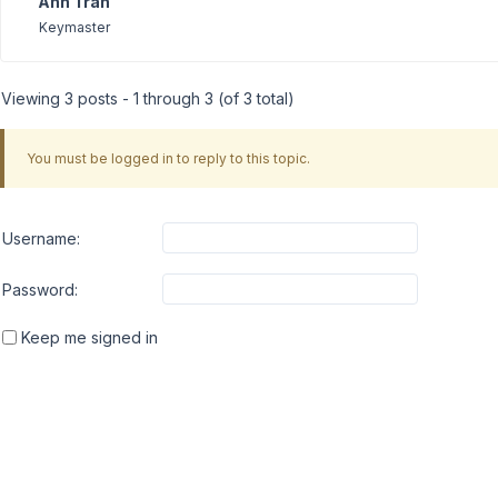
Anh Tran
Keymaster
Viewing 3 posts - 1 through 3 (of 3 total)
You must be logged in to reply to this topic.
Username:
Password:
Keep me signed in