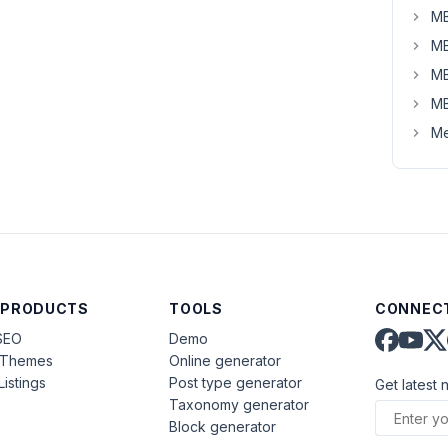
MB
MB
MB
MB
Me
 PRODUCTS
TOOLS
CONNECT
SEO
Demo
aThemes
Online generator
Listings
Post type generator
Get latest 
Taxonomy generator
Block generator