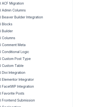
 ACF Migration
 Admin Columns
 Beaver Builder Integration
 Blocks
 Builder
 Columns
 Comment Meta
 Conditional Logic
 Custom Post Type
 Custom Table
 Divi Integration
 Elementor Integrator
 FacetWP Integration
 Favorite Posts
 Frontend Submission