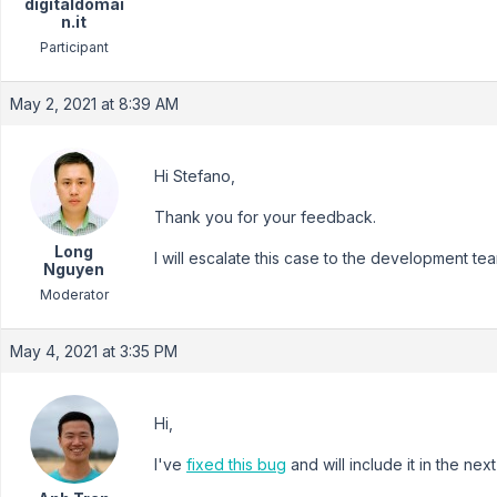
digitaldomai
n.it
Participant
May 2, 2021 at 8:39 AM
Hi Stefano,
Thank you for your feedback.
Long
I will escalate this case to the development tea
Nguyen
Moderator
May 4, 2021 at 3:35 PM
Hi,
I've
fixed this bug
and will include it in the ne