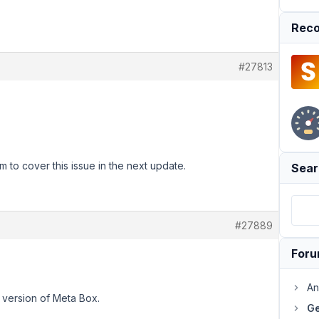
Reco
#27813
m to cover this issue in the next update.
Sear
#27889
For
An
xt version of Meta Box.
Ge