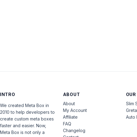
INTRO
ABOUT
OUR
About
Slim 
We created Meta Box in
My Account
Gret
2010 to help developers to
Affiliate
Auto 
create custom meta boxes
FAQ
faster and easier. Now,
Changelog
Meta Box is not only a