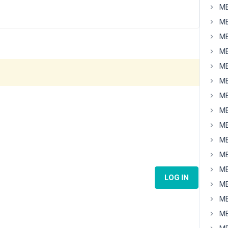
MB
MB
MB
MB
MB
MB
MB
MB
MB
MB
MB
MB
LOG IN
MB
MB
MB