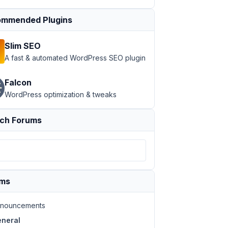
mmended Plugins
Slim SEO
A fast & automated WordPress SEO plugin
Falcon
WordPress optimization & tweaks
ch Forums
ums
nouncements
neral