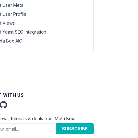
 User Meta
 User Profile
 Views
 Yoast SEO Integration
ta Box AIO
 WITH US
news, tutorials & deals from Meta Box.
SUBSCRIBE