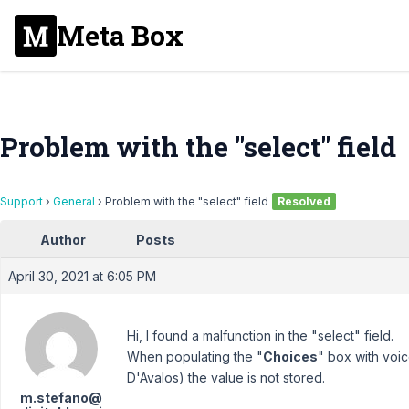
Meta Box
Problem with the "select" field
Support
›
General
›
Problem with the "select" field
Resolved
Author
Posts
April 30, 2021 at 6:05 PM
Hi, I found a malfunction in the "select" field.
When populating the "
Choices
" box with voic
D'Avalos) the value is not stored.
m.stefano@