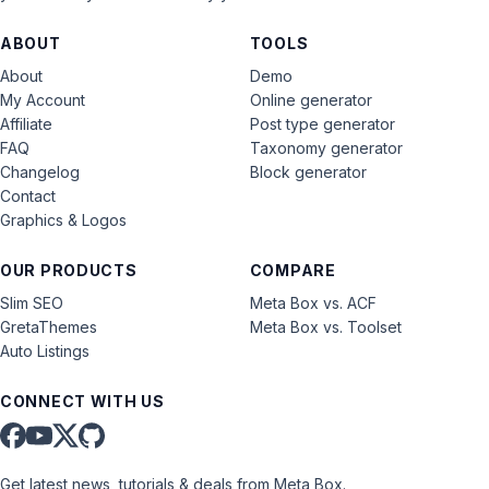
ABOUT
TOOLS
About
Demo
My Account
Online generator
Affiliate
Post type generator
FAQ
Taxonomy generator
Changelog
Block generator
Contact
Graphics & Logos
OUR PRODUCTS
COMPARE
Slim SEO
Meta Box vs. ACF
GretaThemes
Meta Box vs. Toolset
Auto Listings
CONNECT WITH US
Get latest news, tutorials & deals from Meta Box.