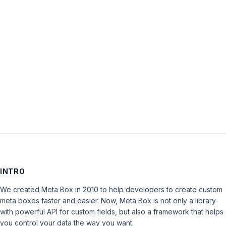
topic
‘Problems
with
update’
is
closed
to
new
replies.
INTRO
We created Meta Box in 2010 to help developers to create custom
meta boxes faster and easier. Now, Meta Box is not only a library
with powerful API for custom fields, but also a framework that helps
you control your data the way you want.