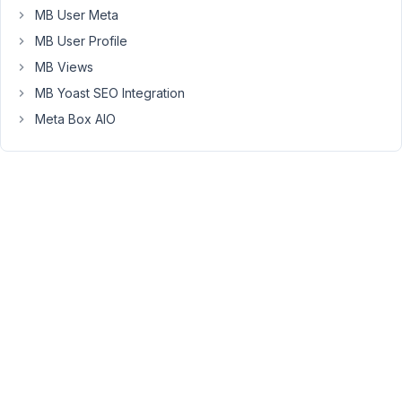
MB User Meta
PM
46
MB User Profile
MB Views
Anh
MB Yoast SEO Integration
Tran
Meta Box AIO
Keymaster
I
couldn't
read
the
error
when
updating.
Can
you
tell
me
which