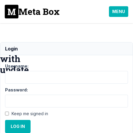
Meta Box
MENU
Problems
Login
with
Username:
update
Support
›
Password:
General
›
Problems
with
update
Keep me signed in
Author
Posts
LOG IN