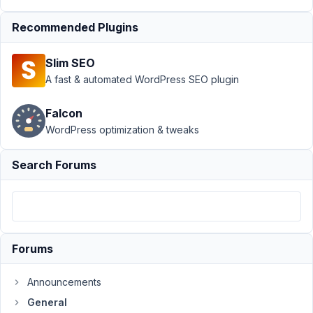
March
8,
Recommended Plugins
2016
at
Slim SEO
2:40
A fast & automated WordPress SEO plugin
PM
33
Falcon
WordPress optimization & tweaks
Flikweert
Participant
Search Forums
Hi,
When
updating
Forums
the
Metabox
Announcements
extensions
General
I