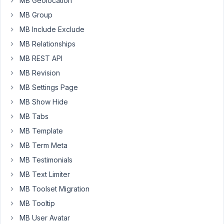
MB Geolocation
my
MB Group
WordPress
MB Include Exclude
websites
MB Relationships
via
MainWP.
MB REST API
I'm
MB Revision
not
MB Settings Page
able
MB Show Hide
to
see/run
MB Tabs
the
MB Template
extension
MB Term Meta
updates
there
MB Testimonials
MB Text Limiter
MB Toolset Migration
March
10,
MB Tooltip
2016
MB User Avatar
at 2:13