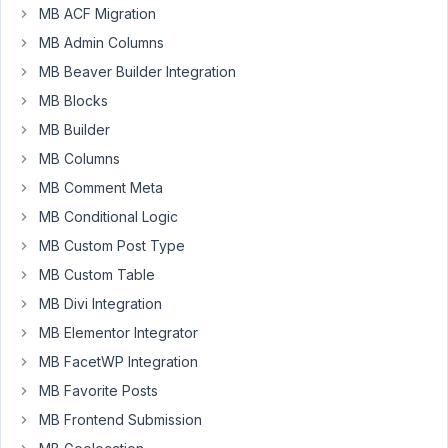
MB ACF Migration
regularly
get
MB Admin Columns
errors.
MB Beaver Builder Integration
I
MB Blocks
made
MB Builder
a
video
MB Columns
from
MB Comment Meta
my
MB Conditional Logic
screen
MB Custom Post Type
when
updating
MB Custom Table
some
MB Divi Integration
extensions.
MB Elementor Integrator
See:
MB FacetWP Integration
https://www.dropbox.com/s/wdku2mms2rjacke/Update%20Meta
dl=0
MB Favorite Posts
MB Frontend Submission
I
manage