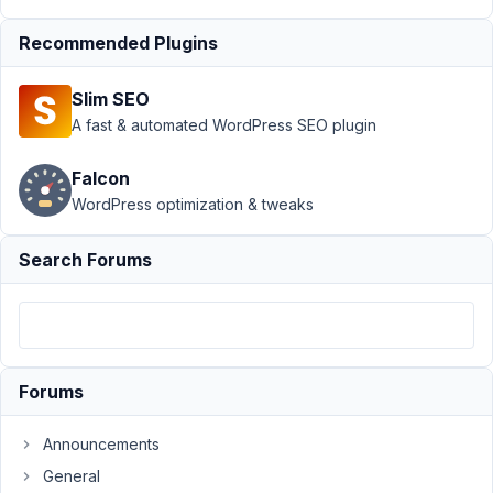
Settings Page
›
Pull MetaBox
Recommended Plugins
Settings Page
fields using
Slim SEO
PHP
Resolved
A fast & automated WordPress SEO plugin
Author
Posts
Falcon
November
WordPress optimization & tweaks
12, 2022 at
8:27 AM
Search Forums
85
MikeX3
Participant
Forums
I'm
Announcements
rebuilding
General
an