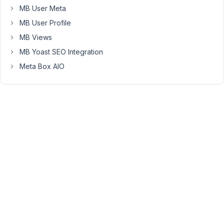
The
MB User Meta
only
MB User Profile
thing
MB Views
here
I
MB Yoast SEO Integration
need
Meta Box AIO
to
edit
is
the
$variable
and
the
'option_name'
I'm
trying
to
figure
out