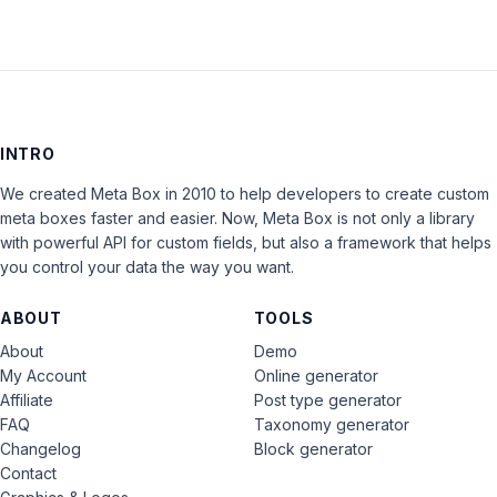
INTRO
We created Meta Box in 2010 to help developers to create custom
meta boxes faster and easier. Now, Meta Box is not only a library
with powerful API for custom fields, but also a framework that helps
you control your data the way you want.
ABOUT
TOOLS
About
Demo
My Account
Online generator
Affiliate
Post type generator
FAQ
Taxonomy generator
Changelog
Block generator
Contact