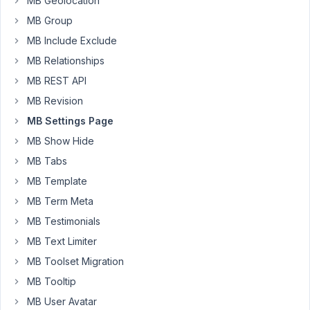
MB Geolocation
could
MB Group
use
MB Include Exclude
the
following
MB Relationships
simple
MB REST API
line
MB Revision
to
pull
MB Settings Page
an
MB Show Hide
options
MB Tabs
page
MB Template
field:
MB Term Meta
$field
MB Testimonials
=
MB Text Limiter
get_field(
'option_name',
MB Toolset Migration
'options'
MB Tooltip
)
MB User Avatar