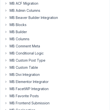
ACF
MB ACF Migration
site
MB Admin Columns
using
MB Beaver Builder Integration
MetaBox
MB Blocks
and
I'm
MB Builder
having
MB Columns
trouble
MB Comment Meta
pulling
MB Conditional Logic
data
from
MB Custom Post Type
the
MB Custom Table
settings
MB Divi Integration
page
using
MB Elementor Integrator
PHP.
MB FacetWP Integration
MB Favorite Posts
In
ACF,
MB Frontend Submission
I