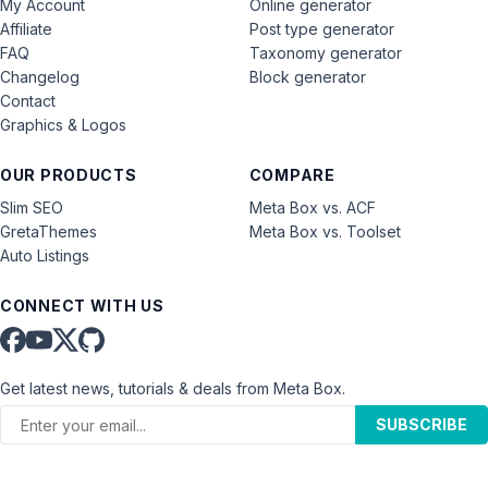
My Account
Online generator
Affiliate
Post type generator
FAQ
Taxonomy generator
Changelog
Block generator
Contact
Graphics & Logos
OUR PRODUCTS
COMPARE
Slim SEO
Meta Box vs. ACF
GretaThemes
Meta Box vs. Toolset
Auto Listings
CONNECT WITH US
Get latest news, tutorials & deals from Meta Box.
SUBSCRIBE