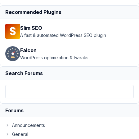
Details
Recommended Plugins
Author
Posts
December
Slim SEO
16, 2021 at
A fast & automated WordPress SEO plugin
5:31 AM
67
Falcon
WordPress optimization & tweaks
bfrye@cgmagonline.com
Participant
Search Forums
Hello,
We
Forums
have
a
Announcements
section
for
General