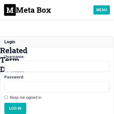
Meta Box
MENU
Pull
Login
Related
Username:
Term
Details
Password:
Support
›
MB
Views
›
Keep me signed in
Pull
Related
LOG IN
Term