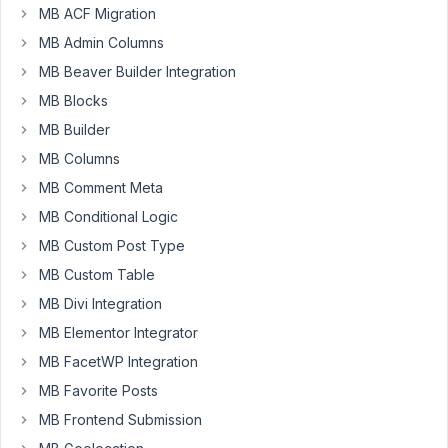
reviews
MB ACF Migration
of
MB Admin Columns
movies
and
MB Beaver Builder Integration
games.
MB Blocks
We
MB Builder
have
MB Columns
a
custom
MB Comment Meta
taxonomy
MB Conditional Logic
that
MB Custom Post Type
has
MB Custom Table
games,
and
MB Divi Integration
movies,
MB Elementor Integrator
and
MB FacetWP Integration
we
MB Favorite Posts
wanted
to
MB Frontend Submission
see