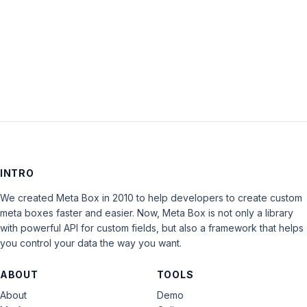
Keep me signed in
LOG IN
INTRO
We created Meta Box in 2010 to help developers to create custom
meta boxes faster and easier. Now, Meta Box is not only a library
with powerful API for custom fields, but also a framework that helps
you control your data the way you want.
ABOUT
TOOLS
About
Demo