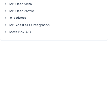
it
MB User Meta
from
MB User Profile
the
fact
MB Views
it
MB Yoast SEO Integration
is
Meta Box AIO
a
related
term.
This
way
we
are
not
doubling
up
the
information,
and