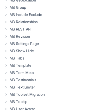
MB Geolocation
if
MB Group
we
MB Include Exclude
could
add
MB Relationships
the
MB REST API
details
MB Revision
to
MB Settings Page
the
terms,
MB Show Hide
IE
MB Tabs
name,
MB Template
box
cover
MB Term Meta
etc,
MB Testimonials
and
MB Text Limiter
have
MB Toolset Migration
our
review
MB Tooltip
pull
MB User Avatar