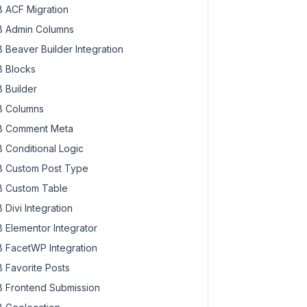
 ACF Migration
 Admin Columns
 Beaver Builder Integration
 Blocks
 Builder
 Columns
 Comment Meta
 Conditional Logic
 Custom Post Type
 Custom Table
 Divi Integration
 Elementor Integrator
 FacetWP Integration
 Favorite Posts
 Frontend Submission