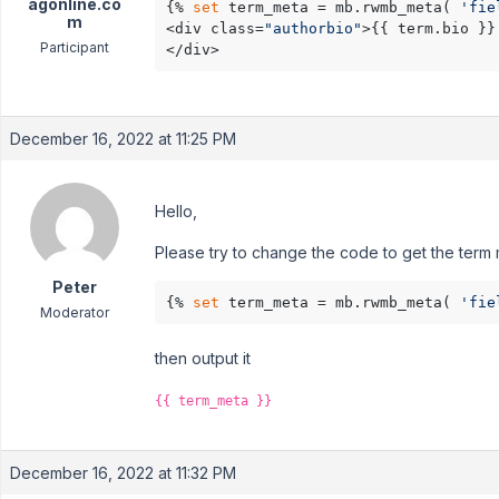
agonline.co
{% 
set
 term_meta = mb.rwmb_meta( 
'fie
m
<div class=
"authorbio"
>{{ term.bio }}

Participant
</div>
December 16, 2022 at 11:25 PM
Hello,
Please try to change the code to get the term 
Peter
{% 
set
 term_meta = mb.rwmb_meta( 
'fie
Moderator
then output it
{{ term_meta }}
December 16, 2022 at 11:32 PM