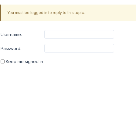
You must be logged in to reply to this topic.
Username:
Password:
Keep me signed in