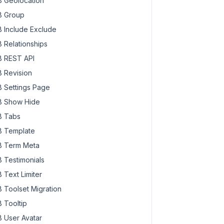
 Geolocation
 Group
 Include Exclude
 Relationships
 REST API
 Revision
 Settings Page
 Show Hide
 Tabs
 Template
 Term Meta
 Testimonials
 Text Limiter
 Toolset Migration
 Tooltip
 User Avatar