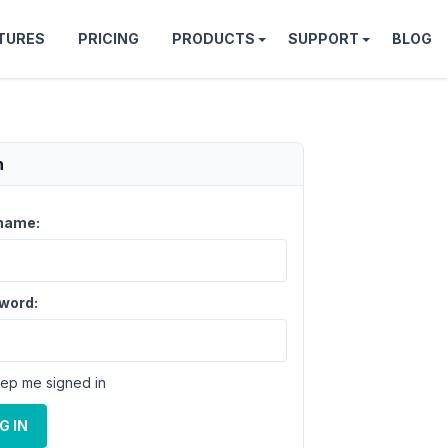
TURES
PRICING
PRODUCTS
SUPPORT
BLOG
n
name:
word:
ep me signed in
G IN