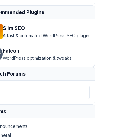
mmended Plugins
Slim SEO
A fast & automated WordPress SEO plugin
Falcon
WordPress optimization & tweaks
ch Forums
ums
nouncements
neral