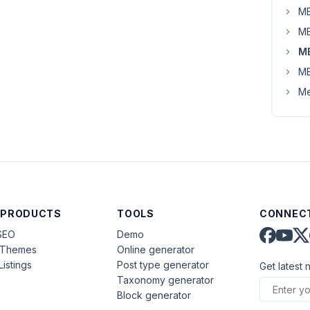
MB
MB
M
MB
Me
 PRODUCTS
TOOLS
CONNECT
SEO
Demo
aThemes
Online generator
Listings
Post type generator
Get latest 
Taxonomy generator
Block generator