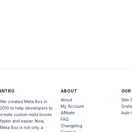
INTRO
ABOUT
OUR
About
Slim 
We created Meta Box in
My Account
Gret
2010 to help developers to
Affiliate
Auto 
create custom meta boxes
FAQ
faster and easier. Now,
Changelog
Meta Box is not only a