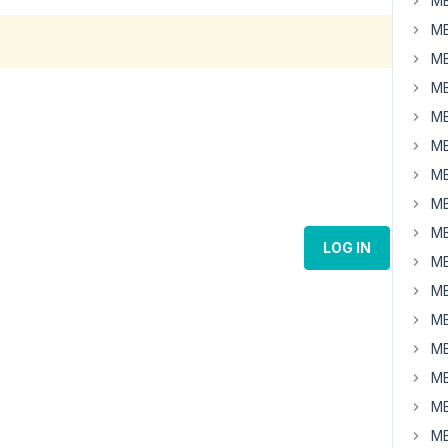
MB
MB
MB
MB
MB
MB
MB
MB
MB
LOG IN
MB
MB
MB
MB
MB
MB
MB