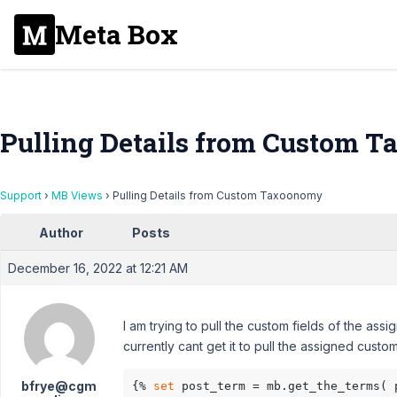
Meta Box
Pulling Details from Custom 
Support
›
MB Views
›
Pulling Details from Custom Taxoonomy
Author
Posts
December 16, 2022 at 12:21 AM
I am trying to pull the custom fields of the as
currently cant get it to pull the assigned cus
bfrye@cgm
{% 
set
 post_term = mb.get_the_terms( 