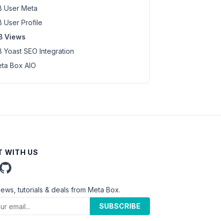
 User Meta
 User Profile
B Views
 Yoast SEO Integration
ta Box AIO
 WITH US
news, tutorials & deals from Meta Box.
SUBSCRIBE