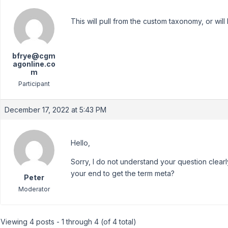
This will pull from the custom taxonomy, or will 
bfrye@cgm
agonline.co
m
Participant
December 17, 2022 at 5:43 PM
Hello,
Sorry, I do not understand your question clear
your end to get the term meta?
Peter
Moderator
Viewing 4 posts - 1 through 4 (of 4 total)