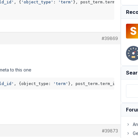
ld_id'
, {
'object_type'
: 
'term'
}, post_term.term_id ) %}

Reco
#39869
meta to this one
Sear
ld_id'
, {object_type: 
'term'
For
An
#39873
Ge