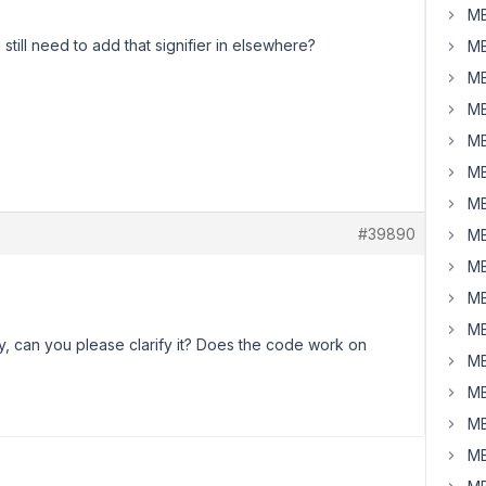
MB
I still need to add that signifier in elsewhere?
MB
MB
MB
MB
MB
MB
#39890
MB
MB
MB
MB
ly, can you please clarify it? Does the code work on
MB
MB
MB
MB