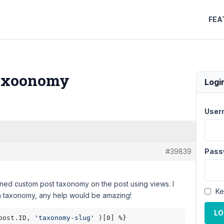
FEA
Taxoonomy
Logi
User
#39839
Pass
signed custom post taxonomy on the post using views. I
Ke
tom taxonomy, any help would be amazing!
LO
post.ID, 
'taxonomy-slug'
 )[0] %}
