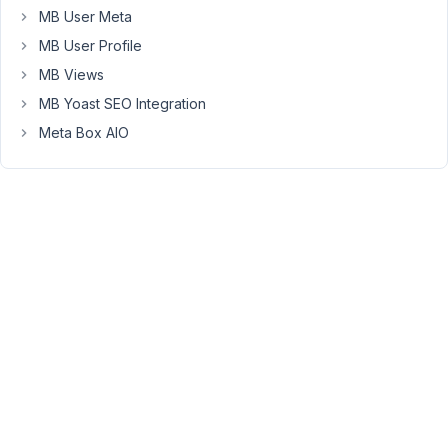
Peter
MB User Meta
Moderator
MB User Profile
MB Views
Hello,
MB Yoast SEO Integration
Meta Box AIO
Can
you
please
deactivate
all
plugins
except
Meta
Box
and
MB
extensions,
switch
to