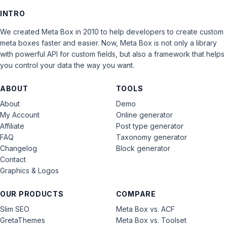
INTRO
We created Meta Box in 2010 to help developers to create custom
meta boxes faster and easier. Now, Meta Box is not only a library
with powerful API for custom fields, but also a framework that helps
you control your data the way you want.
ABOUT
TOOLS
About
Demo
My Account
Online generator
Affiliate
Post type generator
FAQ
Taxonomy generator
Changelog
Block generator
Contact
Graphics & Logos
OUR PRODUCTS
COMPARE
Slim SEO
Meta Box vs. ACF
GretaThemes
Meta Box vs. Toolset