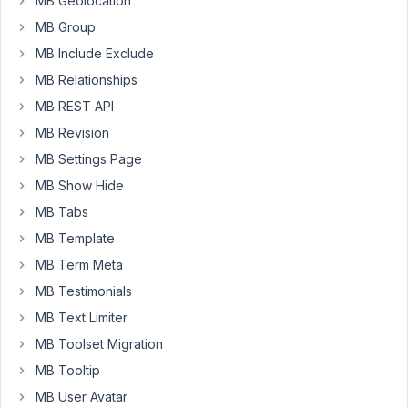
MB Geolocation
Visual
MB Group
editor
works
MB Include Exclude
as
MB Relationships
expected.
MB REST API
Have
MB Revision
you
come
MB Settings Page
across
MB Show Hide
this
MB Tabs
fault?
MB Template
Thanks.
MB Term Meta
MB Testimonials
November
MB Text Limiter
13, 2022 at
MB Toolset Migration
9:30 PM
07
MB Tooltip
MB User Avatar