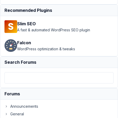
MB
Frontend
Recommended Plugins
Submission
›
Quicktags
Slim SEO
Editor
A fast & automated WordPress SEO plugin
Doesn't
Show
Content on
Falcon
Frontend
WordPress optimization & tweaks
Author
Posts
Search Forums
November
13, 2022 at
4:55 AM
93
Forums
P.
Participant
Announcements
General