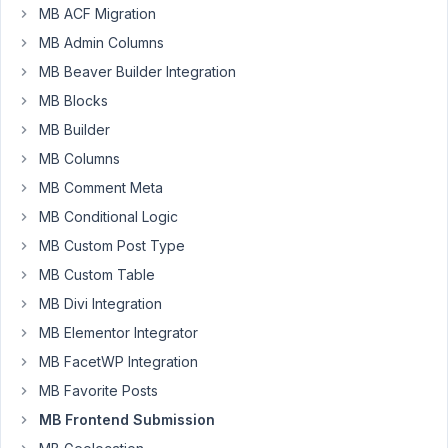
MB ACF Migration
Hello,
MB Admin Columns
On
the
MB Beaver Builder Integration
frontend
MB Blocks
submission
MB Builder
form,
MB Columns
quicktags
editor
MB Comment Meta
doesn't
MB Conditional Logic
show
MB Custom Post Type
any
content,
MB Custom Table
while
MB Divi Integration
on
MB Elementor Integrator
the
MB FacetWP Integration
backend
it
MB Favorite Posts
works
MB Frontend Submission
okay.