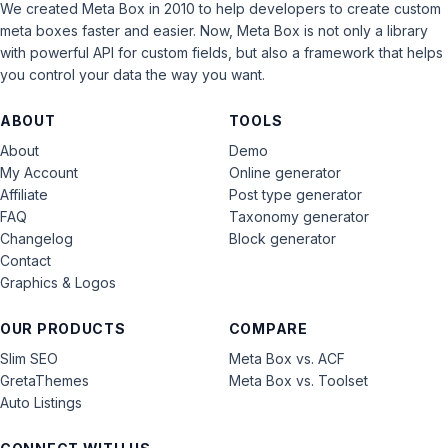
We created Meta Box in 2010 to help developers to create custom
meta boxes faster and easier. Now, Meta Box is not only a library
with powerful API for custom fields, but also a framework that helps
you control your data the way you want.
ABOUT
TOOLS
About
Demo
My Account
Online generator
Affiliate
Post type generator
FAQ
Taxonomy generator
Changelog
Block generator
Contact
Graphics & Logos
OUR PRODUCTS
COMPARE
Slim SEO
Meta Box vs. ACF
GretaThemes
Meta Box vs. Toolset
Auto Listings