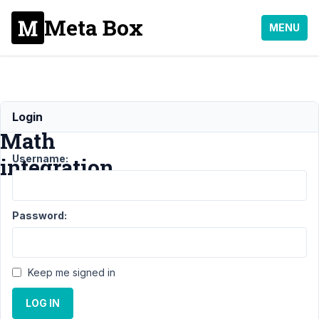
Meta Box
MENU
Rank
Login
Math
Username:
integration
Support
›
Meta Box
Password:
AIO
›
Rank Math
integration
Resolved
Author
Posts
Keep me signed in
February
LOG IN
12, 2022