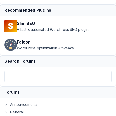
at 6:55
AM
Recommended Plugins
56
Slim SEO
Fanomenal
A fast & automated WordPress SEO plugin
Participant
Falcon
WordPress optimization & tweaks
Is
Rank
Search Forums
Math
supported
using
the
visual
Forums
custom
fields
Announcements
builder
General