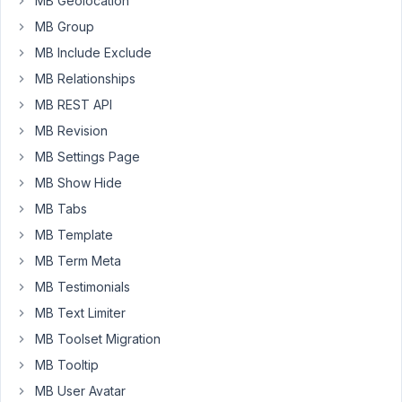
MB Geolocation
MB
MB Group
Rankmath
in
MB Include Exclude
the
MB Relationships
builder
MB REST API
https://docs.metabox.io/extensions/mb-
MB Revision
rank-
math/
MB Settings Page
MB Show Hide
February
MB Tabs
12, 2022
MB Template
at 3:35
MB Term Meta
PM
MB Testimonials
69
MB Text Limiter
Fanomenal
MB Toolset Migration
Participant
MB Tooltip
MB User Avatar