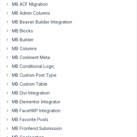
MB ACF Migration
February
MB Admin Columns
12, 2022
at 3:23
MB Beaver Builder Integration
PM
MB Blocks
68
MB Builder
MB Columns
Long
Nguyen
MB Comment Meta
Moderator
MB Conditional Logic
MB Custom Post Type
Hi,
MB Custom Table
Yes,
MB Divi Integration
please
MB Elementor Integrator
follow
MB FacetWP Integration
this
documentation
MB Favorite Posts
to
MB Frontend Submission
use