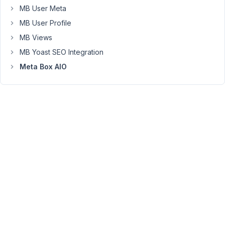
thank
MB User Meta
you
MB User Profile
MB Views
MB Yoast SEO Integration
Viewing
Meta Box AIO
3 posts
- 1
through
3 (of 3
total)
You
must
be
logged
in
to
reply
to
this
topic.