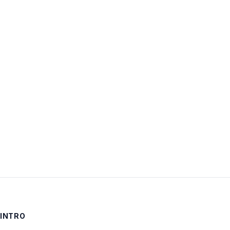
Username:
Password:
Keep me signed in
LOG IN
INTRO