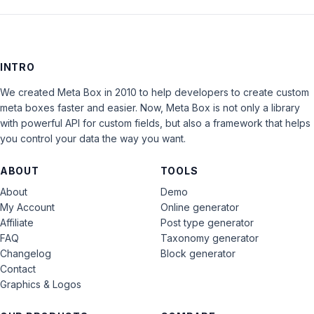
INTRO
We created Meta Box in 2010 to help developers to create custom
meta boxes faster and easier. Now, Meta Box is not only a library
with powerful API for custom fields, but also a framework that helps
you control your data the way you want.
ABOUT
TOOLS
About
Demo
My Account
Online generator
Affiliate
Post type generator
FAQ
Taxonomy generator
Changelog
Block generator
Contact
Graphics & Logos