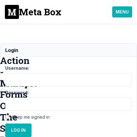
Meta Box
MENU
Recaptcha
Login
Action
Username:
-
Multiple
Forms
Password:
On
The
Keep me signed in
Same
LOG IN