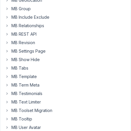
MB Geolocation
MB
MB Group
Frontend
Forms.
MB Include Exclude
All
MB Relationships
works
MB REST API
fine.
MB Revision
Q)
MB Settings Page
I
MB Show Hide
have
MB Tabs
a
case
MB Template
where
MB Term Meta
I
MB Testimonials
have
x2
MB Text Limiter
Frontend
MB Toolset Migration
forms
MB Tooltip
on
MB User Avatar
the