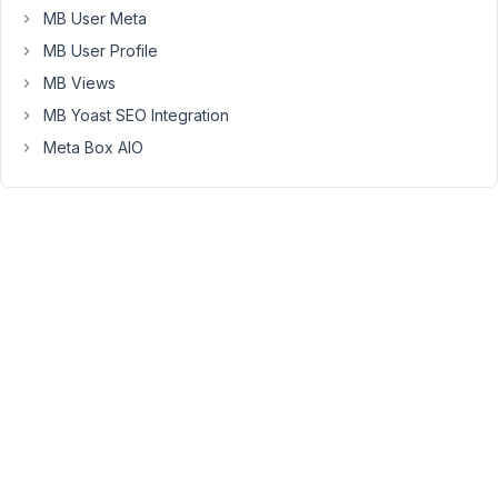
same
MB User Meta
post.
MB User Profile
I
MB Views
know
MB Yoast SEO Integration
you
can
Meta Box AIO
share
site
and
secret
keys
as
they
are
implemented
on
a
domain
basis.