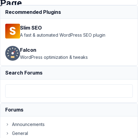
Page
Recommended Plugins
Support
›
Slim SEO
MB
Frontend
A fast & automated WordPress SEO plugin
Submission
›
Falcon
Recaptcha
WordPress optimization & tweaks
Action -
Multiple
Forms On
Search Forums
The Same
Page
Author
Posts
January
Forums
20,
2026 at
Announcements
12:17
General
AM