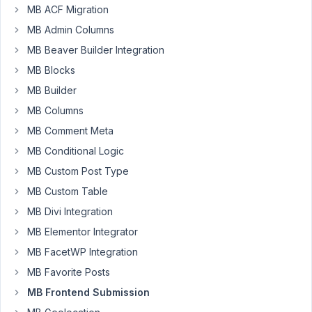
MB ACF Migration
31
MB Admin Columns
Codog
MB Beaver Builder Integration
Participant
MB Blocks
MB Builder
MB Columns
Hi
there,
MB Comment Meta
I
MB Conditional Logic
use
MB Custom Post Type
Google
MB Custom Table
reCaptcha
V3
MB Divi Integration
site
MB Elementor Integrator
and
MB FacetWP Integration
secret
MB Favorite Posts
keys
on
MB Frontend Submission
my