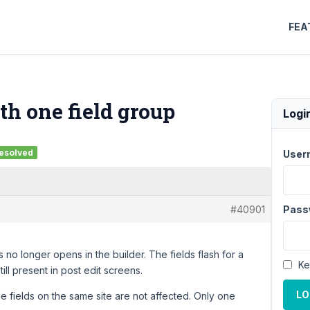
FEA
th one field group
Logi
esolved
User
#40901
Pass
 no longer opens in the builder. The fields flash for a
Ke
ll present in post edit screens.
LO
ple fields on the same site are not affected. Only one