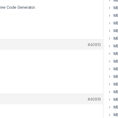
MB
Theme Code Generator.
MB
MB
MB
MB
MB
#40910
MB
MB
MB
MB
MB
MB
MB
#40919
MB
MB
MB