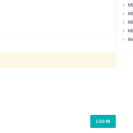
MB
MB
MB
MB
Me
LOG IN