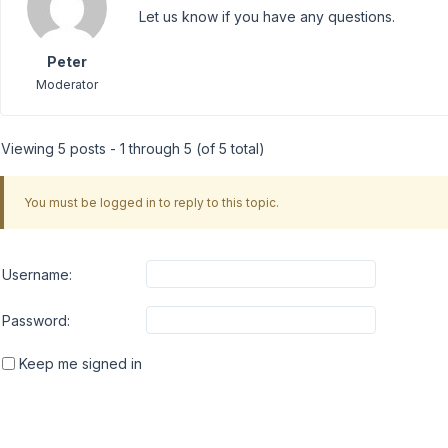
Let us know if you have any questions.
Peter
Moderator
Viewing 5 posts - 1 through 5 (of 5 total)
You must be logged in to reply to this topic.
Username:
Password:
Keep me signed in