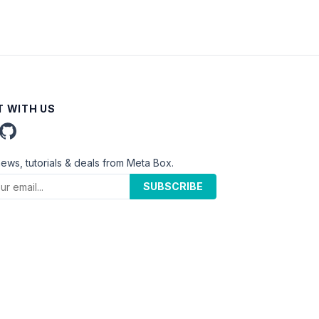
 WITH US
news, tutorials & deals from Meta Box.
SUBSCRIBE