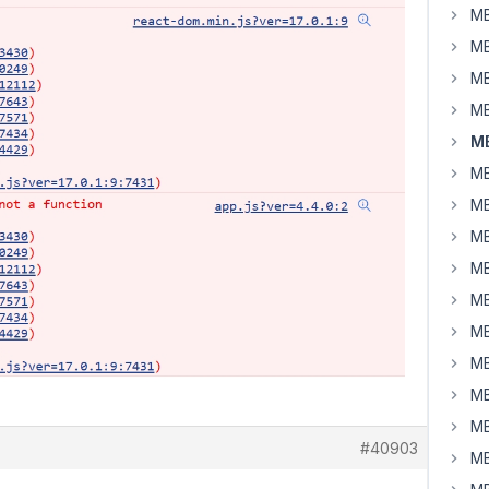
MB
MB
MB
MB
MB
MB
MB
MB
MB
MB
MB
MB
MB
MB
#40903
MB