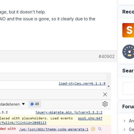
Reco
ge, but it doesn't help.
O and the issue is gone, so it clearly due to the
#40902
Sear
For
An
Ge