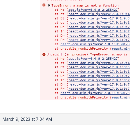
March 9, 2023 at 7:04 AM