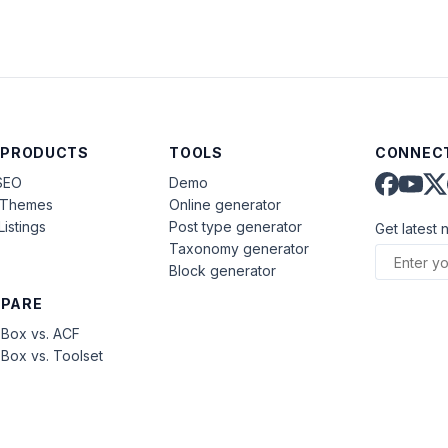
 PRODUCTS
TOOLS
CONNECT
SEO
Demo
aThemes
Online generator
Listings
Post type generator
Get latest 
Taxonomy generator
Block generator
PARE
Box vs. ACF
Box vs. Toolset