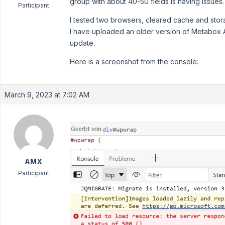
group with about 40-50 fields is having issues.
Participant
I tested two browsers, cleared cache and stora
I have uploaded an older version of Metabox AI
update.
Here is a screenshot from the console:
March 9, 2023 at 7:02 AM
AMX
Participant