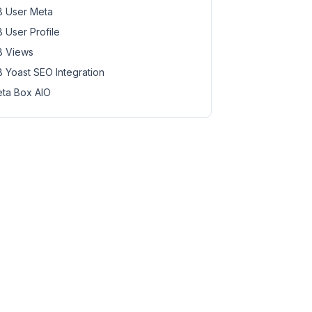
 User Meta
 User Profile
 Views
 Yoast SEO Integration
ta Box AIO