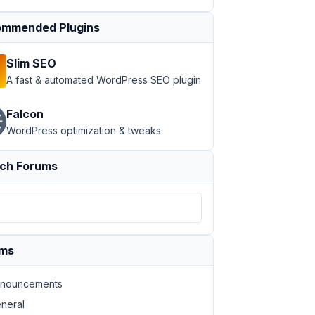
mmended Plugins
Slim SEO
A fast & automated WordPress SEO plugin
Falcon
WordPress optimization & tweaks
ch Forums
ums
nouncements
neral