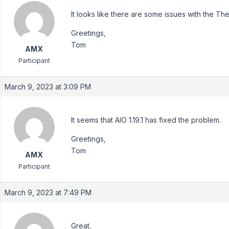
It looks like there are some issues with the 
Greetings,
Tom
AMX
Participant
March 9, 2023 at 3:09 PM
It seems that AIO 1.19.1 has fixed the problem.
Greetings,
Tom
AMX
Participant
March 9, 2023 at 7:49 PM
Great.