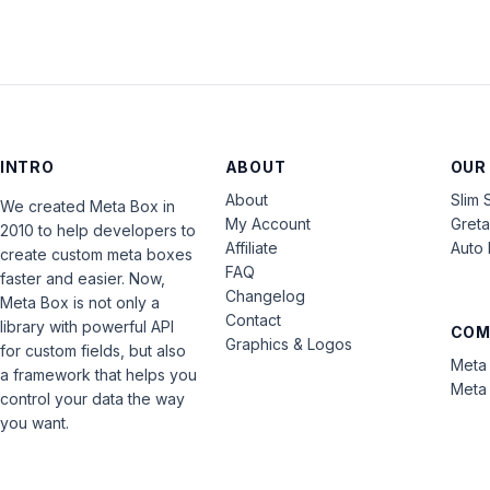
INTRO
ABOUT
OUR
About
Slim 
We created Meta Box in
My Account
Gret
2010 to help developers to
Affiliate
Auto 
create custom meta boxes
FAQ
faster and easier. Now,
Changelog
Meta Box is not only a
Contact
library with powerful API
COM
Graphics & Logos
for custom fields, but also
Meta 
a framework that helps you
Meta 
control your data the way
you want.