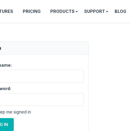
TURES
PRICING
PRODUCTS
SUPPORT
BLOG
n
name:
word:
ep me signed in
G IN