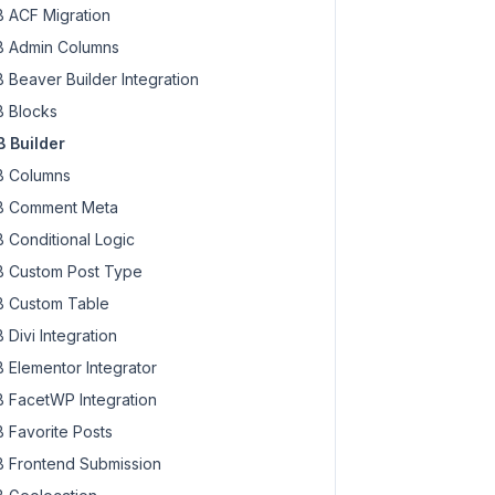
 ACF Migration
 Admin Columns
 Beaver Builder Integration
 Blocks
 Builder
 Columns
 Comment Meta
 Conditional Logic
 Custom Post Type
 Custom Table
 Divi Integration
 Elementor Integrator
 FacetWP Integration
 Favorite Posts
 Frontend Submission