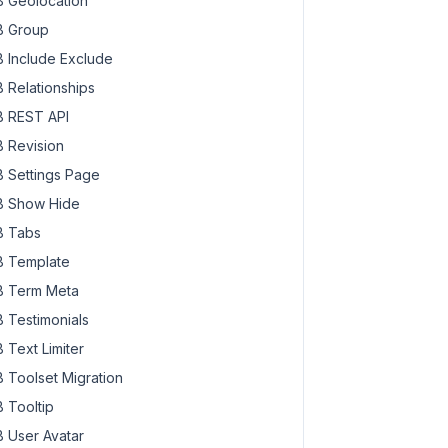
 Geolocation
 Group
 Include Exclude
 Relationships
 REST API
 Revision
 Settings Page
 Show Hide
 Tabs
 Template
 Term Meta
 Testimonials
 Text Limiter
 Toolset Migration
 Tooltip
 User Avatar