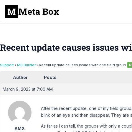
Meta Box
Recent update causes issues wi
Support
›
MB Builder
›
Recent update causes issues with one field group
R
Author
Posts
March 9, 2023 at 7:00 AM
After the recent update, one of my field groups
blink of an eye and then disappear. They are sti
As far as I can tell, the groups with only a cou
AMX