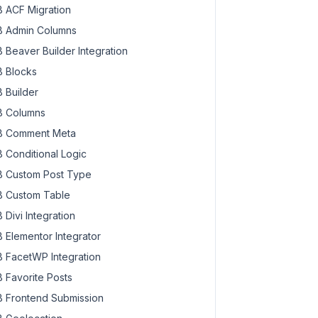
 ACF Migration
 Admin Columns
 Beaver Builder Integration
 Blocks
 Builder
 Columns
 Comment Meta
 Conditional Logic
 Custom Post Type
 Custom Table
 Divi Integration
 Elementor Integrator
 FacetWP Integration
 Favorite Posts
 Frontend Submission