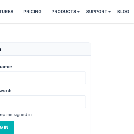
TURES
PRICING
PRODUCTS
SUPPORT
BLOG
n
name:
word:
ep me signed in
G IN