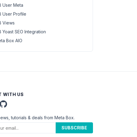
 User Meta
 User Profile
 Views
 Yoast SEO Integration
ta Box AIO
 WITH US
news, tutorials & deals from Meta Box.
SUBSCRIBE