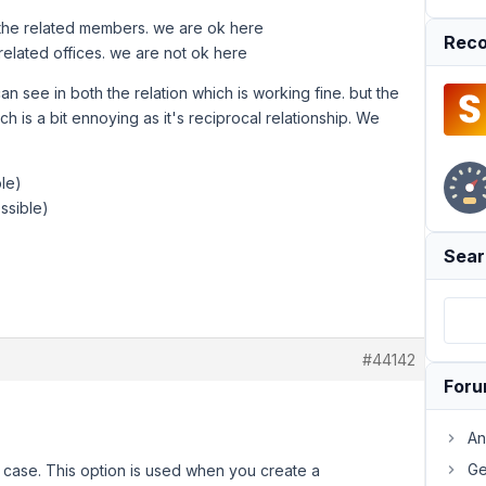
t the related members. we are ok here
Reco
elated offices. we are not ok here
 see in both the relation which is working fine. but the
 is a bit ennoying as it's reciprocal relationship. We
ble)
ssible)
Sear
#44142
For
An
Ge
s case. This option is used when you create a