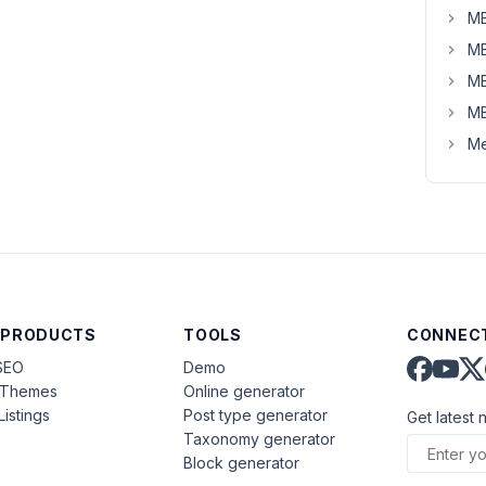
MB
MB
MB
MB
Me
 PRODUCTS
TOOLS
CONNECT
SEO
Demo
aThemes
Online generator
Listings
Post type generator
Get latest 
Taxonomy generator
Block generator