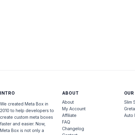
INTRO
ABOUT
OUR
About
Slim 
We created Meta Box in
My Account
Gret
2010 to help developers to
Affiliate
Auto 
create custom meta boxes
FAQ
faster and easier. Now,
Changelog
Meta Box is not only a