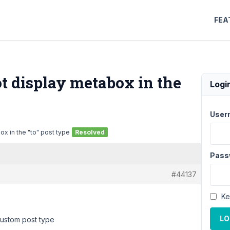
FEA
ot display metabox in the
Logi
User
ox in the "to" post type
Resolved
Pass
#44137
Ke
LO
custom post type