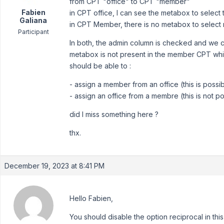
from CPT "office" to CPT "member"
Fabien
in CPT office, I can see the metabox to selec
Galiana
in CPT Member, there is no metabox to select r
Participant
In both, the admin column is checked and we can
metabox is not present in the member CPT which
should be able to :
- assign a member from an office (this is possi
- assign an office from a membre (this is not po
did I miss something here ?
thx.
December 19, 2023 at 8:41 PM
Hello Fabien,
You should disable the option reciprocal in thi