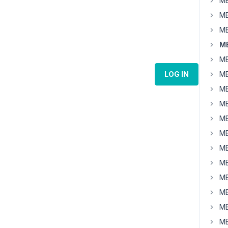
MB
MB
MB
MB
MB
LOG IN
MB
MB
MB
MB
MB
MB
MB
MB
MB
MB
MB