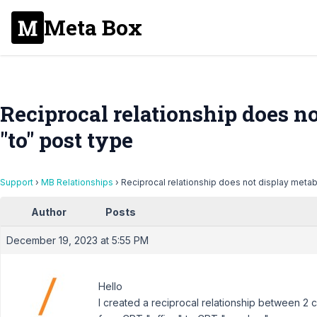
Meta Box
Reciprocal relationship does n
"to" post type
Support
›
MB Relationships
›
Reciprocal relationship does not display metab
Author
Posts
December 19, 2023 at 5:55 PM
Hello
I created a reciprocal relationship between 2 