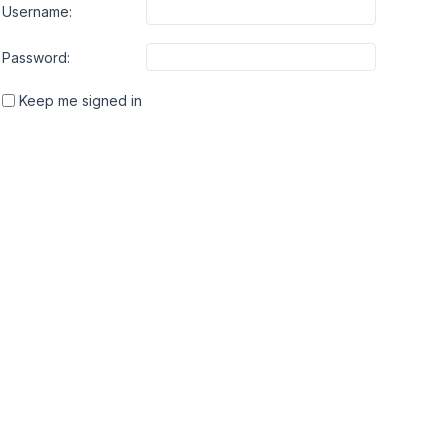
Username:
Password:
Keep me signed in