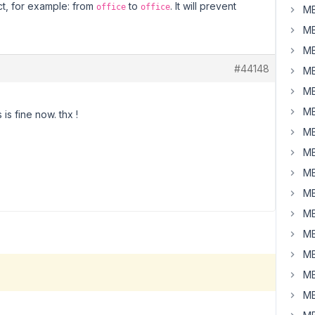
t, for example: from
to
. It will prevent
office
office
MB
MB
MB
#44148
MB
MB
MB
is fine now. thx !
MB
MB
MB
MB
MB
MB
MB
MB
MB