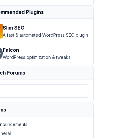
mmended Plugins
Slim SEO
A fast & automated WordPress SEO plugin
Falcon
WordPress optimization & tweaks
ch Forums
ums
nouncements
neral