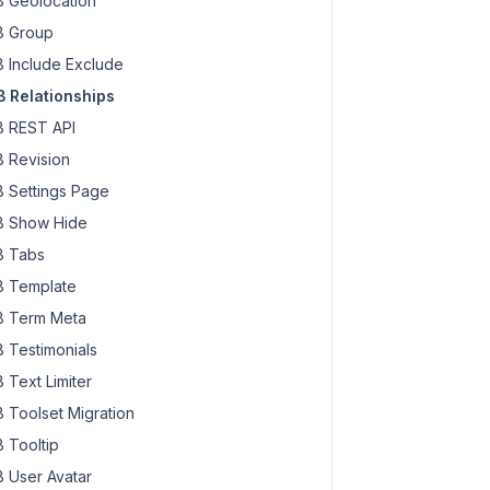
 Geolocation
 Group
 Include Exclude
 Relationships
 REST API
 Revision
 Settings Page
 Show Hide
 Tabs
 Template
 Term Meta
 Testimonials
 Text Limiter
 Toolset Migration
 Tooltip
 User Avatar