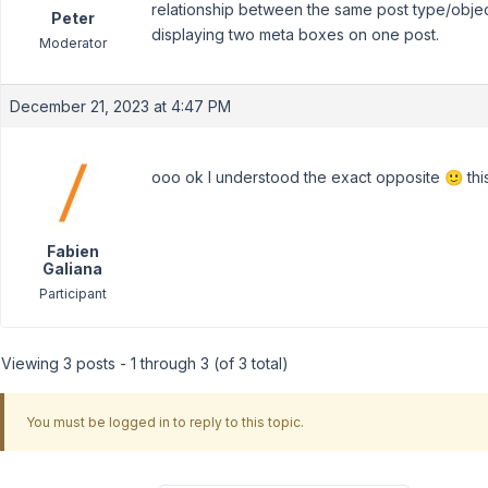
relationship between the same post type/objec
Peter
displaying two meta boxes on one post.
Moderator
December 21, 2023 at 4:47 PM
ooo ok I understood the exact opposite 🙂 this 
Fabien
Galiana
Participant
Viewing 3 posts - 1 through 3 (of 3 total)
You must be logged in to reply to this topic.